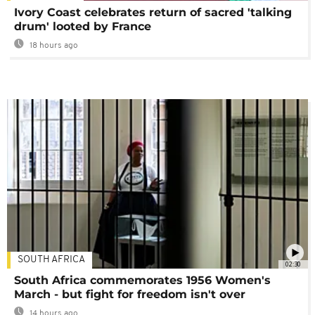
Ivory Coast celebrates return of sacred 'talking
drum' looted by France
18 hours ago
SOUTH AFRICA
02:30
South Africa commemorates 1956 Women's
March - but fight for freedom isn't over
14 hours ago