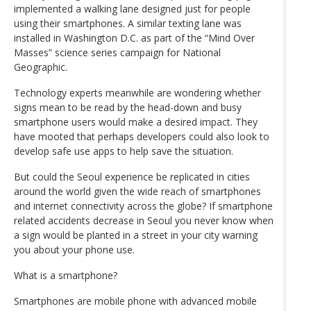
implemented a walking lane designed just for people
using their smartphones. A similar texting lane was
installed in Washington D.C. as part of the “Mind Over
Masses” science series campaign for National
Geographic.
Technology experts meanwhile are wondering whether
signs mean to be read by the head-down and busy
smartphone users would make a desired impact. They
have mooted that perhaps developers could also look to
develop safe use apps to help save the situation.
But could the Seoul experience be replicated in cities
around the world given the wide reach of smartphones
and internet connectivity across the globe? If smartphone
related accidents decrease in Seoul you never know when
a sign would be planted in a street in your city warning
you about your phone use.
What is a smartphone?
Smartphones are mobile phone with advanced mobile