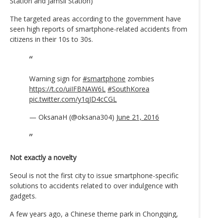
Station and Jamsil Station)
The targeted areas according to the government have
seen high reports of smartphone-related accidents from
citizens in their 10s to 30s.
Warning sign for
#smartphone
zombies
https://t.co/uiIFBNAW6L
#SouthKorea
pic.twitter.com/y1qJD4cCGL
— OksanaH (@oksana304)
June 21, 2016
Not exactly a novelty
Seoul is not the first city to issue smartphone-specific
solutions to accidents related to over indulgence with
gadgets.
A few years ago, a Chinese theme park in Chongqing,