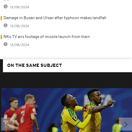
13/08/2024
Damage in Busan and Ulsan after typhoon makes landfall
13/08/2024
NKo TV airs footage of missile launch from train
13/08/2024
ON THE SAME SUBJECT