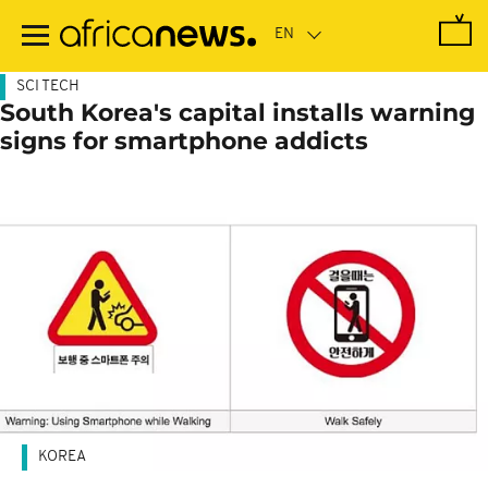
Skip
to
main
content
SCI TECH
South Korea's capital installs warning
signs for smartphone addicts
KOREA