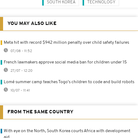
SOUTH KOREA
TECHNOLOGY
YOU MAY ALSO LIKE
Meta hit with record $942 million penalty over child safety failures
07/08 - 11:52
French lawmakers approve social media ban for children under 15
27/07 - 12:20
Lomé summer camp teaches Togo's children to code and build robots
10/07 - 11:41
FROM THE SAME COUNTRY
With eye on the North, South Korea courts Africa with development
aid