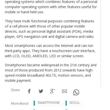
operating systems which combines features of a personal
computer operating system with other features useful for
mobile or hand held use.
They have multi functional purposes combining features
of a cell phone with those of other popular mobile
devices, such as personal digital assistant (PDA), media
player, GPS navigation unit and digital camera and radio.
Most smartphones can access the Internet and can run
third-party apps. They have a touchscreen user interface,
with LCD, OLED, AMOLED, LED or similar screen.
Smartphones became widespread in the 21st century and
most of those produced from 2012 onwards have high-
speed mobile broadband 4GLTE, motion sensors, and
mobile payment.
Share
SMARTPHONE
SEOUL
More About