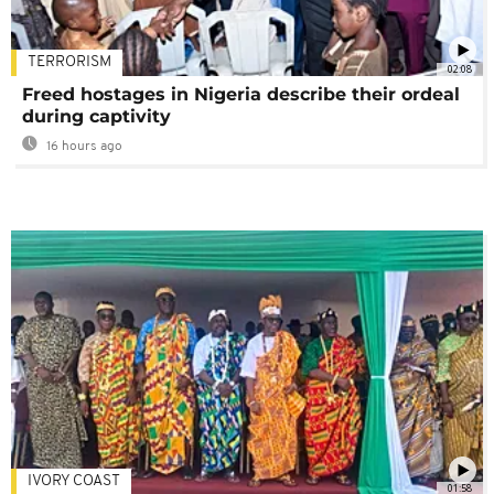
TERRORISM
02:08
Freed hostages in Nigeria describe their ordeal
during captivity
16 hours ago
IVORY COAST
01:58