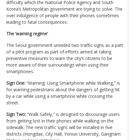
difficulty which the National Police Agency and South
Korea’s Metropolitan government are trying to solve. The
over indulgence of people with their phones sometimes
leading to fatal consequences.
The ‘warning regime’
The Seoul government unveiled two traffic signs as a part
of a pilot program as part of efforts aimed at taking
preventive measures to warn the city’s citizens to be
more aware of their surroundings when using their
smartphones.
Sign One:
“Warning: Using Smartphone while Walking,” is
for warning pedestrians about the dangers of getting hit
by a car while using a smartphone while crossing the
street.
Sign Two:
“Walk Safely,” is designed to discourage users
from getting lost in their phones while walking on the
sidewalk. The new traffic signs will be installed in five
districts (Hongdae, City Hall, Yonsei University, Gangnam