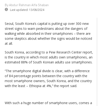
By Abdur Rahman Alfa Shaban
Last updated:
13/08/2024
Seoul, South Korea’s capital is putting up over 300 new
street signs to warn pedestrians about the dangers of
walking while absorbed in their smartphones – there are
some skeptics about whether the signs would be noticed
at all.
South Korea, according to a Pew Research Center report,
is the country in which most adults own smartphones, an
estimated 88% of South Korean adults use smartphones.
‘‘The smartphone digital divide is clear, with a difference
of 84 percentage points between the country with the
most smartphone owners, South Korea, and the country
with the least – Ethiopia at 4%,’‘ the report said.
With such a huge number of smartphone users, comes a