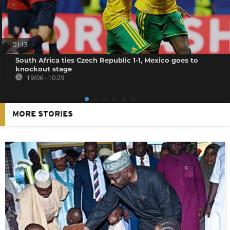
01:13
South Africa ties Czech Republic 1-1, Mexico goes to
knockout stage
19/06 - 10:29
MORE STORIES