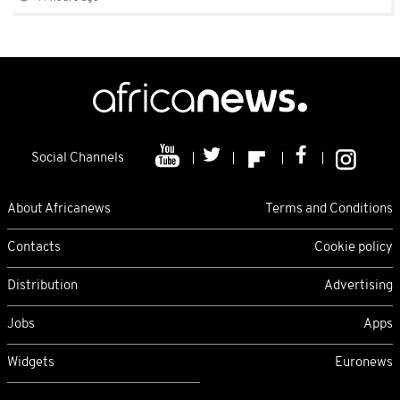
Social Channels
About Africanews
Terms and Conditions
Contacts
Cookie policy
Distribution
Advertising
Jobs
Apps
Widgets
Euronews