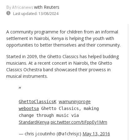
with Reuters
By Africanews
Last updated:
13/08/2024
A community programme for children from an informal
settlement in Nairobi, Kenya is helping the youth with
opportunities to better themselves and their community.
Started in 2009, the Ghetto Classics has helped budding
musicians. At a recent concert in Nairobi, the Ghetto
Classics Ochestra band showcased their prowess in
musical instruments.
wamuninjoroge
GhettoClassicsK
webootsa
Ghetto Classics, making
change through music via
StandardKenya
pic.twitter.com/tiFppEy1Mm
— chris j.coutinho (@a1chrisjc)
May 13, 2016