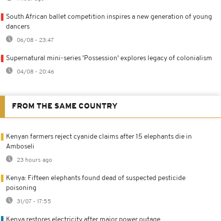
South African ballet competition inspires a new generation of young
dancers
06/08 - 23:47
Supernatural mini-series 'Possession' explores legacy of colonialism
04/08 - 20:46
FROM THE SAME COUNTRY
Kenyan farmers reject cyanide claims after 15 elephants die in
Amboseli
23 hours ago
Kenya: Fifteen elephants found dead of suspected pesticide
poisoning
31/07 - 17:55
Kenya restores electricity after major power outage