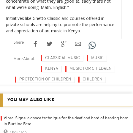
concentrate on what they are good at, sadly that’s not
what we’re doing. Math, English.”
Initiatives like Ghetto Classic and courses offered in
private schools are helping to promote the performance
and appreciation of art music in Kenya.
Share
CLASSICAL MUSIC
MUSIC
More About
KENYA
MUSIC FOR CHILDREN
PROTECTION OF CHILDREN
CHILDREN
YOU MAY ALSO LIKE
Vibra-Signe: a dance technique for the deaf and hard of hearing born
in Burkina Faso
1 hour ago