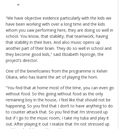
“We have objective evidence particularly with the kids we
have been working with over a long time and the kids
whom you saw performing here, they are doing so well in
school. You know, that stability, that teamwork, having
that stability in their lives. And also music opens up
another part of their brain. They do so well in school and
they become good kids,” said Elizabeth Njoroge, the
project’s director.
One of the beneficiaries from the programme is Kelvin
Obara, who has learnt the art of playing the horn.
“You find that at home most of the time, you can even go
without food. So this going without food as the only
remaining boy in the house, I feel like that should not be
happening. So you find that I don’t to have anything to do
to counter attack that. So you find that I’m stressed up
but if I go to the music room, I take my tuba and play it
out. After playing it out I realize that I’m not stressed up