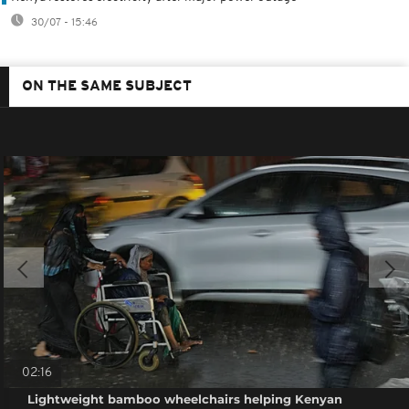
30/07 - 15:46
ON THE SAME SUBJECT
02:16
Lightweight bamboo wheelchairs helping Kenyan