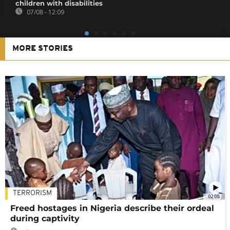
children with disabilities
07/08 - 12:09
MORE STORIES
TERRORISM
02:08
Freed hostages in Nigeria describe their ordeal
during captivity