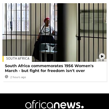
SOUTH AFRICA
02:30
South Africa commemorates 1956 Women's
March - but fight for freedom isn't over
2 hours ago