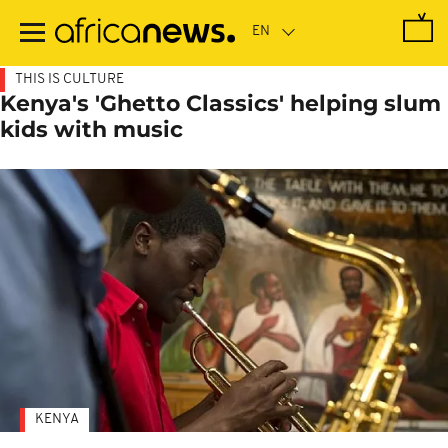
Skip
to
main
content
THIS IS CULTURE
Kenya's 'Ghetto Classics' helping slum
kids with music
KENYA