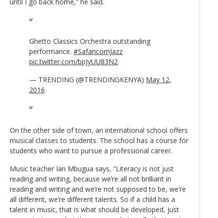
until I go back home,” he said.
Ghetto Classics Orchestra outstanding
performance.
#SafaricomJazz
pic.twitter.com/bpJyUU83N2
— TRENDING (@TRENDINGKENYA)
May 12,
2016
On the other side of town, an international school offers
musical classes to students. The school has a course for
students who want to pursue a professional career.
Music teacher Ian Mbugua says, “Literacy is not just
reading and writing, because we’re all not brilliant in
reading and writing and we’re not supposed to be, we’re
all different, we’re different talents. So if a child has a
talent in music, that is what should be developed, just