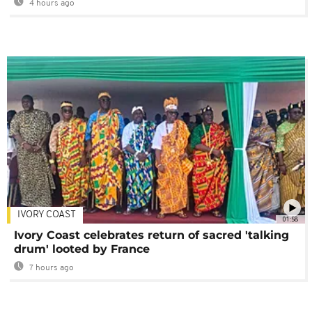
4 hours ago
IVORY COAST
01:58
Ivory Coast celebrates return of sacred 'talking
drum' looted by France
7 hours ago