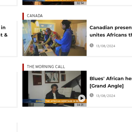
02:54
CANADA
 in
Canadian presen
st &
unites Africans 
music
13/08/2024
THE MORNING CALL
Blues' African he
[Grand Angle]
re]
13/08/2024
04:31