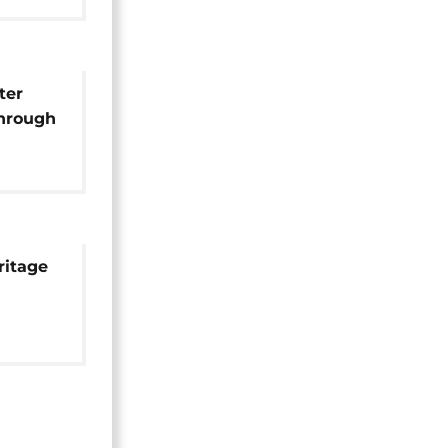
ter
through
ritage