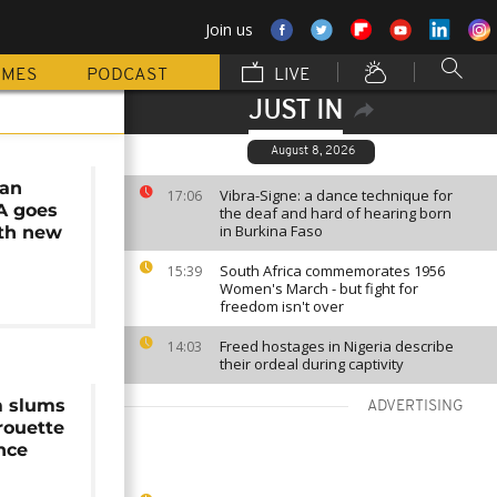
Join us
MMES
PODCAST
LIVE
JUST IN
August 8, 2026
lan
Vibra-Signe: a dance technique for
17:06
A goes
the deaf and hard of hearing born
in Burkina Faso
ith new
South Africa commemorates 1956
15:39
Women's March - but fight for
freedom isn't over
Freed hostages in Nigeria describe
14:03
their ordeal during captivity
m slums
ADVERTISING
irouette
nce