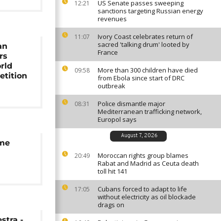
US Senate passes sweeping
12:21
sanctions targeting Russian energy
revenues
Ivory Coast celebrates return of
11:07
sacred 'talking drum' looted by
an
France
rs
rld
More than 300 children have died
09:58
etition
from Ebola since start of DRC
outbreak
Police dismantle major
08:31
Mediterranean trafficking network,
Europol says
August 7, 2026
ume
Moroccan rights group blames
20:49
Rabat and Madrid as Ceuta death
toll hit 141
Cubans forced to adapt to life
17:05
without electricity as oil blockade
drags on
tra -