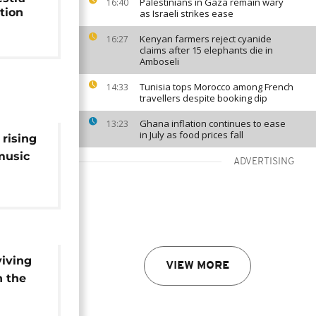
Palestinians in Gaza remain wary
16:40
tion
as Israeli strikes ease
Kenyan farmers reject cyanide
16:27
claims after 15 elephants die in
Amboseli
Tunisia tops Morocco among French
14:33
travellers despite booking dip
Ghana inflation continues to ease
13:23
in July as food prices fall
 rising
 music
ADVERTISING
viving
VIEW MORE
n the
Call]