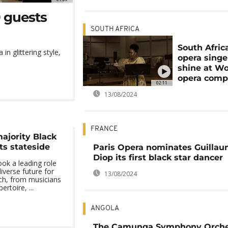
0 guests
SOUTH AFRICA
South Afric
in glittering style,
opera singe
shine at Wo
opera comp
02:11
13/08/2024
FRANCE
majority Black
ts stateside
Paris Opera nominates Guilla
Diop its first black star dancer
ok a leading role
iverse future for
13/08/2024
ich, from musicians
rtoire, ...
ANGOLA
The Camunga Symphony Orches