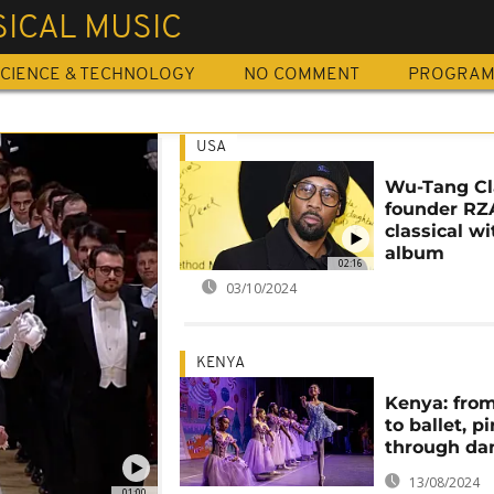
ICAL MUSIC
CIENCE & TECHNOLOGY
NO COMMENT
PROGRA
USA
Wu-Tang C
founder RZ
classical w
album
02:16
03/10/2024
KENYA
Kenya: fro
to ballet, p
through da
13/08/2024
01:00