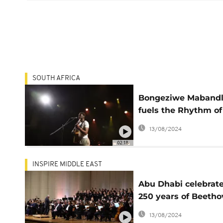
SOUTH AFRICA
Bongeziwe Maband
fuels the Rhythm of
Heart with latest a
13/08/2024
02:18
INSPIRE MIDDLE EAST
Abu Dhabi celebrat
250 years of Beeth
with the Hamburg
13/08/2024
Symphony Orchestr