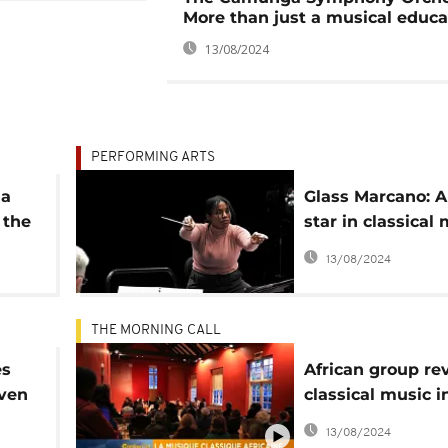
More than just a musical educa
13/08/2024
PERFORMING ARTS
la
Glass Marcano: A
 the
star in classical
lbum
arts
13/08/2024
THE MORNING CALL
es
African group re
oven
classical music i
UK [The Morning 
13/08/2024
a