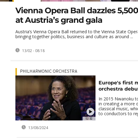
Vienna Opera Ball dazzles 5,50
at Austria’s grand gala
Austria’s Vienna Opera Ball returned to the Vienna State Opera 
bringing together politics, business and culture as around ...
13/02 - 08:18
PHILHARMONIC ORCHESTRA
Europe's first 
orchestra debu
In 2015 Nwanoku to
in creating a more d
classical music, wh
to conductors to repe
02:32
13/08/2024