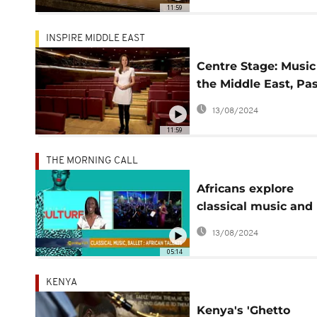
11:59
INSPIRE MIDDLE EAST
Centre Stage: Music
the Middle East, Pa
Present
13/08/2024
11:59
THE MORNING CALL
Africans explore
classical music and
ballet [This is Cultu
13/08/2024
05:14
KENYA
Kenya's 'Ghetto