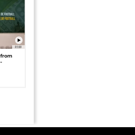
01:00
 from
-