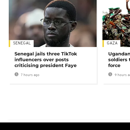
SENEGAL
GAZA
Senegal jails three TikTok
Ugandan 
influencers over posts
soldiers
criticising president Faye
force
7 hours ago
9 hours a