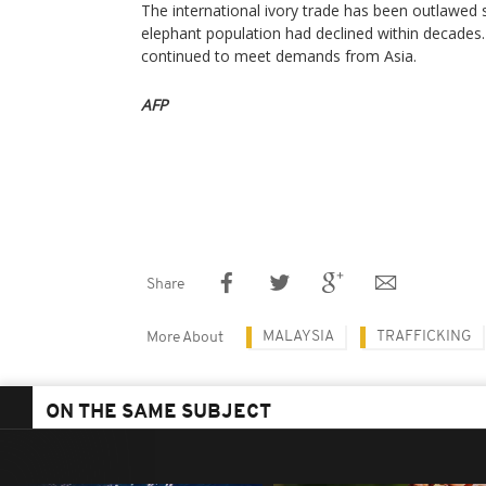
The international ivory trade has been outlawed s
elephant population had declined within decades
continued to meet demands from Asia.
AFP
Share
MALAYSIA
TRAFFICKING
More About
ON THE SAME SUBJECT