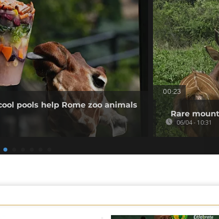
00:23
cool pools help Rome zoo animals
Rare mount
06/04 - 10:31