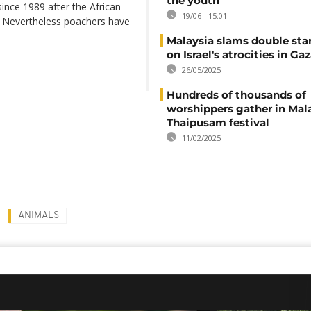
the youth
ince 1989 after the African
19/06 - 15:01
. Nevertheless poachers have
Malaysia slams double sta
on Israel's atrocities in Ga
26/05/2025
Hundreds of thousands of
worshippers gather in Mala
Thaipusam festival
11/02/2025
ANIMALS