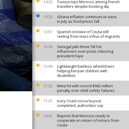
Tunisia tops Morocco among French
14:33
travellers despite booking dip
Ghana inflation continues to ease
13:23
in July as food prices fall
Spanish enclave of Ceuta still
12:57
reeling from mass influx of migrants
Senegal jails three TikTok
12:39
influencers over posts criticising
president Faye
Lightweight bamboo wheelchairs
12:09
helping Kenyan children with
disabilities
Meta hit with record $942 million
11:52
penalty over child safety failures
Ivory Coast cocoa buyout
11:37
completed, authorities say
Reports that Morocco ready to
10:41
cooperate on return of minors from
Ceuta