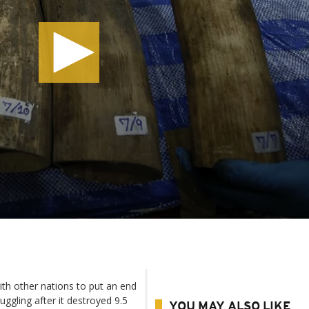
th other nations to put an end
uggling after it destroyed 9.5
YOU MAY ALSO LIKE