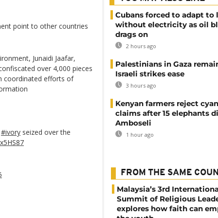
Cubans forced to adapt to l
without electricity as oil 
ent point to other countries
drags on
2 hours ago
ronment, Junaidi Jaafar,
Palestinians in Gaza remai
 confiscated over 4,000 pieces
Israeli strikes ease
h coordinated efforts of
3 hours ago
formation
Kenyan farmers reject cya
claims after 15 elephants di
Amboseli
t
#ivory
seized over the
1 hour ago
6Sx5HS87
FROM THE SAME COU
6
Malaysia’s 3rd Internationa
Summit of Religious Lead
explores how faith can e