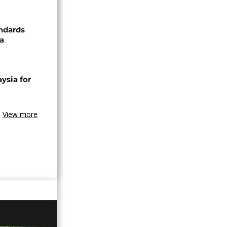
ndards
za
ysia for
View more