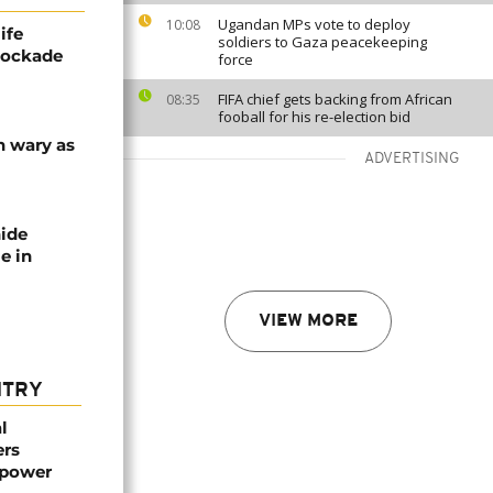
Ugandan MPs vote to deploy
10:08
ife
soldiers to Gaza peacekeeping
blockade
force
FIFA chief gets backing from African
08:35
fooball for his re-election bid
n wary as
ADVERTISING
nide
e in
VIEW MORE
NTRY
l
ers
mpower