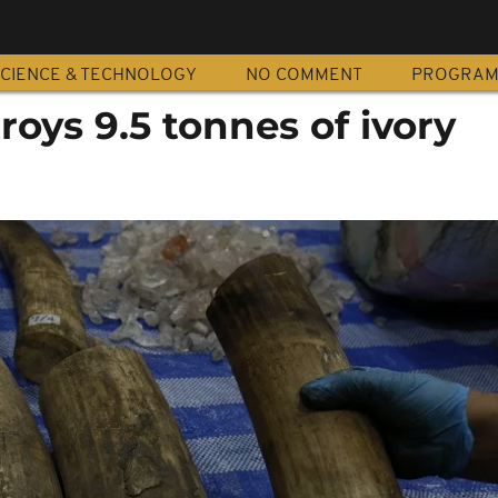
CIENCE & TECHNOLOGY
NO COMMENT
PROGRA
roys 9.5 tonnes of ivory