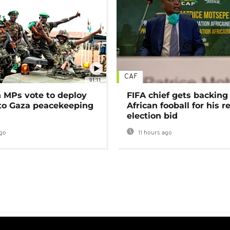
CAF
01:11
MPs vote to deploy
FIFA chief gets backing
 to Gaza peacekeeping
African fooball for his re
election bid
go
11 hours ago