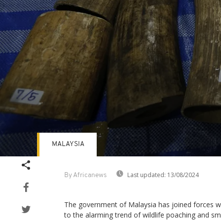
MALAYSIA
Volume
90%
Last updated:
13/08/2024
By Africanews
The government of Malaysia has joined forces wi
to the alarming trend of wildlife poaching and sm