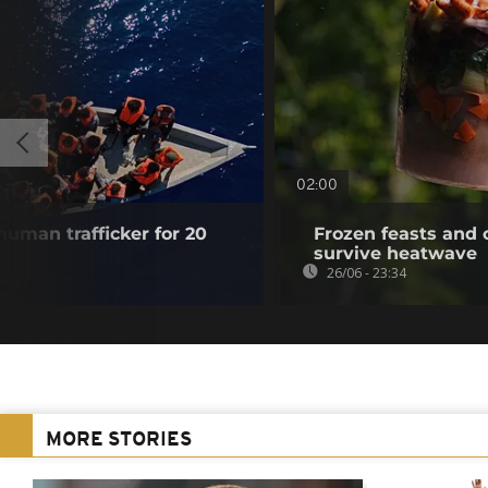
02:00
 human trafficker for 20
Frozen feasts and 
survive heatwave
26/06 - 23:34
MORE STORIES