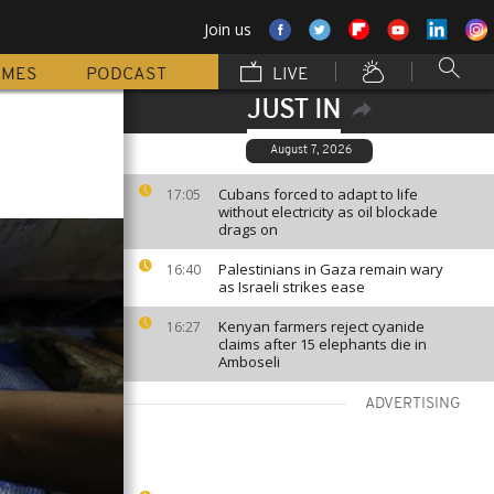
Join us
MMES
PODCAST
LIVE
JUST IN
August 7, 2026
Cubans forced to adapt to life
17:05
without electricity as oil blockade
drags on
Palestinians in Gaza remain wary
16:40
as Israeli strikes ease
Kenyan farmers reject cyanide
16:27
claims after 15 elephants die in
Amboseli
ADVERTISING