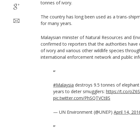
tonnes of ivory.
The country has long been used as a trans-shipm
for many years.
Malaysian minister of Natural Resources and Envi
confirmed to reporters that the authorities have
of ivory and various other wildlife species throug
international enforcement network and public in
#Malaysia
destroys 9.5 tonnes of elephan
years to deter smugglers:
https://t.co/oZ
pic.twitter.com/PhSQTVCt8S
— UN Environment (@UNEP)
April 14, 201