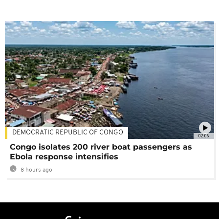
DEMOCRATIC REPUBLIC OF CONGO
02:06
Congo isolates 200 river boat passengers as
Ebola response intensifies
8 hours ago