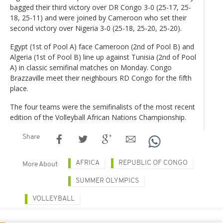
bagged their third victory over DR Congo 3-0 (25-17, 25-
18, 25-11) and were joined by Cameroon who set their
second victory over Nigeria 3-0 (25-18, 25-20, 25-20).
Egypt (1st of Pool A) face Cameroon (2nd of Pool B) and
Algeria (1st of Pool B) line up against Tunisia (2nd of Pool
A) in classic semifinal matches on Monday. Congo
Brazzaville meet their neighbours RD Congo for the fifth
place.
The four teams were the semifinalists of the most recent
edition of the Volleyball African Nations Championship.
Share
AFRICA
REPUBLIC OF CONGO
More About
SUMMER OLYMPICS
VOLLEYBALL