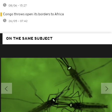
08/06 - 15:27
Congo throws open its borders to Africa
26/05 - 07:42
ON THE SAME SUBJECT