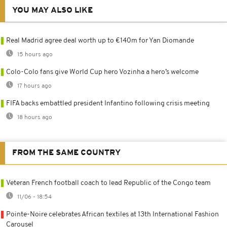
YOU MAY ALSO LIKE
Real Madrid agree deal worth up to €140m for Yan Diomande
15 hours ago
Colo-Colo fans give World Cup hero Vozinha a hero’s welcome
17 hours ago
FIFA backs embattled president Infantino following crisis meeting
18 hours ago
FROM THE SAME COUNTRY
Veteran French football coach to lead Republic of the Congo team
11/06 - 18:54
Pointe-Noire celebrates African textiles at 13th International Fashion
Carousel