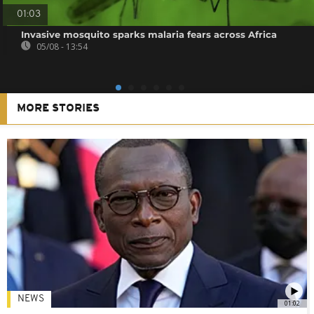
01:03
Invasive mosquito sparks malaria fears across Africa
05/08 - 13:54
MORE STORIES
NEWS
01:02