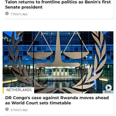
Talon returns to frontline politics as Benin's first
Senate president
7 hours ago
NETHERLANDS
01:16
DR Congo's case against Rwanda moves ahead
as World Court sets timetable
6 hours ago