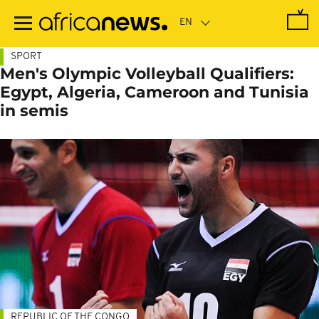
Skip
to
main
content
SPORT
Men's Olympic Volleyball Qualifiers:
Egypt, Algeria, Cameroon and Tunisia
in semis
REPUBLIC OF THE CONGO