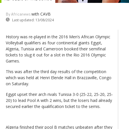
with CAVB
By Africanews
Last updated:
13/08/2024
History was re-played in the 2016 Men’s African Olympic
Volleyball qualifiers as four continental giants Egypt,
Algeria, Tunisia and Cameroon booked their semifinal
tickets to slug it out for a slot in the Rio 2016 Olympic
Games.
This was after the third day results of the competition
which was held at Henri Elende Hall in Brazzaville, Congo
on Saturday.
Egypt upset their arch rivals Tunisia 3-0 (25-22, 25-20, 25-
20) to lead Pool A with 2 wins, but the losers had already
secured earlier the qualification ticket to the semis.
Algeria finished their pool B matches unbeaten after they