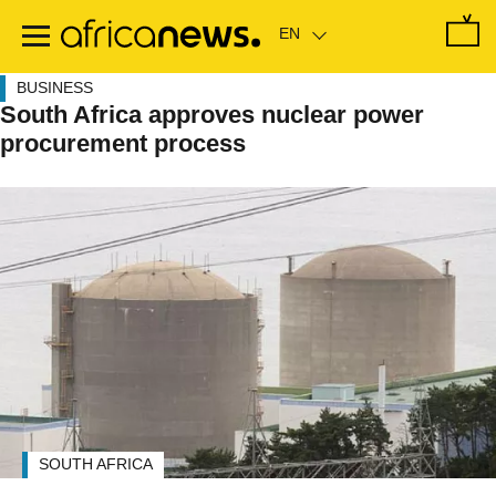
Skip
to
main
content
BUSINESS
South Africa approves nuclear power
procurement process
SOUTH AFRICA