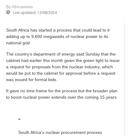
By Africanews
Last updated:
13/08/2024
South Africa has started a process that could lead to it
adding up to 9,600 megawatts of nuclear power to its
national grid.
The country’s department of energy said Sunday that the
cabinet had earlier this month given the green light to issue
a request for proposals from the nuclear industry, which
would be put to the cabinet for approval before a request
was issued for formal bids.
It gave no time frame for the process but the broader plan
to boost nuclear power extends over the coming 15 years.
South Africa's nuclear procurement process