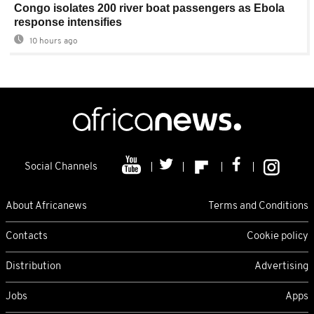
Congo isolates 200 river boat passengers as Ebola
response intensifies
10 hours ago
Social Channels
About Africanews
Terms and Conditions
Contacts
Cookie policy
Distribution
Advertising
Jobs
Apps