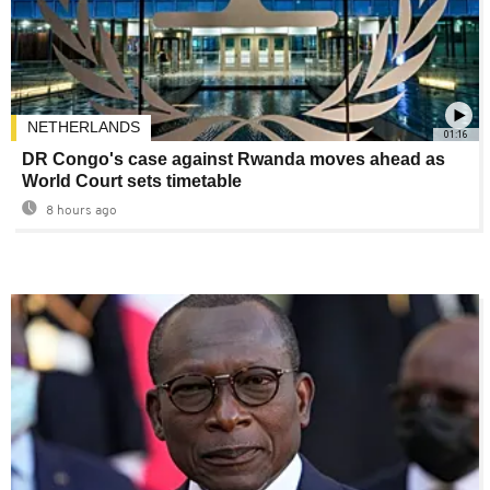
NETHERLANDS
01:16
DR Congo's case against Rwanda moves ahead as
World Court sets timetable
8 hours ago