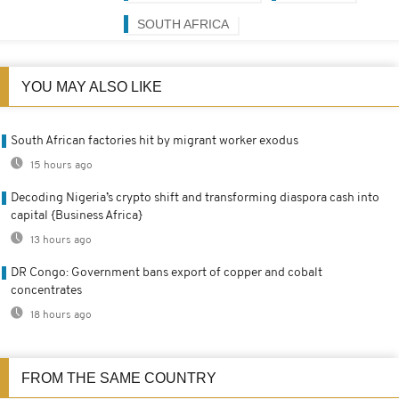
SOUTH AFRICA
YOU MAY ALSO LIKE
South African factories hit by migrant worker exodus
15 hours ago
Decoding Nigeria’s crypto shift and transforming diaspora cash into
capital {Business Africa}
13 hours ago
DR Congo: Government bans export of copper and cobalt
concentrates
18 hours ago
FROM THE SAME COUNTRY