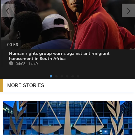
00:56
Human rights group warns against anti-migrant
harassment in South Africa
04/08 - 14:49
MORE STORIES