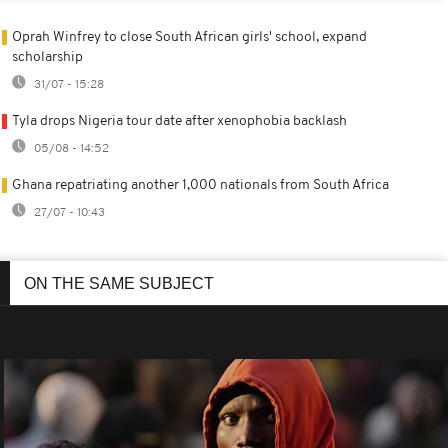
Oprah Winfrey to close South African girls' school, expand
scholarship
31/07 - 15:28
Tyla drops Nigeria tour date after xenophobia backlash
05/08 - 14:52
Ghana repatriating another 1,000 nationals from South Africa
27/07 - 10:43
ON THE SAME SUBJECT