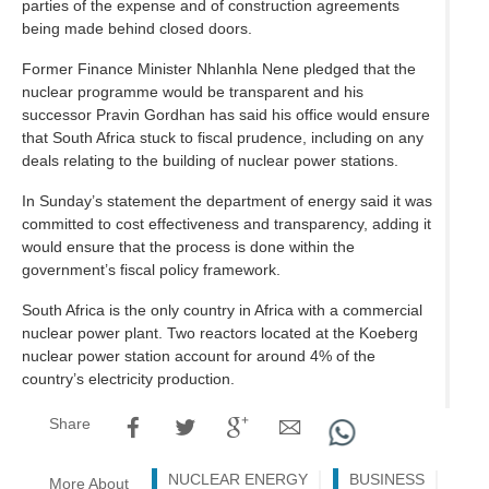
parties of the expense and of construction agreements
being made behind closed doors.
Former Finance Minister Nhlanhla Nene pledged that the
nuclear programme would be transparent and his
successor Pravin Gordhan has said his office would ensure
that South Africa stuck to fiscal prudence, including on any
deals relating to the building of nuclear power stations.
In Sunday’s statement the department of energy said it was
committed to cost effectiveness and transparency, adding it
would ensure that the process is done within the
government’s fiscal policy framework.
South Africa is the only country in Africa with a commercial
nuclear power plant. Two reactors located at the Koeberg
nuclear power station account for around 4% of the
country’s electricity production.
Share
NUCLEAR ENERGY
BUSINESS
More About