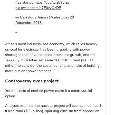
has started
https://t.co/tuizb9Lfzp
pic.twitter.com/n7E0yyOzDE
— Calestous Juma (@calestous)
28
Décembre 2015
Africa’s most industrialised economy, which relies heavily
on coal for electricity, has been grappling with power
shortages that have curtailed economic growth, and the
Treasury in October set aside 200 million rand ($13.14
million) to consider the costs, benefits and risks of building
more nuclear power stations.
Controversy over project
Yet the costs of nuclear power make it a controversial
option.
Analysts estimate the nuclear project will cost as much as 1
trillion rand ($66 billion), sparking criticism from opposition