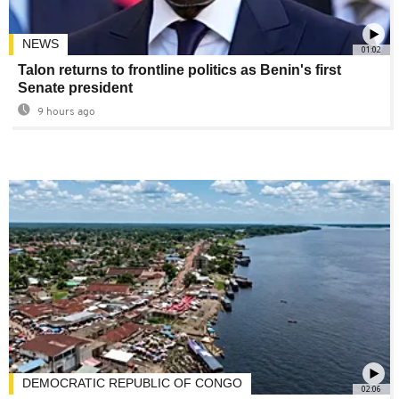
NEWS
01:02
Talon returns to frontline politics as Benin's first
Senate president
9 hours ago
DEMOCRATIC REPUBLIC OF CONGO
02:06