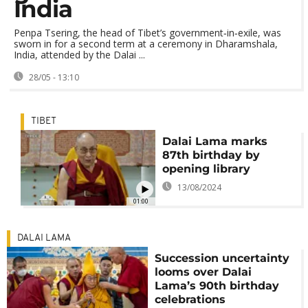
India
Penpa Tsering, the head of Tibet’s government‑in‑exile, was
sworn in for a second term at a ceremony in Dharamshala,
India, attended by the Dalai ...
28/05 - 13:10
TIBET
Dalai Lama marks
87th birthday by
opening library
13/08/2024
01:00
DALAI LAMA
Succession uncertainty
looms over Dalai
Lama’s 90th birthday
celebrations