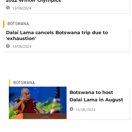
2022 Winter Olympics
13/08/2024
BOTSWANA
Dalai Lama cancels Botswana trip due to
'exhaustion'
13/08/2024
BOTSWANA
Botswana to host
Dalai Lama in August
13/08/2024