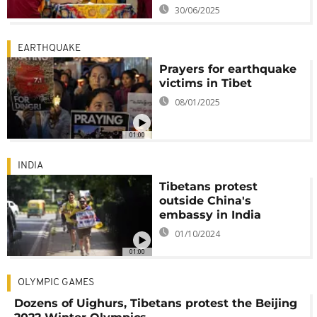
30/06/2025
EARTHQUAKE
Prayers for earthquake
victims in Tibet
08/01/2025
01:00
INDIA
Tibetans protest
outside China's
embassy in India
01/10/2024
01:00
OLYMPIC GAMES
Dozens of Uighurs, Tibetans protest the Beijing