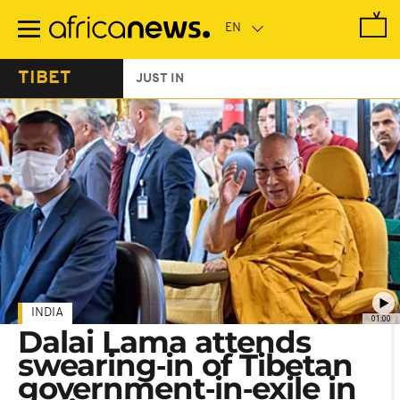
Skip
to
main
content
TIBET
JUST IN
INDIA
01:00
Dalai Lama attends
swearing‑in of Tibetan
government‑in‑exile in