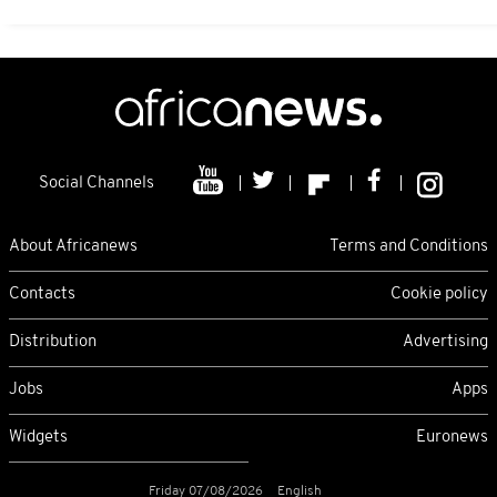
Social Channels
About Africanews
Terms and Conditions
Contacts
Cookie policy
Distribution
Advertising
Jobs
Apps
Widgets
Euronews
Friday 07/08/2026