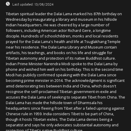
Last updated:
13/08/2024
Tibetan spiritual leader the Dalai Lama marked his 87th birthday on
Wednesday by inaugurating a library and museum in his hillside
Indian headquarters. He was cheered by a large number of
followers, including American actor Richard Gere, a longtime
disciple. Hundreds of schoolchildren, monks and local residents
prayed for the Dalai Lama's health and life at Tsuglakhang Temple
near his residence. The Dalai Lama Library and Museum contain
artifacts, his teachings, and books on his life and struggle for
Tibetan autonomy and protection of its native Buddhist culture.
Indian Prime Minister Narendra Modi spoke to the Dalai Lama by
phone and wished him well on his birthday. This is the second time
Modi has publicly confirmed speaking with the Dalai Lama since
becoming prime minister in 2014. The acknowledgment is significant
amid deteriorating ties between India and China, which doesn't
recognise the self-proclaimed Tibetan government-in-exile and
accuses the Dalai Lama of seeking to separate Tibet from China. The
Dalai Lama has made the hillside town of Dharmsala his
headquarters since fleeing from Tibet after a failed uprising against
Chinese rule in 1959. India considers Tibet to be part of China,
though it hosts Tibetan exiles. The Dalai Lama denies being a
separatist and says he only advocates substantial autonomy and
protection of Tibet's native Buddhist culture.