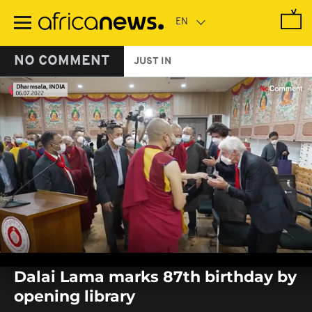
Skip
to
main
content
NO COMMENT
JUST IN
0
seconds
Dalai Lama marks 87th birthday by
of
0
opening library
seconds