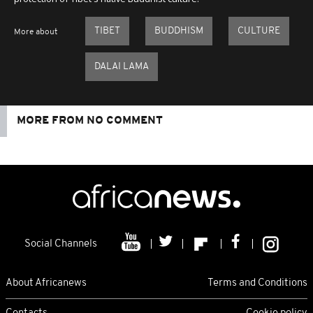
TIBET
BUDDHISM
CULTURE
More about
DALAI LAMA
MORE FROM NO COMMENT
Social Channels
About Africanews
Terms and Conditions