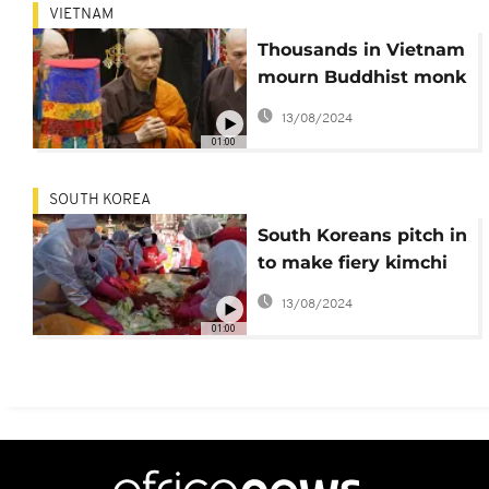
VIETNAM
Thousands in Vietnam
mourn Buddhist monk
who brought
13/08/2024
mindfulness to West
01:00
SOUTH KOREA
South Koreans pitch in
to make fiery kimchi
food dish at mass
13/08/2024
event
01:00