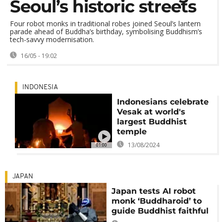
Seoul’s historic streets
Four robot monks in traditional robes joined Seoul’s lantern
parade ahead of Buddha’s birthday, symbolising Buddhism’s
tech-savvy modernisation.
16/05 - 19:02
INDONESIA
Indonesians celebrate
Vesak at world's
largest Buddhist
temple
13/08/2024
01:00
JAPAN
Japan tests AI robot
monk ‘Buddharoid’ to
guide Buddhist faithful