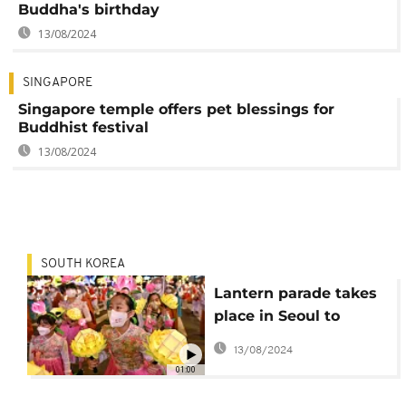
Buddha's birthday
13/08/2024
SINGAPORE
Singapore temple offers pet blessings for
Buddhist festival
13/08/2024
SOUTH KOREA
Lantern parade takes
place in Seoul to
celebrate Buddha's
13/08/2024
birthday
01:00