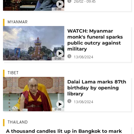
26/02 - 09:45
01:00
MYANMAR
WATCH: Myanmar
monk's funeral sparks
public outcry against
military
13/08/2024
01:00
TIBET
Dalai Lama marks 87th
birthday by opening
library
13/08/2024
01:00
THAILAND
A thousand candles lit up in Bangkok to mark