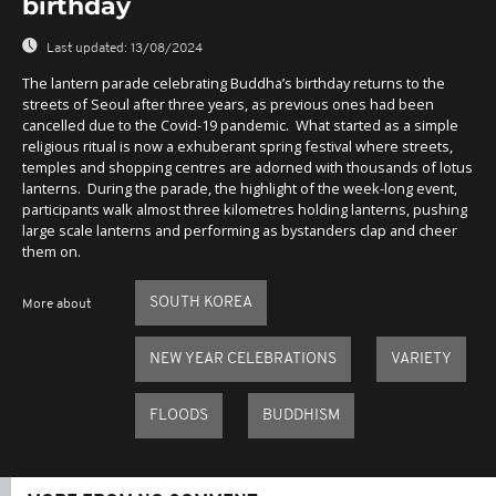
birthday
Last updated:
13/08/2024
The lantern parade celebrating Buddha’s birthday returns to the
streets of Seoul after three years, as previous ones had been
cancelled due to the Covid-19 pandemic. What started as a simple
religious ritual is now a exhuberant spring festival where streets,
temples and shopping centres are adorned with thousands of lotus
lanterns. During the parade, the highlight of the week-long event,
participants walk almost three kilometres holding lanterns, pushing
large scale lanterns and performing as bystanders clap and cheer
them on.
SOUTH KOREA
More about
NEW YEAR CELEBRATIONS
VARIETY
FLOODS
BUDDHISM