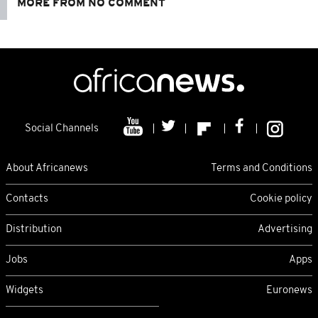
MORE FROM NO COMMENT
Social Channels
About Africanews
Terms and Conditions
Contacts
Cookie policy
Distribution
Advertising
Jobs
Apps
Widgets
Euronews