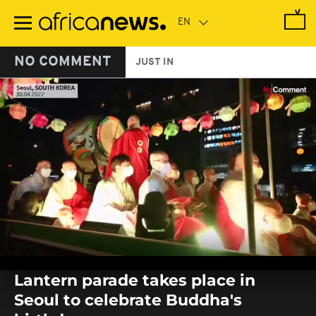
Skip
to
main
content
NO COMMENT
JUST IN
0
seconds
Lantern parade takes place in
of
0
Seoul to celebrate Buddha's
seconds