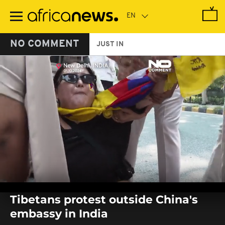
Skip
to
main
content
NO COMMENT
JUST IN
0
seconds
Tibetans protest outside China's
of
0
embassy in India
seconds