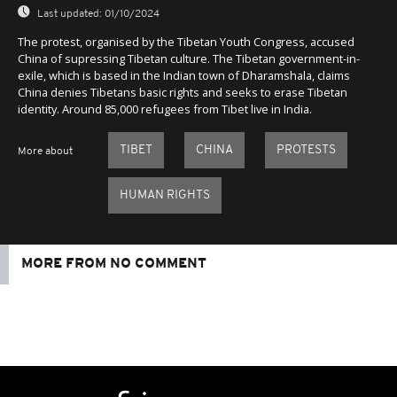
Last updated:
01/10/2024
The protest, organised by the Tibetan Youth Congress, accused
China of supressing Tibetan culture. The Tibetan government-in-
exile, which is based in the Indian town of Dharamshala, claims
China denies Tibetans basic rights and seeks to erase Tibetan
identity. Around 85,000 refugees from Tibet live in India.
TIBET
CHINA
PROTESTS
More about
HUMAN RIGHTS
MORE FROM NO COMMENT