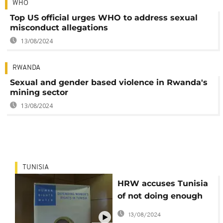
WHO
Top US official urges WHO to address sexual
misconduct allegations
13/08/2024
RWANDA
Sexual and gender based violence in Rwanda's
mining sector
13/08/2024
TUNISIA
HRW accuses Tunisia
of not doing enough
to protect women
13/08/2024