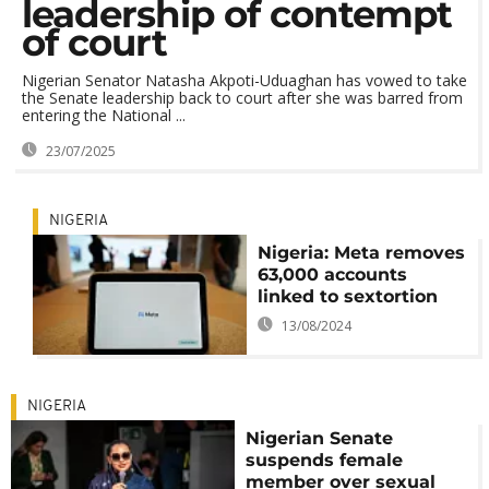
leadership of contempt
of court
Nigerian Senator Natasha Akpoti-Uduaghan has vowed to take
the Senate leadership back to court after she was barred from
entering the National ...
23/07/2025
NIGERIA
Nigeria: Meta removes
63,000 accounts
linked to sextortion
13/08/2024
NIGERIA
Nigerian Senate
suspends female
member over sexual