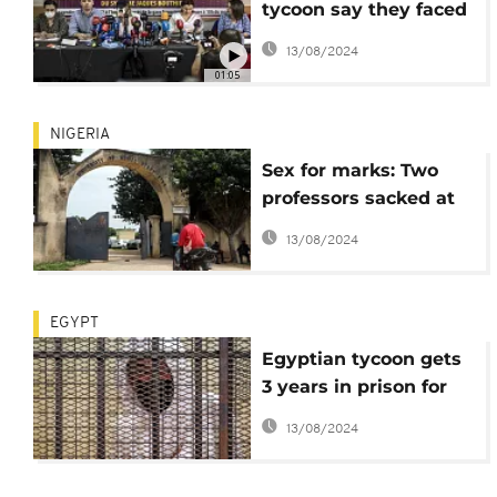
tycoon say they faced
'intimidation', 'threats'
13/08/2024
01:05
NIGERIA
Sex for marks: Two
professors sacked at
University of Abuja
13/08/2024
EGYPT
Egyptian tycoon gets
3 years in prison for
"sexual assault"
13/08/2024