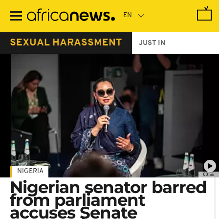
Skip
to
main
content
SEXUAL HARASSMENT
JUST IN
NIGERIA
00:56
Nigerian senator barred
from parliament
accuses Senate