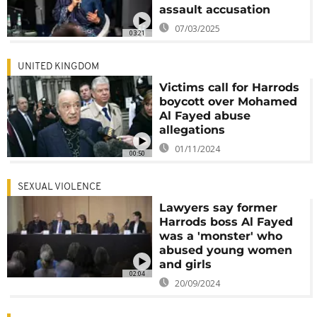
assault accusation
07/03/2025
03:21
UNITED KINGDOM
Victims call for Harrods
boycott over Mohamed
Al Fayed abuse
allegations
01/11/2024
00:50
SEXUAL VIOLENCE
Lawyers say former
Harrods boss Al Fayed
was a 'monster' who
abused young women
and girls
02:04
20/09/2024