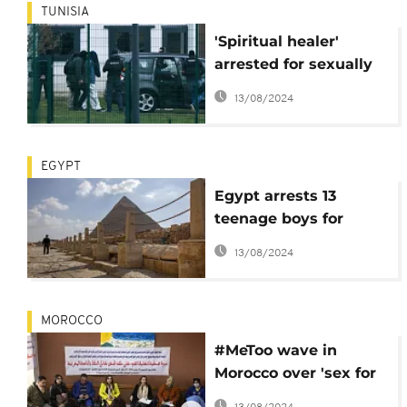
TUNISIA
'Spiritual healer'
arrested for sexually
abusing about 900
13/08/2024
women in Tunisia
EGYPT
Egypt arrests 13
teenage boys for
harassing tourists
13/08/2024
MOROCCO
#MeToo wave in
Morocco over 'sex for
grades' scandal