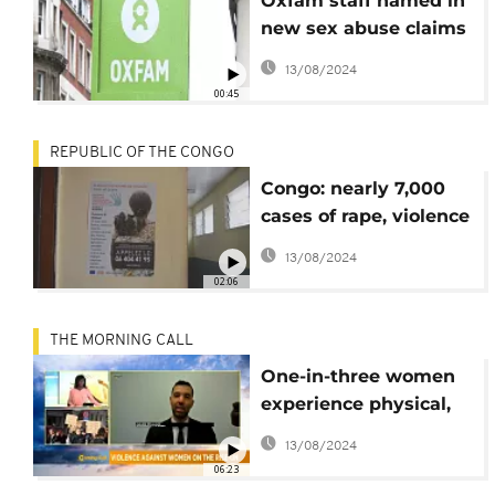
Oxfam staff named in
new sex abuse claims
in Congo
13/08/2024
00:45
REPUBLIC OF THE CONGO
Congo: nearly 7,000
cases of rape, violence
reported in 2019
13/08/2024
02:06
THE MORNING CALL
One-in-three women
experience physical,
sexual abuse- UN
13/08/2024
[Morning Call]
06:23