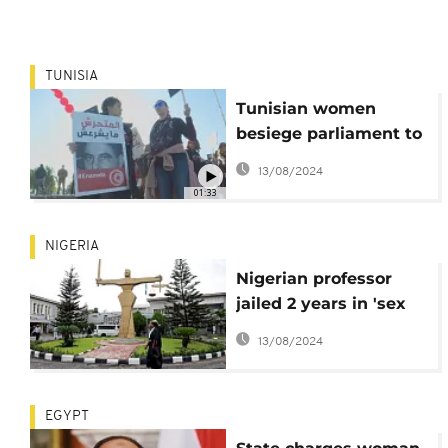
TUNISIA
Tunisian women
besiege parliament to
protest sexual
13/08/2024
harassment
01:33
NIGERIA
Nigerian professor
jailed 2 years in 'sex
for grades' case
13/08/2024
EGYPT