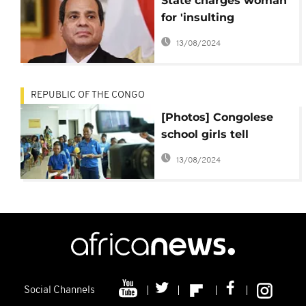
State charges woman
for 'insulting
Egyptians' in sexual
13/08/2024
harassment video
REPUBLIC OF THE CONGO
[Photos] Congolese
school girls tell
Africanews gender
13/08/2024
equality is a must at
the workplace
Social Channels