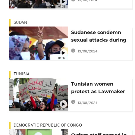
13/08/2024
01:38
SUDAN
Sudanese condemn
sexual attacks during
protests
13/08/2024
01:37
TUNISIA
Tunisian women
protest as Lawmaker
faces sexual
13/08/2024
harassment hearing
01:35
DEMOCRATIC REPUBLIC OF CONGO