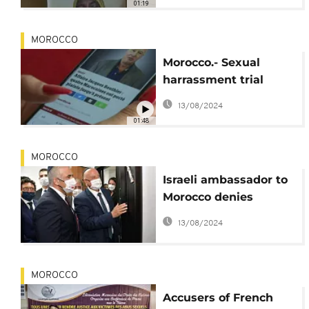
01:19
MOROCCO
Morocco.- Sexual
harrassment trial
against French
13/08/2024
businessman
01:48
MOROCCO
Israeli ambassador to
Morocco denies
accusations of sexual
13/08/2024
abuse
MOROCCO
Accusers of French