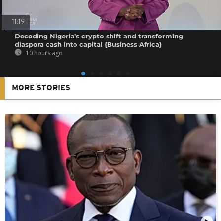
11:19
Decoding Nigeria’s crypto shift and transforming
diaspora cash into capital {Business Africa}
10 hours ago
MORE STORIES