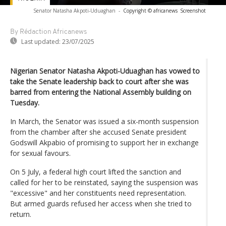
Senator Natasha Akpoti-Uduaghan
-
Copyright © africanews
Screenshot
By Rédaction Africanews
Last updated:
23/07/2025
Nigerian Senator Natasha Akpoti-Uduaghan has vowed to
take the Senate leadership back to court after she was
barred from entering the National Assembly building on
Tuesday.
In March, the Senator was issued a six-month suspension
from the chamber after she accused Senate president
Godswill Akpabio of promising to support her in exchange
for sexual favours.
On 5 July, a federal high court lifted the sanction and
called for her to be reinstated, saying the suspension was
"excessive" and her constituents need representation.
But armed guards refused her access when she tried to
return.