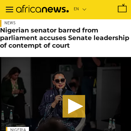
Skip
to
main
content
NEWS
Nigerian senator barred from
parliament accuses Senate leadership
of contempt of court
NIGERIA