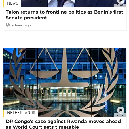
NEWS
01:02
Talon returns to frontline politics as Benin's first
Senate president
6 hours ago
NETHERLANDS
01:16
DR Congo's case against Rwanda moves ahead
as World Court sets timetable