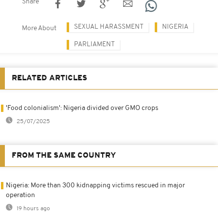
Share
SEXUAL HARASSMENT
NIGERIA
More About
PARLIAMENT
RELATED ARTICLES
'Food colonialism': Nigeria divided over GMO crops
25/07/2025
FROM THE SAME COUNTRY
Nigeria: More than 300 kidnapping victims rescued in major
operation
19 hours ago