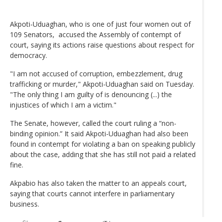
Akpoti-Uduaghan, who is one of just four women out of
109 Senators, accused the Assembly of contempt of
court, saying its actions raise questions about respect for
democracy.
"I am not accused of corruption, embezzlement, drug
trafficking or murder," Akpoti-Uduaghan said on Tuesday.
"The only thing I am guilty of is denouncing (...) the
injustices of which I am a victim."
The Senate, however, called the court ruling a “non-
binding opinion.” It said Akpoti-Uduaghan had also been
found in contempt for violating a ban on speaking publicly
about the case, adding that she has still not paid a related
fine.
Akpabio has also taken the matter to an appeals court,
saying that courts cannot interfere in parliamentary
business.