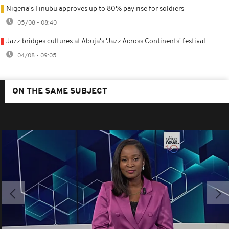
Nigeria's Tinubu approves up to 80% pay rise for soldiers
05/08 - 08:40
Jazz bridges cultures at Abuja's 'Jazz Across Continents' festival
04/08 - 09:05
ON THE SAME SUBJECT