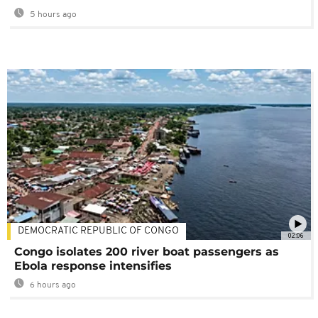
5 hours ago
DEMOCRATIC REPUBLIC OF CONGO
02:06
Congo isolates 200 river boat passengers as
Ebola response intensifies
6 hours ago