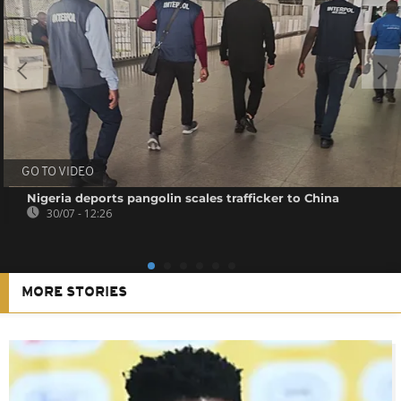
GO TO VIDEO
Nigeria deports pangolin scales trafficker to China
30/07 - 12:26
MORE STORIES