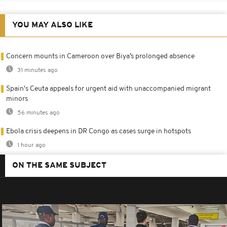
YOU MAY ALSO LIKE
Concern mounts in Cameroon over Biya’s prolonged absence
31 minutes ago
Spain's Ceuta appeals for urgent aid with unaccompanied migrant
minors
56 minutes ago
Ebola crisis deepens in DR Congo as cases surge in hotspots
1 hour ago
ON THE SAME SUBJECT