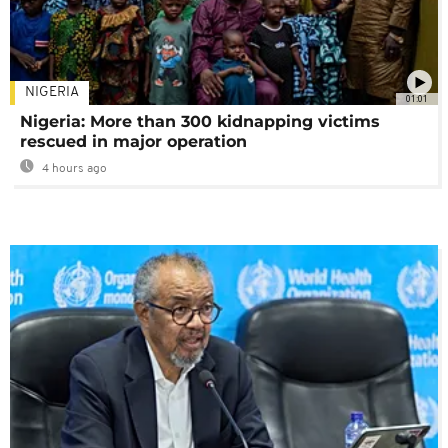
NIGERIA
01:01
Nigeria: More than 300 kidnapping victims
rescued in major operation
4 hours ago