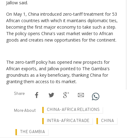
Jallow said.
On May 1, China introduced zero-tariff treatment for 53
African countries with which it maintains diplomatic ties,
becoming the first major economy to take such a step.
The policy opens China's vast market wider to African
goods and creates new opportunities for the continent.
The zero-tariff policy has opened new prospects for
African exports, and Jallow pointed to The Gambia's
groundnuts as a key beneficiary, thanking China for
granting them access to its market.
Share
CHINA-AFRICA RELATIONS
More About
INTRA-AFRICA TRADE
CHINA
THE GAMBIA