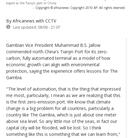
export at the Tianjin port in China
-
Copyright © africanews
Copyright 2010 AP. All rights reserved.
By Africanews
with CCTV
Last updated:
08/06 - 21:07
Gambian Vice President Muhammad B.S. Jallow
commended north China's Tianjin Port for its zero-
carbon, fully automated terminal as a model of how
economic growth can align with environmental
protection, saying the experience offers lessons for The
Gambia.
"The level of automation, that is the thing that impressed
me most, particularly, I mean as we are realizing that this
is the first zero-emission port. We know that climate
change is a big problem for all countries, particularly a
country like The Gambia, which is just about one meter
above sea level. So any little rise of the seas, in fact our
capital city will be flooded, will be lost. So I think
something like this is something that we can learn from,"