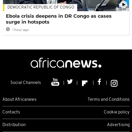
DEMOCRATIC REPUBLIC OF CONGO
01:00
Ebola crisis deepens in DR Congo as cases
surge in hotspots
1 hour ago
Social Channels
About Africanews
Terms and Conditions
Contacts
Cookie policy
Distribution
Advertising