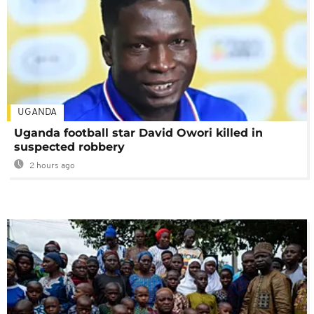
UGANDA
Uganda football star David Owori killed in
suspected robbery
2 hours ago