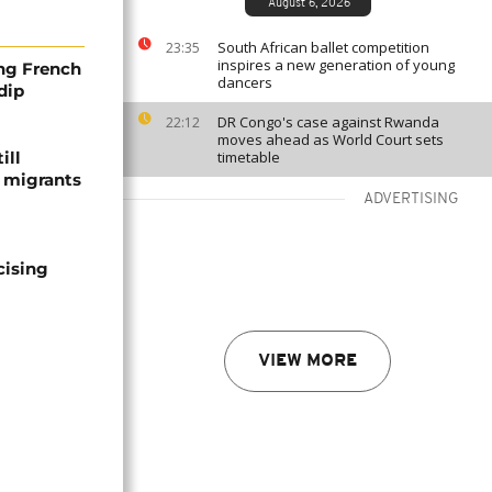
August 6, 2026
South African ballet competition
23:35
inspires a new generation of young
ng French
dancers
dip
DR Congo's case against Rwanda
22:12
moves ahead as World Court sets
ill
timetable
f migrants
ADVERTISING
cising
VIEW MORE