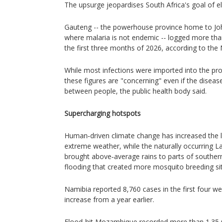
The upsurge jeopardises South Africa's goal of e
Gauteng -- the powerhouse province home to Jo
where malaria is not endemic -- logged more tha
the first three months of 2026, according to the
While most infections were imported into the p
these figures are "concerning" even if the diseas
between people, the public health body said.
Supercharging hotspots
Human‑driven climate change has increased the li
extreme weather, while the naturally occurring
brought above‑average rains to parts of southern 
flooding that created more mosquito breeding sit
Namibia reported 8,760 cases in the first four w
increase from a year earlier.
Flood-hit Mozambique recorded more than 1.35 mil