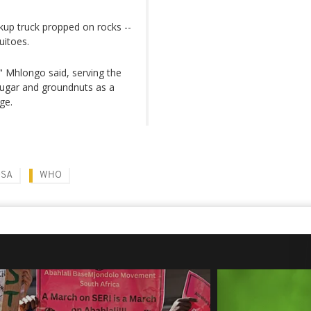
ckup truck propped on rocks --
uitoes.
 Mhlongo said, serving the
ugar and groundnuts as a
ge.
OSA
WHO