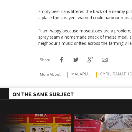
Empty beer cans littered the back of a nearby pi
a place the sprayers warned could harbour mosq
"I am happy because mosquitoes are a problem,"
spray team a homemade snack of maize meal, s
neighbour's music drifted across the farming villa
Share
MALARIA
CYRIL RAMAPH
More About
ON THE SAME SUBJECT