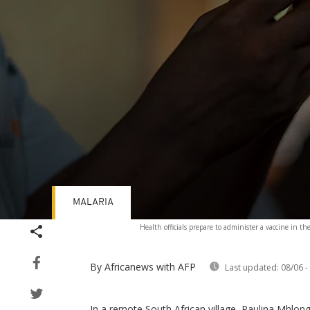
MALARIA
Volume
Health officials prepare to administer a vaccine in th
90%
By Africanews
with AFP
Last updated:
08/06 -
In a remote South African village, Paulina Mhlongo