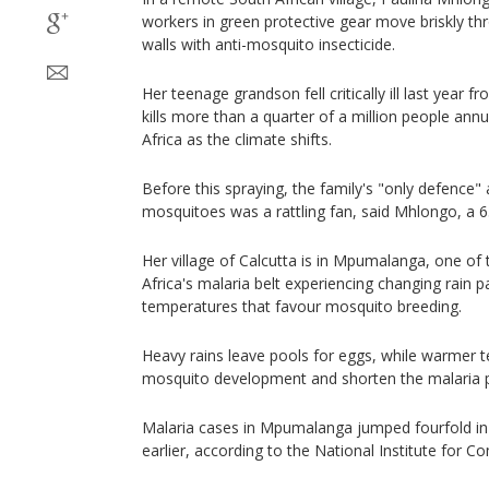
workers in green protective gear move briskly t
walls with anti-mosquito insecticide.
Her teenage grandson fell critically ill last year f
kills more than a quarter of a million people annu
Africa as the climate shifts.
Before this spraying, the family's "only defence" 
mosquitoes was a rattling fan, said Mhlongo, a 63
Her village of Calcutta is in Mpumalanga, one of 
Africa's malaria belt experiencing changing rain p
temperatures that favour mosquito breeding.
Heavy rains leave pools for eggs, while warmer
mosquito development and shorten the malaria pa
Malaria cases in Mpumalanga jumped fourfold in
earlier, according to the National Institute for