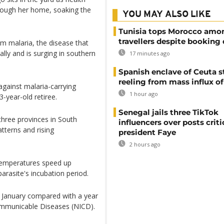
hrough her home, soaking the
YOU MAY ALSO LIKE
Tunisia tops Morocco amo
travellers despite booking 
rom malaria, the disease that
ally and is surging in southern
17 minutes ago
Spanish enclave of Ceuta st
reeling from mass influx o
against malaria-carrying
1 hour ago
-year-old retiree.
Senegal jails three TikTok
three provinces in South
influencers over posts criti
atterns and rising
president Faye
2 hours ago
 temperatures speed up
rasite's incubation period.
 January compared with a year
 Communicable Diseases (NICD).