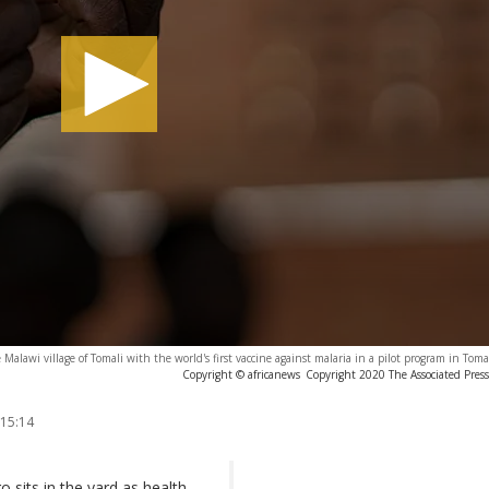
e Malawi village of Tomali with the world's first vaccine against malaria in a pilot program in Tom
Copyright © africanews
Copyright 2020 The Associated Press.
 15:14
 sits in the yard as health