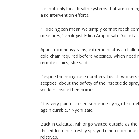
It is not only local health systems that are comin
also intervention efforts.
"Flooding can mean we simply cannot reach comm
measures," virologist Edina Amponsah-Dacosta t
Apart from heavy rains, extreme heat is a challeng
cold chain required before vaccines, which need r
remote clinics, she said.
Despite the rising case numbers, health workers
sceptical about the safety of the insecticide spra
workers inside their homes.
"It is very painful to see someone dying of somet
again curable," Nyoni said.
Back in Calcutta, Mhlongo waited outside as the 
drifted from her freshly sprayed nine-room house
relatives.