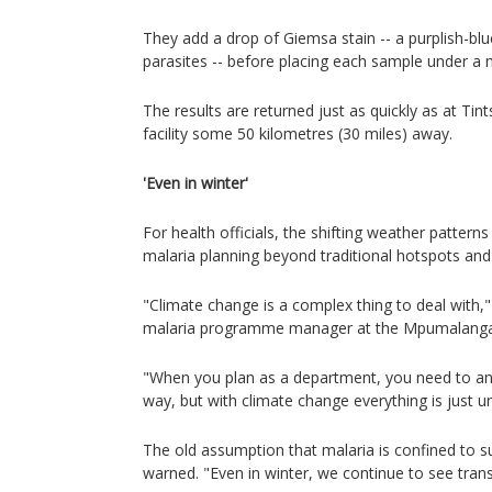
They add a drop of Giemsa stain -- a purplish-blu
parasites -- before placing each sample under a
The results are returned just as quickly as at Ti
facility some 50 kilometres (30 miles) away.
'Even in winter'
For health officials, the shifting weather patterns
malaria planning beyond traditional hotspots an
"Climate change is a complex thing to deal with,
malaria programme manager at the Mpumalanga 
"When you plan as a department, you need to an
way, but with climate change everything is just un
The old assumption that malaria is confined to 
warned. "Even in winter, we continue to see tran