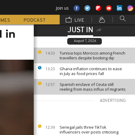
Join us
MMES
PODCAST
LIVE
JUST IN
 in
August 7, 2026
Tunisia tops Morocco among French
14:33
travellers despite booking dip
Ghana inflation continues to ease
13:23
in July as food prices fall
Spanish enclave of Ceuta still
12:57
reeling from mass influx of migrants
ADVERTISING
Senegal jails three TikTok
12:39
influencers over posts criticising