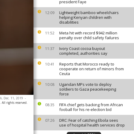
president Faye
Lightweight bamboo wheelchairs
12:09
helping Kenyan children with
disabilities
Meta hit with record $942 million
11:52
penalty over child safety failures
Ivory Coast cocoa buyout
11:37
completed, authorities say
Reports that Morocco ready to
10:41
cooperate on return of minors from
Ceuta
Ugandan MPs vote to deploy
10:08
soldiers to Gaza peacekeeping
force
ali, Dec. 11, 2019
-
 All rights reserved.
FIFA chief gets backing from African
08:35
fooball for his re-election bid
DRC: Fear of catching Ebola sees
07:26
use of hospital health services drop