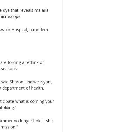
e dye that reveals malaria
 microscope.
ntswalo Hospital, a modern
 are forcing a rethink of
d seasons.
" said Sharon Lindiwe Nyoni,
department of health.
ticipate what is coming your
folding."
summer no longer holds, she
smission."