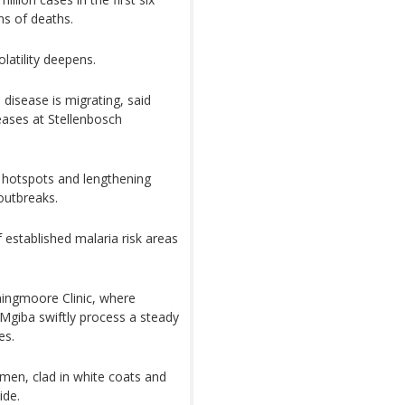
ns of deaths.
latility deepens.
disease is migrating, said
seases at Stellenbosch
g hotspots and lengthening
outbreaks.
established malaria risk areas
nningmoore Clinic, where
giba swiftly process a steady
es.
men, clad in white coats and
ide.