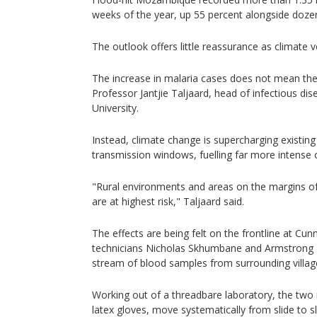
weeks of the year, up 55 percent alongside doze
The outlook offers little reassurance as climate vo
The increase in malaria cases does not mean the 
Professor Jantjie Taljaard, head of infectious di
University.
Instead, climate change is supercharging existin
transmission windows, fuelling far more intense 
"Rural environments and areas on the margins of 
are at highest risk," Taljaard said.
The effects are being felt on the frontline at Cu
technicians Nicholas Skhumbane and Armstrong M
stream of blood samples from surrounding villag
Working out of a threadbare laboratory, the two 
latex gloves, move systematically from slide to sl