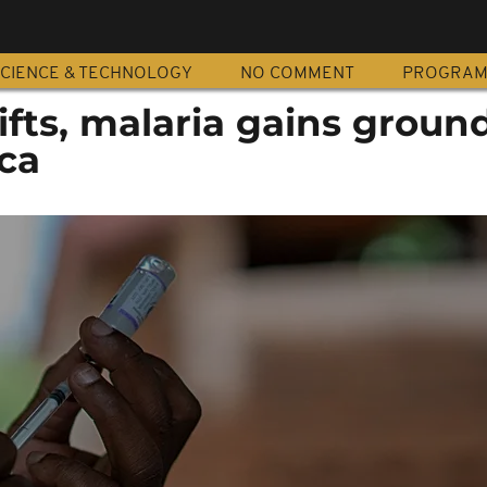
CIENCE & TECHNOLOGY
NO COMMENT
PROGRA
ifts, malaria gains ground
ica