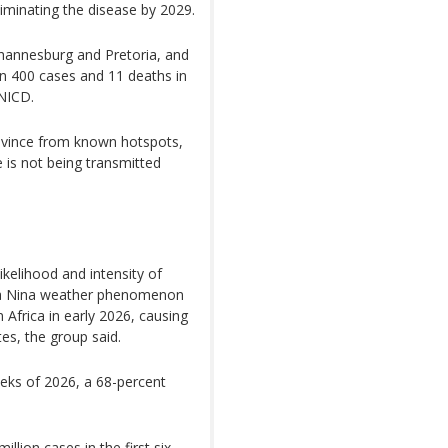
liminating the disease by 2029.
hannesburg and Pretoria, and
n 400 cases and 11 deaths in
 NICD.
rovince from known hotspots,
e is not being transmitted
kelihood and intensity of
 La Nina weather phenomenon
Africa in early 2026, causing
es, the group said.
eeks of 2026, a 68-percent
lion cases in the first six