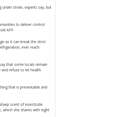
g under strain, experts say, but
unities to deliver control
old AFP.
e as it can break the strict
efrigeration, ever reach
 say that some locals remain
y and refuse to let health
hing that is preventable and
sharp scent of insecticide
, which she shares with eight