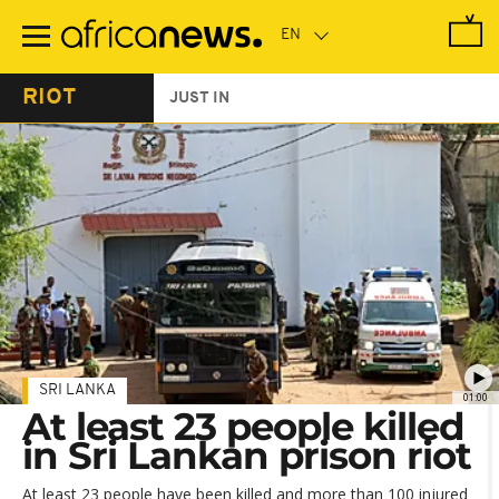
Skip
to
main
content
RIOT
JUST IN
SRI LANKA
01:00
At least 23 people killed
in Sri Lankan prison riot
At least 23 people have been killed and more than 100 injured