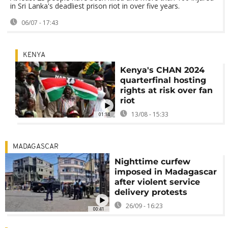
in Sri Lanka's deadliest prison riot in over five years.
06/07 - 17:43
KENYA
Kenya's CHAN 2024
quarterfinal hosting
rights at risk over fan
riot
13/08 - 15:33
01:14
MADAGASCAR
Nighttime curfew
imposed in Madagascar
after violent service
delivery protests
26/09 - 16:23
00:41