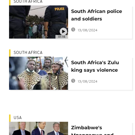
SOUTH AFRICA
South African police
and soldiers
confiscate looted
13/08/2024
items
01:18
SOUTH AFRICA
South Africa's Zulu
king says violence
brings shame, calls for
13/08/2024
peace
USA
Zimbabwe's