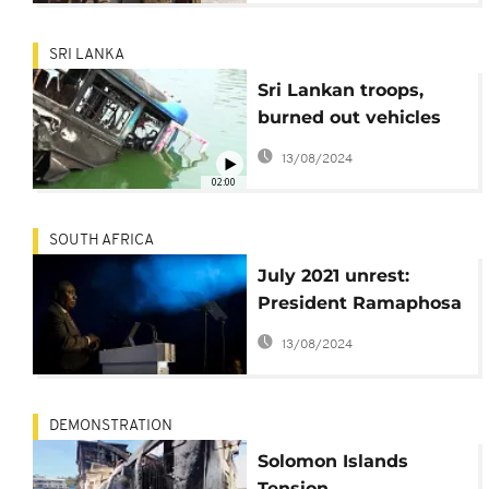
SRI LANKA
Sri Lankan troops,
burned out vehicles
on capital's streets
13/08/2024
after deadly violence
02:00
SOUTH AFRICA
July 2021 unrest:
President Ramaphosa
to appear before SAHR
13/08/2024
Commission
DEMONSTRATION
Solomon Islands
Tension