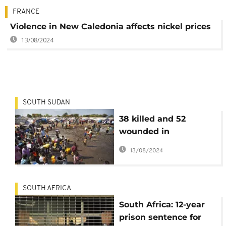
FRANCE
Violence in New Caledonia affects nickel prices
13/08/2024
SOUTH SUDAN
38 killed and 52
wounded in
communal clashes
13/08/2024
over land in South
Sudan
SOUTH AFRICA
South Africa: 12-year
prison sentence for