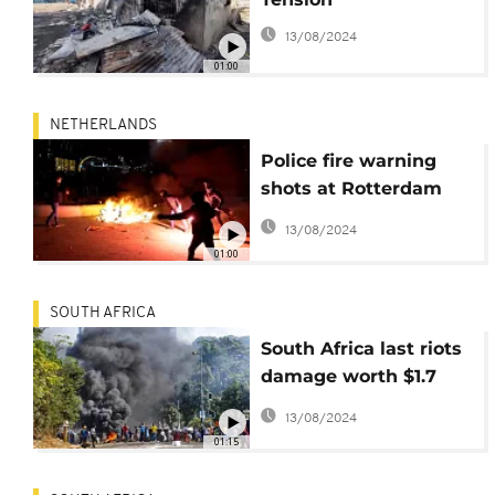
13/08/2024
01:00
NETHERLANDS
Police fire warning
shots at Rotterdam
demo
13/08/2024
01:00
SOUTH AFRICA
South Africa last riots
damage worth $1.7
billion- says state
13/08/2024
insurance company
01:15