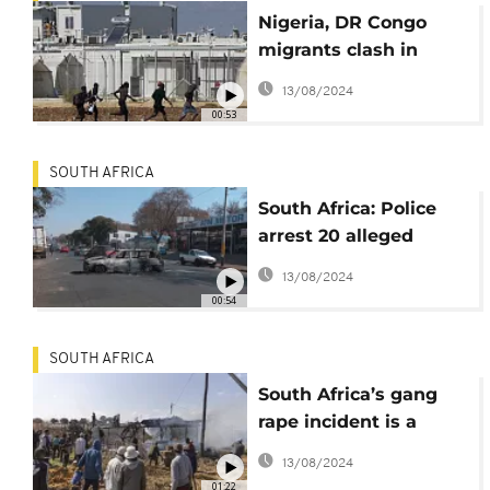
Nigeria, DR Congo
migrants clash in
overcrowded
13/08/2024
reception centre in
00:53
Cyprus
SOUTH AFRICA
South Africa: Police
arrest 20 alleged
instigators of July 2021
13/08/2024
riots
00:54
SOUTH AFRICA
South Africa’s gang
rape incident is a
“shame to nation” -
13/08/2024
Police chief
01:22