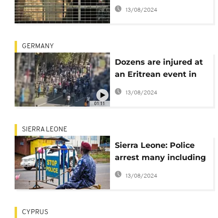
"instigator" of 2021
13/08/2024
riots
GERMANY
Dozens are injured at
an Eritrean event in
Germany, including 26
13/08/2024
police officers
01:11
SIERRA LEONE
Sierra Leone: Police
arrest many including
army officers
13/08/2024
CYPRUS