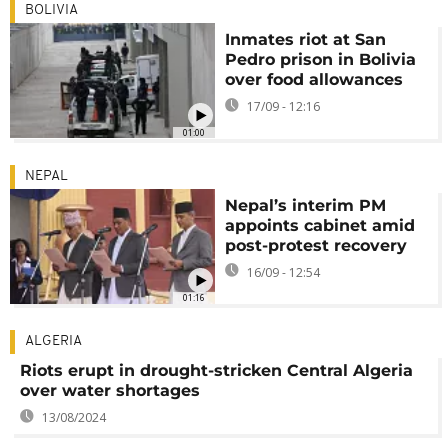
BOLIVIA
Inmates riot at San
Pedro prison in Bolivia
over food allowances
17/09 - 12:16
01:00
NEPAL
Nepal’s interim PM
appoints cabinet amid
post-protest recovery
16/09 - 12:54
01:16
ALGERIA
Riots erupt in drought-stricken Central Algeria
over water shortages
13/08/2024