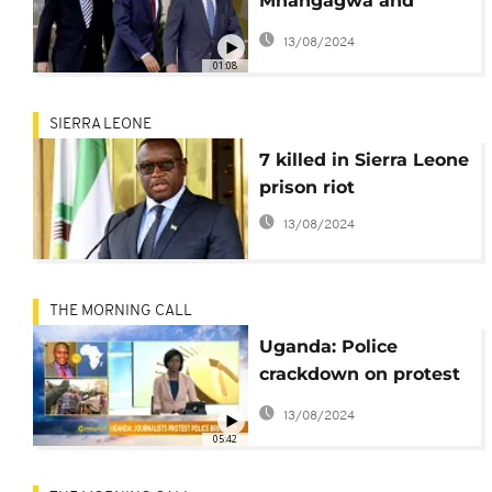
Mnangagwa and
world leaders blast
13/08/2024
Pro-Trump riot on
01:08
Capitol
SIERRA LEONE
7 killed in Sierra Leone
prison riot
13/08/2024
THE MORNING CALL
Uganda: Police
crackdown on protest
of journalists and
13/08/2024
students [Morning
05:42
Call]