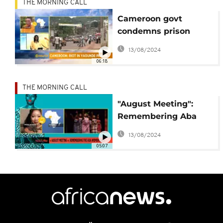
THE MORNING CALL
Cameroon govt
condemns prison
revolt in Yaounde
13/08/2024
[Morning Call]
06:18
THE MORNING CALL
"August Meeting":
Remembering Aba
Women's Riot [This Is
13/08/2024
Culture]
05:07