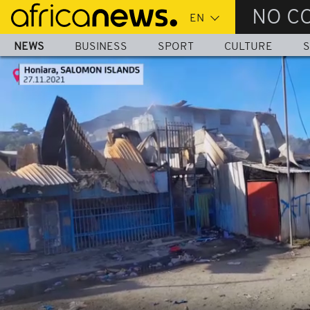
Skip
NO C
to
main
NEWS
BUSINESS
SPORT
CULTURE
S
content