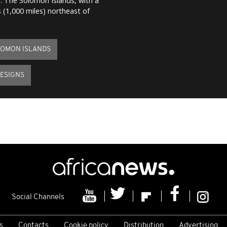
m. The Solomon Islands, with a
 (1,000 miles) northeast of
OMON ISLANDS
ESIGNS
Social Channels
s
Contacts
Cookie policy
Distribution
Advertising