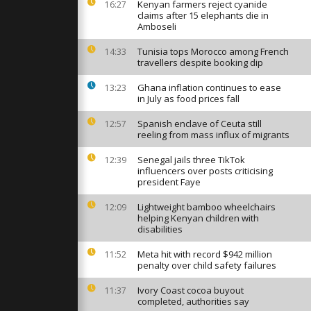
Kenyan farmers reject cyanide
16:27
claims after 15 elephants die in
Amboseli
Tunisia tops Morocco among French
14:33
inx
travellers despite booking dip
ens after
avations and
Ghana inflation continues to ease
13:23
in July as food prices fall
n Pay'
Spanish enclave of Ceuta still
12:57
n held on
reeling from mass influx of migrants
 in London
Senegal jails three TikTok
12:39
influencers over posts criticising
president Faye
Lightweight bamboo wheelchairs
12:09
helping Kenyan children with
disabilities
Meta hit with record $942 million
11:52
penalty over child safety failures
Ivory Coast cocoa buyout
11:37
completed, authorities say