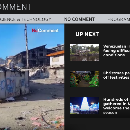
OMMENT
CIENCE & TECHNOLOGY
NO COMMENT
PROGRA
UP NEXT
Venezuelan i
facing difficu
conditions
Christmas pa
off festivities
Hundreds of 
gathered in 
welcome the
season
Pinball Muse