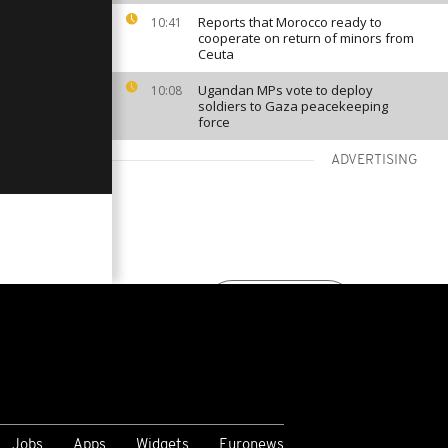
Reports that Morocco ready to
10:41
cooperate on return of minors from
Ceuta
Ugandan MPs vote to deploy
10:08
soldiers to Gaza peacekeeping
force
ADVERTISING
VIEW MORE
Jobs
Apps
Widgets
Euronews