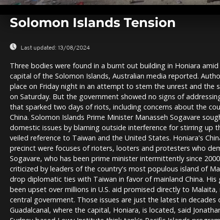
0
seconds
Solomon Islands Tension
of
0
seconds
Volume
0%
Last updated:
13/08/2024
Three bodies were found in a burnt out building in Honiara amid t
capital of the Solomon Islands, Australian media reported. Author
place on Friday night in an attempt to stem the unrest and the 
on Saturday. But the government showed no signs of addressing
that sparked two days of riots, including concerns about the coun
China. Solomon Islands Prime Minister Manasseh Sogavare sough
domestic issues by blaming outside interference for stirring up th
veiled reference to Taiwan and the United States. Honiara's Ch
precinct were focuses of rioters, looters and protesters who de
Sogavare, who has been prime minister intermittently since 200
criticized by leaders of the country's most populous island of Ma
drop diplomatic ties with Taiwan in favor of mainland China. Hi
been upset over millions in U.S. aid promised directly to Malaita
central government. Those issues are just the latest in decades 
Guadalcanal, where the capital, Honiara, is located, said Jonathan