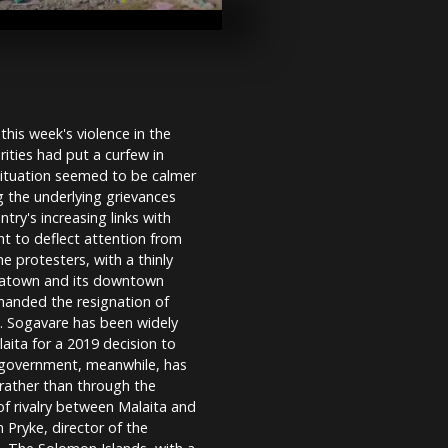
Russia
Luxor`s `Sph
Avenue` reop
years of exc
restorations
his week's violence in the
ities had put a curfew in
'Make Amazo
situation seemed to be calmer
demonstratio
 the underlying grievances
Black Friday
try's increasing links with
t to deflect attention from
e protesters, with a thinly
inatown and its downtown
manded the resignation of
0. Sogavare has been widely
laita for a 2019 decision to
s government, meanwhile, has
, rather than through the
of rivalry between Malaita and
 Pryke, director of the