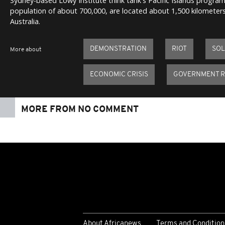
Sydney-based Lowy Institute think tank's Pacific Islands progra
population of about 700,000, are located about 1,500 kilometers
Australia.
DEMONSTRATION
RIOT
SOL
More about
ECONOMIC CRISIS
GOVERNMENT R
MORE FROM NO COMMENT
About Africanews
Terms and Condition