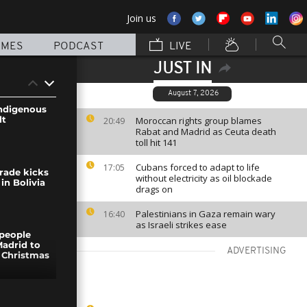
Join us
MMES
PODCAST
LIVE
JUST IN
August 7, 2026
ndigenous
lt
Moroccan rights group blames
20:49
Rabat and Madrid as Ceuta death
toll hit 141
Cubans forced to adapt to life
17:05
rade kicks
without electricity as oil blockade
 in Bolivia
drags on
Palestinians in Gaza remain wary
16:40
as Israeli strikes ease
people
Madrid to
ADVERTISING
 Christmas
um in