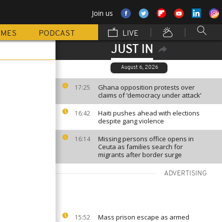
Join us
MMES
PODCAST
LIVE
JUST IN
August 6, 2026
Ghana opposition protests over
17:25
claims of ‘democracy under attack’
Haiti pushes ahead with elections
16:42
despite gang violence
Missing persons office opens in
16:14
Ceuta as families search for
migrants after border surge
ADVERTISING
Mass prison escape as armed
15:52