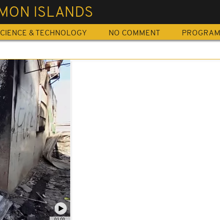
MON ISLANDS
CIENCE & TECHNOLOGY
NO COMMENT
PROGRA
01:00