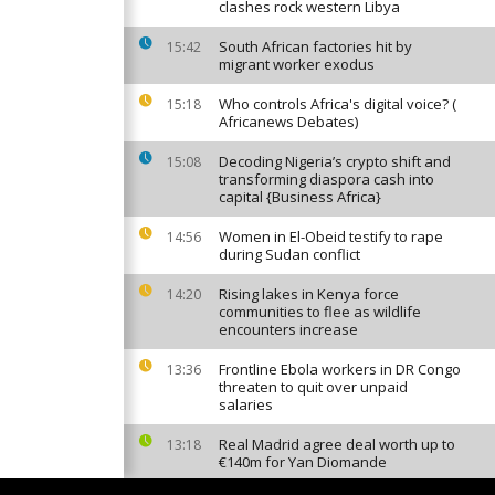
clashes rock western Libya
South African factories hit by
15:42
migrant worker exodus
Who controls Africa's digital voice? (
15:18
Africanews Debates)
Decoding Nigeria’s crypto shift and
15:08
transforming diaspora cash into
capital {Business Africa}
Women in El-Obeid testify to rape
14:56
during Sudan conflict
Rising lakes in Kenya force
14:20
communities to flee as wildlife
encounters increase
Frontline Ebola workers in DR Congo
13:36
threaten to quit over unpaid
salaries
Real Madrid agree deal worth up to
13:18
€140m for Yan Diomande