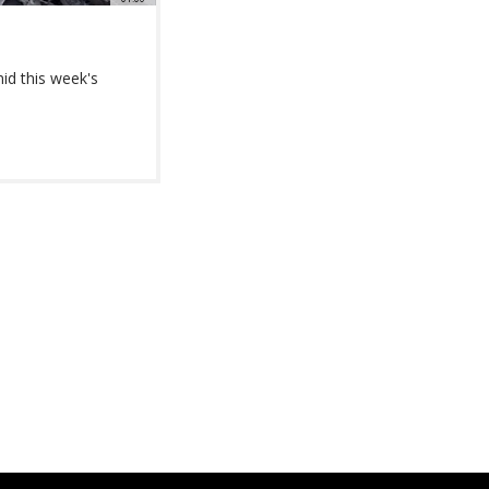
id this week's