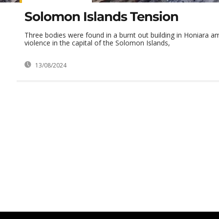
Solomon Islands Tension
Three bodies were found in a burnt out building in Honiara am
violence in the capital of the Solomon Islands,
13/08/2024