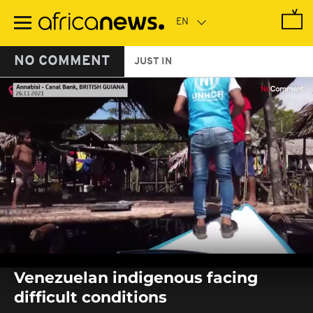
Skip
to
main
content
NO COMMENT
JUST IN
0
seconds
Venezuelan indigenous facing
of
0
difficult conditions
seconds