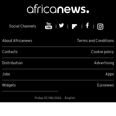
Social Channels
About Africanews
Terms and Conditions
Contacts
Cookie policy
Distribution
Advertising
Jobs
Apps
Widgets
Euronews
Friday 07/08/2026