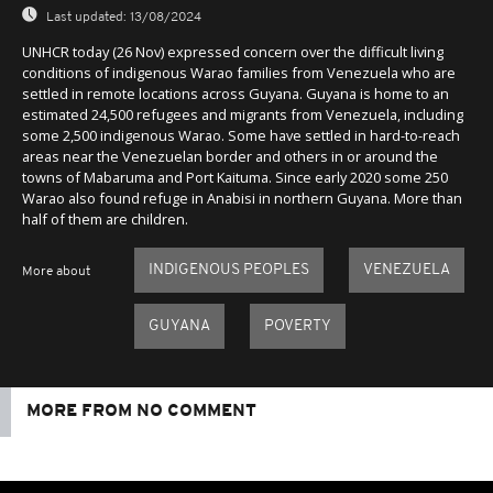
Last updated:
13/08/2024
UNHCR today (26 Nov) expressed concern over the difficult living
conditions of indigenous Warao families from Venezuela who are
settled in remote locations across Guyana. Guyana is home to an
estimated 24,500 refugees and migrants from Venezuela, including
some 2,500 indigenous Warao. Some have settled in hard-to-reach
areas near the Venezuelan border and others in or around the
towns of Mabaruma and Port Kaituma. Since early 2020 some 250
Warao also found refuge in Anabisi in northern Guyana. More than
half of them are children.
INDIGENOUS PEOPLES
VENEZUELA
More about
GUYANA
POVERTY
MORE FROM NO COMMENT