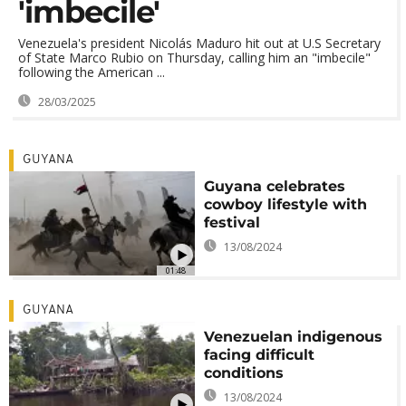
'imbecile'
Venezuela's president Nicolás Maduro hit out at U.S Secretary
of State Marco Rubio on Thursday, calling him an "imbecile"
following the American ...
28/03/2025
GUYANA
Guyana celebrates
cowboy lifestyle with
festival
13/08/2024
01:48
GUYANA
Venezuelan indigenous
facing difficult
conditions
13/08/2024