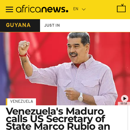
Skip
to
main
content
GUYANA
JUST IN
VENEZUELA
00:54
Venezuela's Maduro
calls US Secretary of
State Marco Rubio an