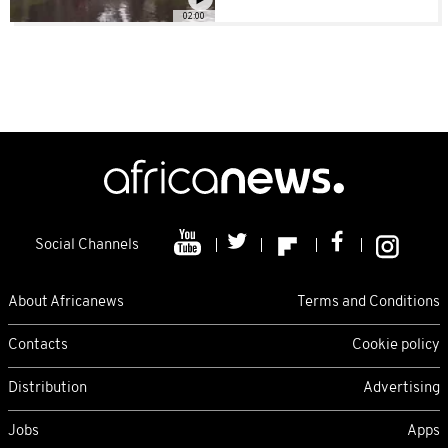
02:00
Social Channels
About Africanews
Terms and Conditions
Contacts
Cookie policy
Distribution
Advertising
Jobs
Apps