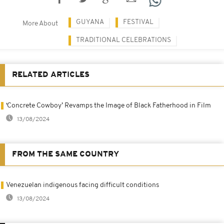
GUYANA
FESTIVAL
More About
TRADITIONAL CELEBRATIONS
RELATED ARTICLES
‘Concrete Cowboy’ Revamps the Image of Black Fatherhood in Film
13/08/2024
FROM THE SAME COUNTRY
Venezuelan indigenous facing difficult conditions
13/08/2024