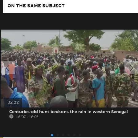
ON THE SAME SUBJECT
02:02
Centuries-old hunt beckons the rain in western Senegal
16/07 - 16:05