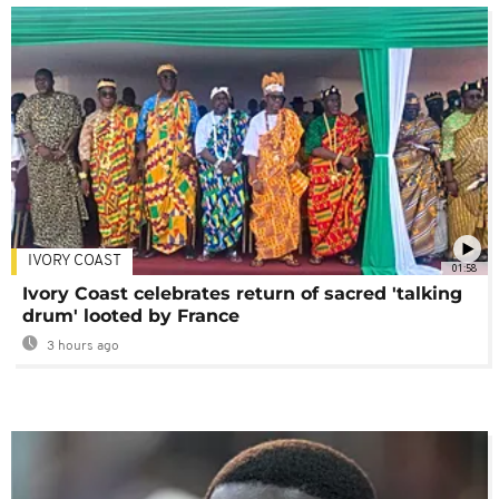
IVORY COAST
01:58
Ivory Coast celebrates return of sacred 'talking
drum' looted by France
3 hours ago