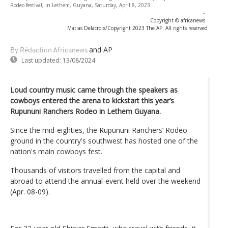
Rodeo festival, in Lethem, Guyana, Saturday, April 8, 2023.
-
Copyright © africanews
Matias Delacroix/Copyright 2023 The AP. All rights reserved
and AP
By Rédaction Africanews
Last updated:
13/08/2024
Loud country music came through the speakers as
cowboys entered the arena to kickstart this year’s
Rupununi Ranchers Rodeo in Lethem Guyana.
Since the mid-eighties, the Rupununi Ranchers’ Rodeo
ground in the country's southwest has hosted one of the
nation's main cowboys fest.
Thousands of visitors travelled from the capital and
abroad to attend the annual-event held over the weekend
(Apr. 08-09).