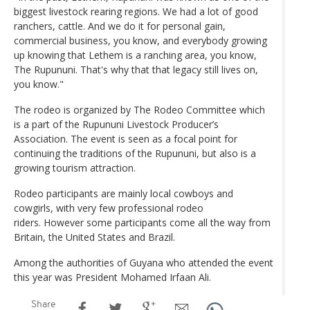
biggest livestock rearing regions. We had a lot of good
ranchers, cattle. And we do it for personal gain,
commercial business, you know, and everybody growing
up knowing that Lethem is a ranching area, you know,
The Rupununi. That's why that that legacy still lives on,
you know."
The rodeo is organized by The Rodeo Committee which
is a part of the Rupununi Livestock Producer’s
Association. The event is seen as a focal point for
continuing the traditions of the Rupununi, but also is a
growing tourism attraction.
Rodeo participants are mainly local cowboys and
cowgirls, with very few professional rodeo
riders. However some participants come all the way from
Britain, the United States and Brazil.
Among the authorities of Guyana who attended the event
this year was President Mohamed Irfaan Ali.
Share