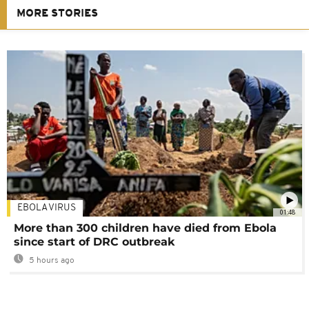
MORE STORIES
EBOLA VIRUS
01:48
More than 300 children have died from Ebola
since start of DRC outbreak
5 hours ago