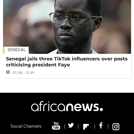
SENEGAL
Senegal jails three TikTok influencers over posts
criticising president Faye
07/08 - 12:39
Social Channels