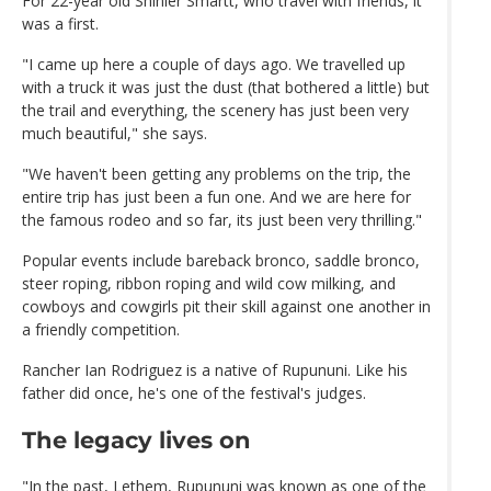
For 22-year old Shinier Smartt, who travel with friends, it
was a first.
"I came up here a couple of days ago. We travelled up
with a truck it was just the dust (that bothered a little) but
the trail and everything, the scenery has just been very
much beautiful," she says.
"We haven't been getting any problems on the trip, the
entire trip has just been a fun one. And we are here for
the famous rodeo and so far, its just been very thrilling."
Popular events include bareback bronco, saddle bronco,
steer roping, ribbon roping and wild cow milking, and
cowboys and cowgirls pit their skill against one another in
a friendly competition.
Rancher Ian Rodriguez is a native of Rupununi. Like his
father did once, he's one of the festival's judges.
The legacy lives on
"In the past, Lethem, Rupununi was known as one of the