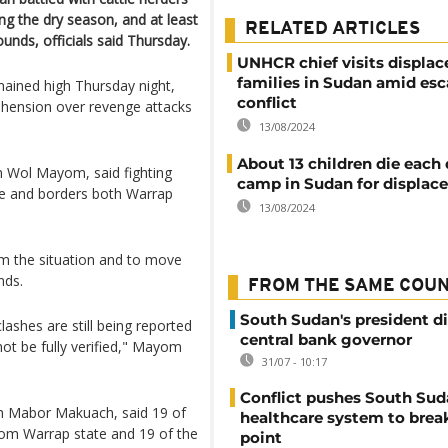
g the dry season, and at least
RELATED ARTICLES
unds, officials said Thursday.
UNHCR chief visits displac
families in Sudan amid esc
ained high Thursday night,
conflict
rehension over revenge attacks
13/08/2024
About 13 children die each 
m Wol Mayom, said fighting
camp in Sudan for displac
ate and borders both Warrap
13/08/2024
m the situation and to move
nds.
FROM THE SAME COU
South Sudan's president d
ashes are still being reported
central bank governor
ot be fully verified," Mayom
31/07 - 10:17
Conflict pushes South Sud
jah Mabor Makuach, said 19 of
healthcare system to brea
rom Warrap state and 19 of the
point