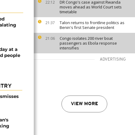
DR Congo's case against Rwanda
22:12
moves ahead as World Court sets
timetable
ed
Talon returns to frontline politics as
21:37
alating
Benin's first Senate president
Congo isolates 200 river boat
21:06
passengers as Ebola response
intensifies
day at a
ed people
ADVERTISING
NTRY
ismisses
VIEW MORE
an's
king