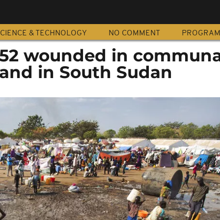
CIENCE & TECHNOLOGY
NO COMMENT
PROGRA
d 52 wounded in communa
 land in South Sudan