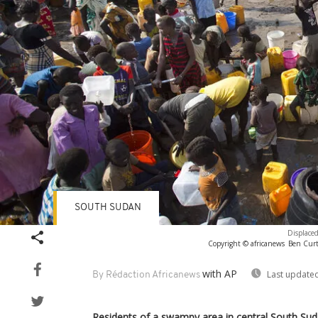
SOUTH SUDAN
Displaced
Copyright © africanews
Ben Curti
with AP
Last updated
By Rédaction Africanews
Residents of a swampy area in central South Suda