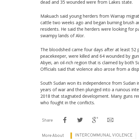
dead and 35 wounded were from Lakes state.
Makuach said young herders from Warrap migrated
cattle two weeks ago and began burning brush a
residents. He said the herders were looking for p
swampy lands of Alor.
The bloodshed came four days after at least 52 p
peacekeeper, were killed and 64 wounded by gun
Abyei, an oil-rich region that is claimed by both
Officials said that violence also arose from a dis
South Sudan won its independence from Sudan i
years of war and then plunged into a ruinous inte
2018 that stagnated development. Many guns rema
who fought in the conflicts.
Share
INTERCOMMUNAL VIOLENCE
More About