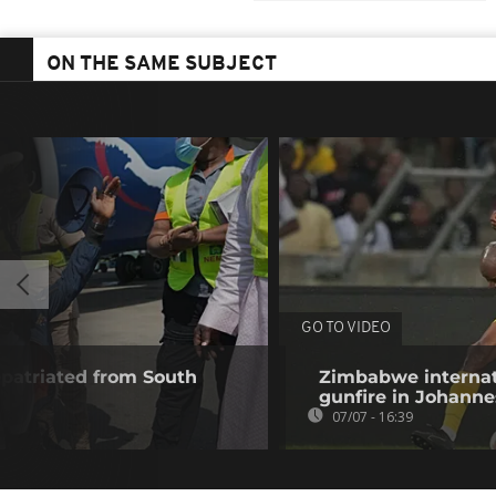
ON THE SAME SUBJECT
GO TO VIDEO
epatriated from South
Zimbabwe internat
gunfire in Johann
07/07 - 16:39