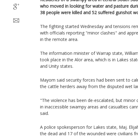
who moved in looking for water and pasture durin
38 people were killed and 52 suffered gunshot wo
The fighting started Wednesday and tensions rem
with officials reporting "minor clashes" and app
in the remote area.
The information minister of Warrap state, Willia
took place in the Alor area, which is in Lakes st
and Unity states.
Mayom said security forces had been sent to cal
the cattle herders away from the disputed wet la
"The violence has been de-escalated, but minor cl
in inaccessible swampy areas and casualties cann
said.
A police spokesperson for Lakes state, Maj. Eli
the dead and 17 of the wounded were civilians f