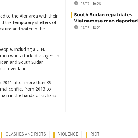
08/07 - 10:26
South Sudan repatriates
 to the Alor area with their
Vietnamese man deported
nd the temporary shelters of
19/06 - 18:29
asture and water in the
eople, including a U.N.
men who attacked villagers in
 Sudan and South Sudan.
pute over land.
n 2011 after more than 39
rnal conflict from 2013 to
in in the hands of civilians
CLASHES AND RIOTS
VIOLENCE
RIOT