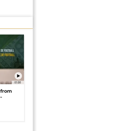
01:00
 from
-