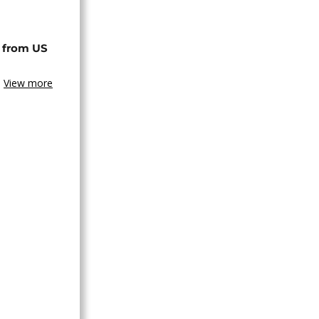
 from US
View more