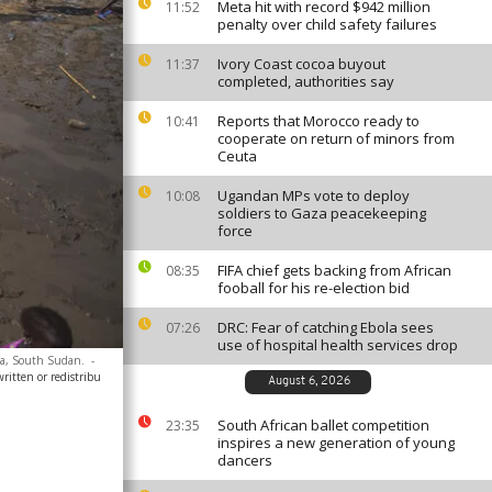
Meta hit with record $942 million
11:52
penalty over child safety failures
Ivory Coast cocoa buyout
11:37
completed, authorities say
Reports that Morocco ready to
10:41
cooperate on return of minors from
Ceuta
Ugandan MPs vote to deploy
10:08
soldiers to Gaza peacekeeping
force
FIFA chief gets backing from African
08:35
fooball for his re-election bid
DRC: Fear of catching Ebola sees
07:26
use of hospital health services drop
uba, South Sudan.
-
ritten or redistribu
August 6, 2026
South African ballet competition
23:35
inspires a new generation of young
dancers