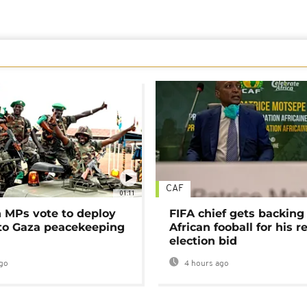
CAF
01:11
MPs vote to deploy
FIFA chief gets backing
 to Gaza peacekeeping
African fooball for his re
election bid
go
4 hours ago