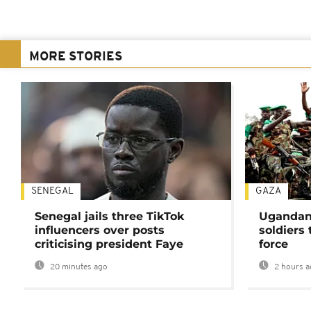
MORE STORIES
SENEGAL
GAZA
Senegal jails three TikTok
Ugandan 
influencers over posts
soldiers
criticising president Faye
force
20 minutes ago
2 hours a