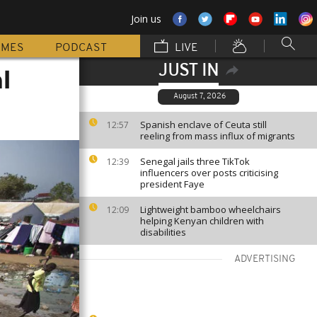
Join us
MMES
PODCAST
LIVE
JUST IN
l
August 7, 2026
Spanish enclave of Ceuta still
12:57
reeling from mass influx of migrants
Senegal jails three TikTok
12:39
influencers over posts criticising
president Faye
Lightweight bamboo wheelchairs
12:09
helping Kenyan children with
disabilities
ADVERTISING