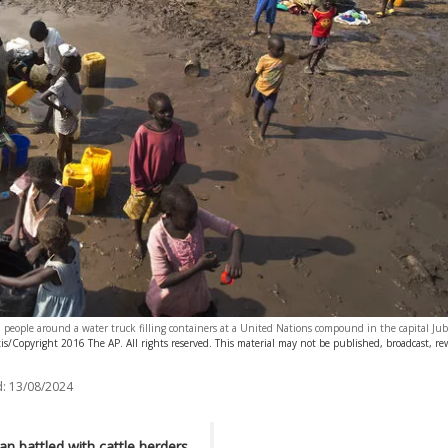
 people around a water truck filling containers at a United Nations compound in the capital J
s/Copyright 2016 The AP. All rights reserved. This material may not be published, broadcast, rew
:
13/08/2024
n battled with cattle herders