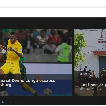
01:00
ional Divine Lunga escapes
esburg
At least 23 
06/07 - 17:43