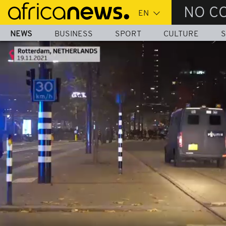
Skip
NO C
to
main
NEWS
BUSINESS
SPORT
CULTURE
S
content