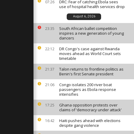
ance after
DRC: Fear of catching Ebola sees
07:26
sence
use of hospital health services drop
August 6, 2026
st against
onaro during
South African ballet competition
23:35
ousness
inspires a new generation of young
dancers
DR Congo's case against Rwanda
22:12
rt, security
moves ahead as World Court sets
est against
timetable
Talon returns to frontline politics as
21:37
Benin's first Senate president
Congo isolates 200 river boat
21:06
passengers as Ebola response
intensifies
Ghana opposition protests over
17:25
claims of ‘democracy under attack’
Haiti pushes ahead with elections
16:42
despite gang violence