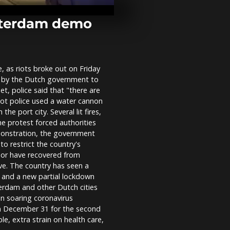
returns in Fr
pandemic ab
otterdam demo
People prote
Brazil's Bols
Black Consci
week
, as riots broke out on Friday
 by the Dutch government to
At Paris airpo
t, police said that "there are
officers prot
Riot police used a water cannon
wage cuts
he port city. Several lit fires,
e protest forced authorities
demonstration, the government
to restrict the country's
 or have recovered from
e. The country has seen a
s and a new partial lockdown
terdam and other Dutch cities
n soaring coronavirus
on December 31 for the second
le, extra strain on health care,