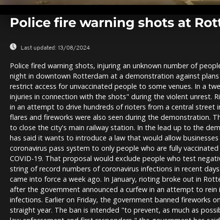
0
seconds
Police fire warning shots at R
of
0
seconds
Volume
0%
Last updated:
13/08/2024
Police fired warning shots, injuring an unknown number of people
night in downtown Rotterdam at a demonstration against plans
restrict access for unvaccinated people to some venues. In a twee
injuries in connection with the shots" during the violent unrest. 
in an attempt to drive hundreds of rioters from a central street in t
flares and fireworks were also seen during the demonstration. Th
to close the city's main railway station. In the lead up to the 
has said it wants to introduce a law that would allow businesses 
coronavirus pass system to only people who are fully vaccinated
COVID-19. That proposal would exclude people who test negativ
string of record numbers of coronavirus infections in recent day
came into force a week ago. In January, rioting broke out in Rot
after the government announced a curfew in an attempt to rein i
infections. Earlier on Friday, the government banned fireworks 
straight year. The ban is intended "to prevent, as much as possib