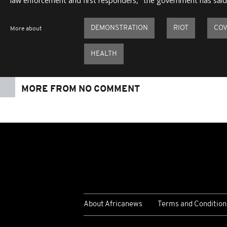
law enforcement and first responders," the government has said
DEMONSTRATION
RIOT
COV
More about
HEALTH
MORE FROM NO COMMENT
About Africanews
Terms and Condition