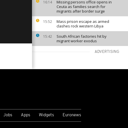
Missing persons office opens in
16:14
Ceuta as families search for
migrants after border surge
Mass prison escape as armed
15:52
clashes rock western Libya
South African factories hit by
15:42
migrant worker exodus
ADVERTISING
VIEW MORE
Jobs
Apps
Widgets
Euronews