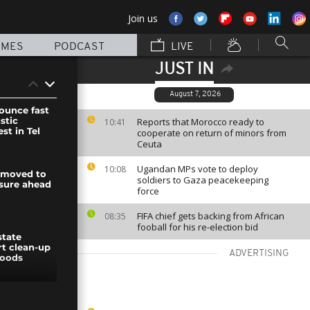
Join us
MMES
PODCAST
LIVE
JUST IN
August 7, 2026
nounce fast
stic
Reports that Morocco ready to
10:41
st in Tel
cooperate on return of minors from
Ceuta
Ugandan MPs vote to deploy
10:08
 moved to
soldiers to Gaza peacekeeping
sure ahead
force
FIFA chief gets backing from African
08:35
fooball for his re-election bid
state
rt clean-up
ADVERTISING
loods
ouveau day