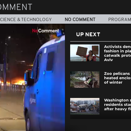
OMMENT
CIENCE & TECHNOLOGY
NO COMMENT
PROGRA
UP NEXT
Activists de
fashion in pla
catwalk prote
Aviv
Zoo pelicans
heated enclo
of winter
Washington 
residents sta
after heavy f
Beaujolais N