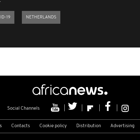
.
ID-19
NETHERLANDS
Social Channels
s
Contacts
Cookie policy
Distribution
Advertising