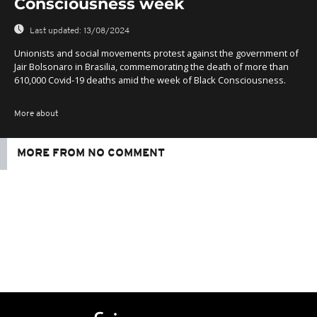
Consciousness week
Last updated:
13/08/2024
Unionists and social movements protest against the government of
Jair Bolsonaro in Brasilia, commemorating the death of more than
610,000 Covid-19 deaths amid the week of Black Consciousness.
More about
MORE FROM NO COMMENT