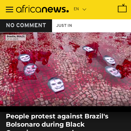
Skip
to
main
content
NO COMMENT
JUST IN
0
seconds
People protest against Brazil's
of
0
Bolsonaro during Black
seconds