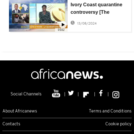
Ivory Coast quarantine
controversy [The
Morning Call]
13/08/2024
05:02
Social Channels
About Africanews
Terms and Conditions
Contacts
Cookie policy