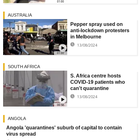
01:00
AUSTRALIA
Pepper spray used on
anti-lockdown protesters
in Melbourne
13/08/2024
01:00
SOUTH AFRICA
S. Africa centre hosts
COVID-19 patients who
can't quarantine
13/08/2024
00:58
ANGOLA
Angola 'quarantines' suburb of capital to contain
virus spread