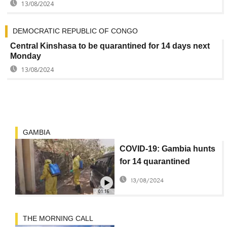
13/08/2024
DEMOCRATIC REPUBLIC OF CONGO
Central Kinshasa to be quarantined for 14 days next
Monday
13/08/2024
GAMBIA
COVID-19: Gambia hunts
for 14 quarantined
escapees
13/08/2024
01:16
THE MORNING CALL