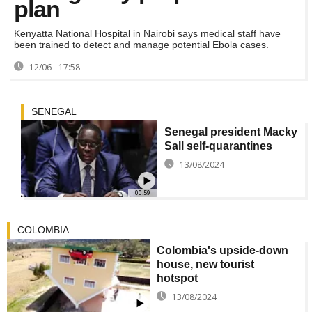
plan
Kenyatta National Hospital in Nairobi says medical staff have
been trained to detect and manage potential Ebola cases.
12/06 - 17:58
SENEGAL
Senegal president Macky
Sall self-quarantines
13/08/2024
00:59
COLOMBIA
Colombia's upside-down
house, new tourist
hotspot
13/08/2024