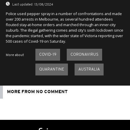
Last updated:
13/08/2024
Police used pepper spray in a number of confrontations and made
over 200 arrests in Melbourne, as several hundred attendees
flouted stay-at-home orders and marched through an inner-city
suburb. The illegal gathering comes amid city's sixth lockdown since
the pandemic started, with the wider state of Victoria reporting over
500 cases of Covid-19 on Saturday.
COVID-19
CORONAVIRUS
More about
QUARANTINE
AUSTRALIA
MORE FROM NO COMMENT