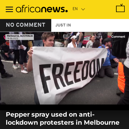
Skip
to
main
content
NO COMMENT
JUST IN
0
seconds
Pepper spray used on anti-
of
0
lockdown protesters in Melbourne
seconds