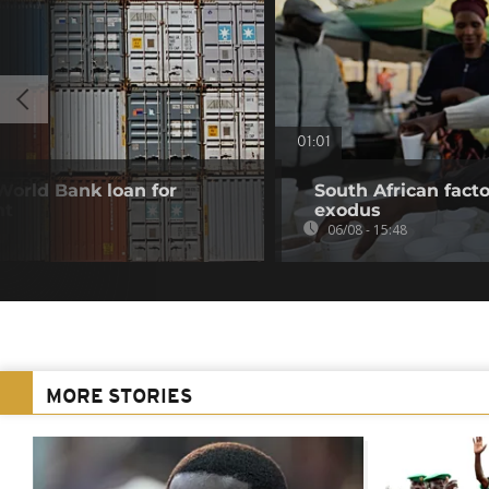
01:01
 World Bank loan for
South African fact
nt
exodus
06/08 - 15:48
MORE STORIES