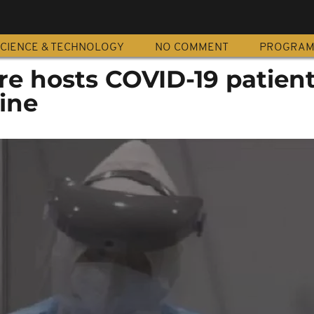
CIENCE & TECHNOLOGY
NO COMMENT
PROGRA
tre hosts COVID-19 patie
ine