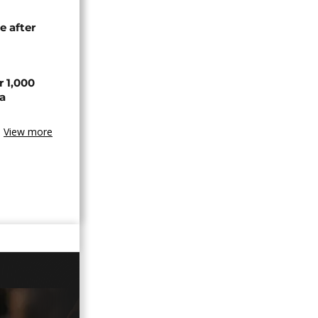
e after
r 1,000
a
View more