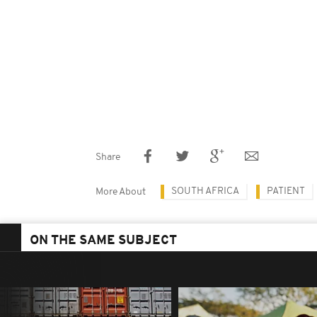
Share
SOUTH AFRICA
PATIENT
More About
ON THE SAME SUBJECT