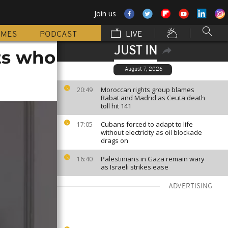
Join us
MMES
PODCAST
LIVE
JUST IN
nts who
August 7, 2026
Moroccan rights group blames
20:49
Rabat and Madrid as Ceuta death
toll hit 141
Cubans forced to adapt to life
17:05
without electricity as oil blockade
drags on
Palestinians in Gaza remain wary
16:40
as Israeli strikes ease
ADVERTISING