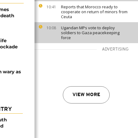
Reports that Morocco ready to
10:41
ames
cooperate on return of minors from
 death
Ceuta
Ugandan MPs vote to deploy
10:08
soldiers to Gaza peacekeeping
force
ife
blockade
ADVERTISING
n wary as
VIEW MORE
NTRY
uth
nd