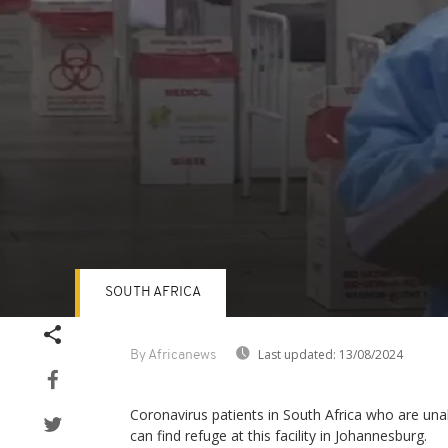
SOUTH AFRICA
Volume
90%
Last updated:
13/08/2024
By Africanews
Coronavirus patients in South Africa who are un
can find refuge at this facility in Johannesburg.