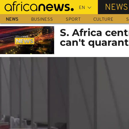
Skip
NEWS
to
main
NEWS
BUSINESS
SPORT
CULTURE
S
content
S. Africa cen
can't quarant