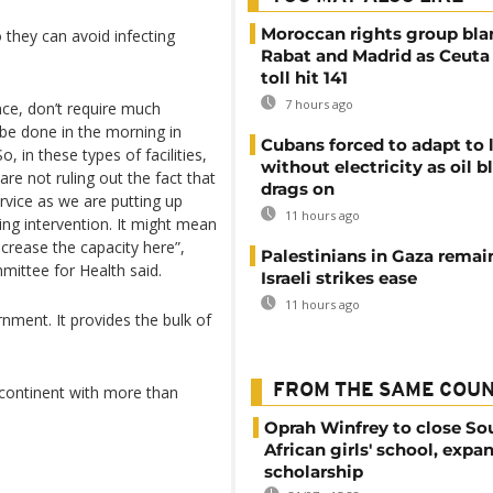
Moroccan rights group bl
 they can avoid infecting
Rabat and Madrid as Ceuta
toll hit 141
7 hours ago
nce, don’t require much
 be done in the morning in
Cubans forced to adapt to l
, in these types of facilities,
without electricity as oil 
are not ruling out the fact that
drags on
rvice as we are putting up
11 hours ago
ring intervention. It might mean
crease the capacity here”,
Palestinians in Gaza remai
ittee for Health said.
Israeli strikes ease
11 hours ago
nment. It provides the bulk of
FROM THE SAME COU
 continent with more than
Oprah Winfrey to close So
African girls' school, expa
scholarship