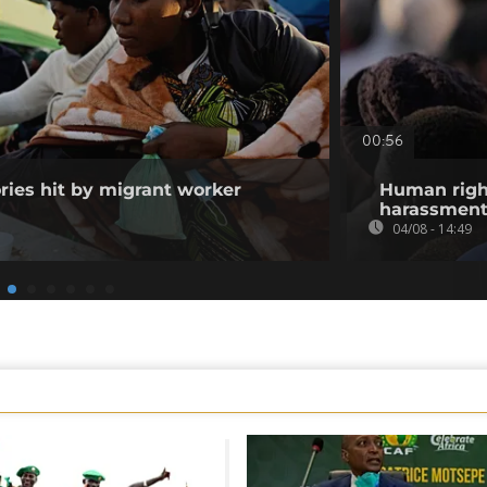
00:56
ories hit by migrant worker
Human righ
harassment 
04/08 - 14:49