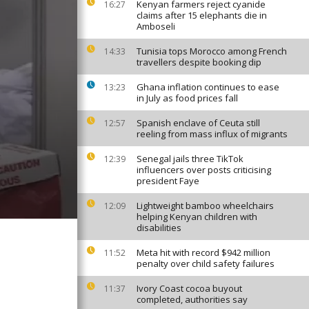
Kenyan farmers reject cyanide
16:27
claims after 15 elephants die in
Amboseli
Tunisia tops Morocco among French
14:33
travellers despite booking dip
Ghana inflation continues to ease
13:23
in July as food prices fall
Spanish enclave of Ceuta still
12:57
reeling from mass influx of migrants
Senegal jails three TikTok
12:39
influencers over posts criticising
president Faye
Lightweight bamboo wheelchairs
12:09
helping Kenyan children with
disabilities
Meta hit with record $942 million
11:52
penalty over child safety failures
Ivory Coast cocoa buyout
11:37
completed, authorities say