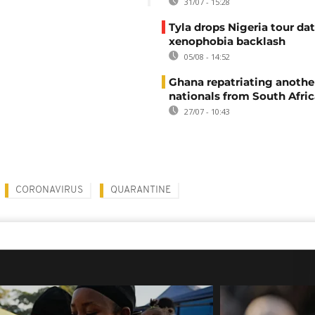
31/07 - 15:28
Tyla drops Nigeria tour dat
xenophobia backlash
05/08 - 14:52
Ghana repatriating anothe
nationals from South Afric
27/07 - 10:43
CORONAVIRUS
QUARANTINE