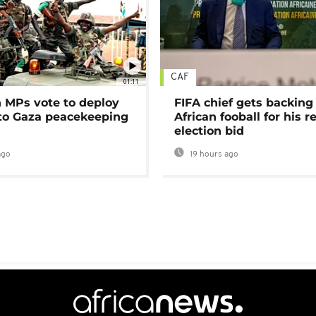
CAF
01:11
MPs vote to deploy
FIFA chief gets backing
 to Gaza peacekeeping
African fooball for his re
election bid
ago
19 hours ago