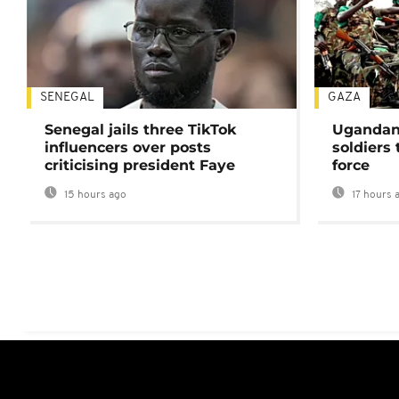
SENEGAL
GAZA
Senegal jails three TikTok
Ugandan 
influencers over posts
soldiers
criticising president Faye
force
15 hours ago
17 hours 