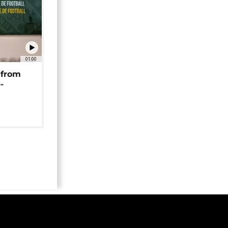
01:00
 from
-