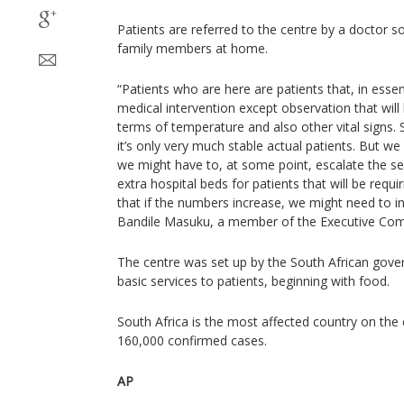
Patients are referred to the centre by a doctor so
family members at home.
“Patients who are here are patients that, in esse
medical intervention except observation that will
terms of temperature and also other vital signs. So
it’s only very much stable actual patients. But we 
we might have to, at some point, escalate the se
extra hospital beds for patients that will be requi
that if the numbers increase, we might need to in
Bandile Masuku, a member of the Executive Comm
The centre was set up by the South African gover
basic services to patients, beginning with food.
South Africa is the most affected country on the
160,000 confirmed cases.
AP