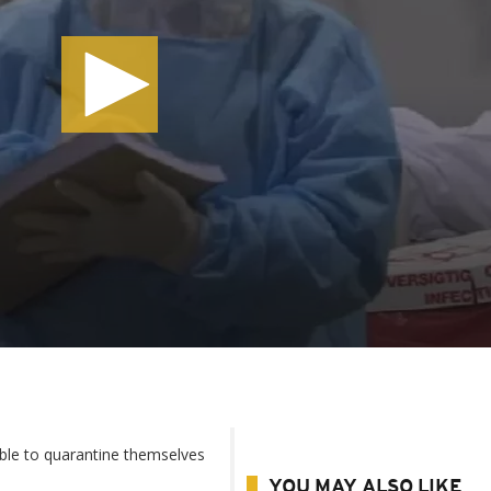
able to quarantine themselves
YOU MAY ALSO LIKE