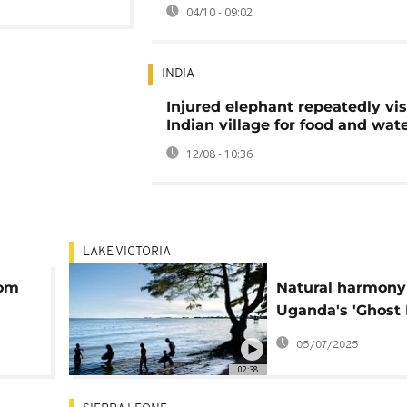
04/10 - 09:02
INDIA
Injured elephant repeatedly vis
Indian village for food and wat
12/08 - 10:36
LAKE VICTORIA
rom
Natural harmony
Uganda's 'Ghost 
under threat fro
05/07/2025
international to
02:38