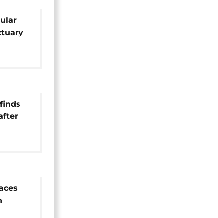
pular
tuary
m
finds
after
rn
aces
n
n life