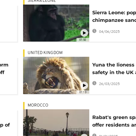
SIERRA LEONE
Sierra Leone: po
chimpanzee sanc
ntal
under threat fro
04/06/2025
encroachment
01:50
UNITED KINGDOM
orm
Yuna the lioness 
ff
safety in the UK 
tudy
escaping war-to
26/03/2025
Ukraine
01:13
MOROCCO
Rabat's green sp
p of
offer residents a
escape from urba