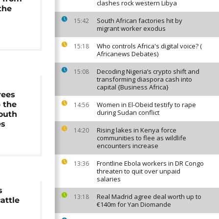
clashes rock western Libya
the
South African factories hit by
15:42
migrant worker exodus
Who controls Africa's digital voice? (
15:18
Africanews Debates)
Decoding Nigeria’s crypto shift and
15:08
transforming diaspora cash into
g
capital {Business Africa}
rees
 the
Women in El-Obeid testify to rape
14:56
during Sudan conflict
South
es
Rising lakes in Kenya force
14:20
communities to flee as wildlife
encounters increase
Frontline Ebola workers in DR Congo
13:36
threaten to quit over unpaid
salaries
s
Real Madrid agree deal worth up to
13:18
attle
€140m for Yan Diomande