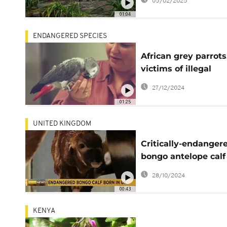
05/02/2025
01:04
ENDANGERED SPECIES
African grey parrots
victims of illegal
trafficking
27/12/2024
01:25
UNITED KINGDOM
Critically-endanger
bongo antelope calf
born in British safar
28/10/2024
park
00:43
KENYA