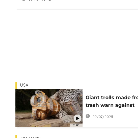
USA
Giant trolls made f
trash warn against
environmental
22/07/2025
destruction
01:00