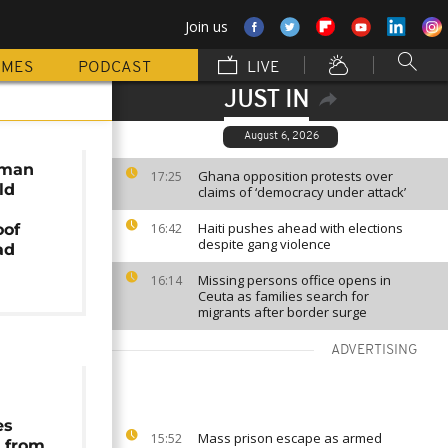
Join us
MMES
PODCAST
LIVE
JUST IN
August 6, 2026
 man
Ghana opposition protests over
17:25
ld
claims of ‘democracy under attack’
Haiti pushes ahead with elections
oof
16:42
despite gang violence
ad
Missing persons office opens in
16:14
Ceuta as families search for
migrants after border surge
ADVERTISING
es
Mass prison escape as armed
15:52
 from