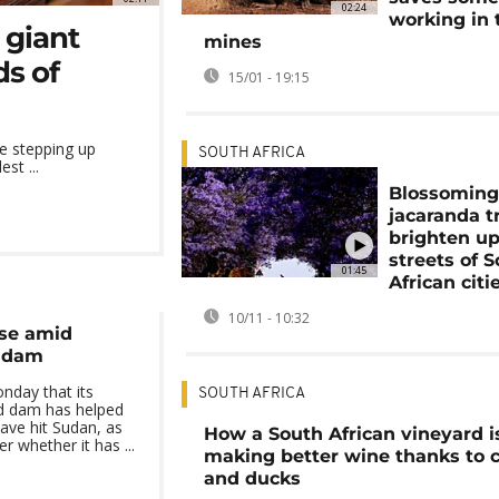
02:24
working in 
 giant
mines
s of
15/01 - 19:15
e stepping up
SOUTH AFRICA
st ...
Blossomin
jacaranda t
brighten up
streets of 
01:45
African citi
10/11 - 10:32
ise amid
w dam
nday that its
SOUTH AFRICA
ed dam has helped
have hit Sudan, as
How a South African vineyard i
r whether it has ...
making better wine thanks to c
and ducks