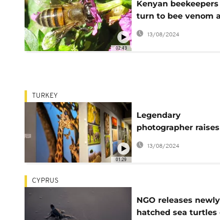
Kenyan beekeepers
turn to bee venom 
lucrative alternative
13/08/2024
02:43
TURKEY
Legendary
photographer raises
awareness about
13/08/2024
respect for nature
01:29
CYPRUS
NGO releases newly
hatched sea turtles