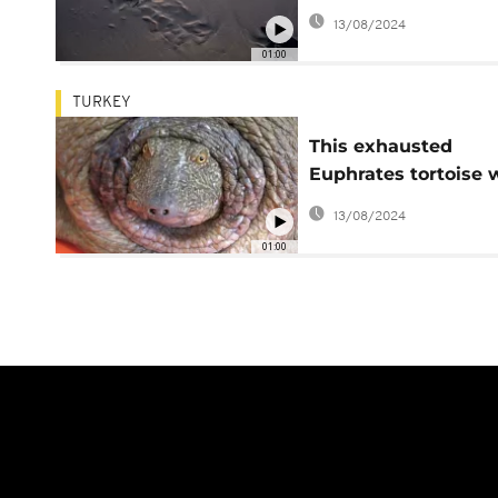
Cyprus's west coast
13/08/2024
sunset
01:00
TURKEY
This exhausted
Euphrates tortoise 
brought back to life
13/08/2024
01:00