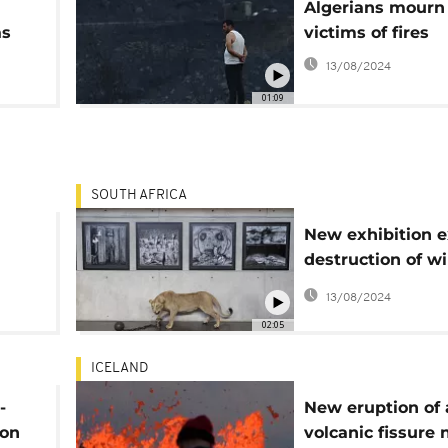
Algerians mourn
as
victims of fires
13/08/2024
01:09
SOUTH AFRICA
New exhibition e
destruction of wil
Africa
13/08/2024
02:05
ICELAND
-
New eruption of 
 on
volcanic fissure 