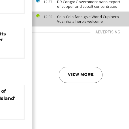
DR Congo: Government bans export
12:37
of copper and cobalt concentrates
Colo-Colo fans give World Cup hero
12:02
Vozinha a hero’s welcome
ADVERTISING
its
er
VIEW MORE
 of
Island'
m
urism