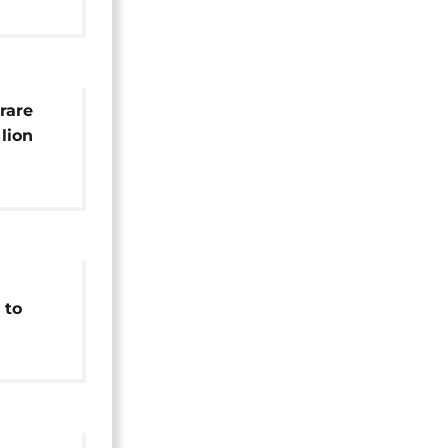
rare
lion
 to
on
earch