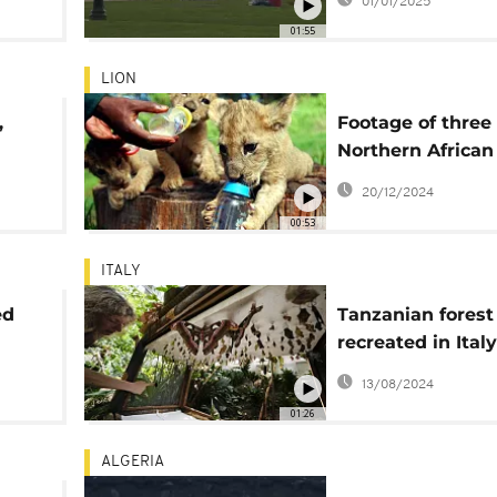
01/01/2025
01:55
LION
,
Footage of three 
Northern African 
cubs released
20/12/2024
00:53
ITALY
ed
Tanzanian forest
recreated in Italy
i
raise awareness 
13/08/2024
biodiversity res
01:26
ALGERIA