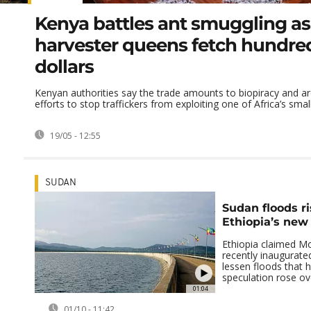
Kenya battles ant smuggling as
harvester queens fetch hundred
dollars
Kenyan authorities say the trade amounts to biopiracy and ar
efforts to stop traffickers from exploiting one of Africa’s smalle
19/05 - 12:55
SUDAN
Sudan floods r
Ethiopia’s ne
Ethiopia claimed Mo
recently inaugurat
lessen floods that 
speculation rose ove
01:04
01/10 - 11:42