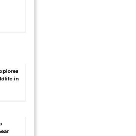
xplores
dlife in
a
near