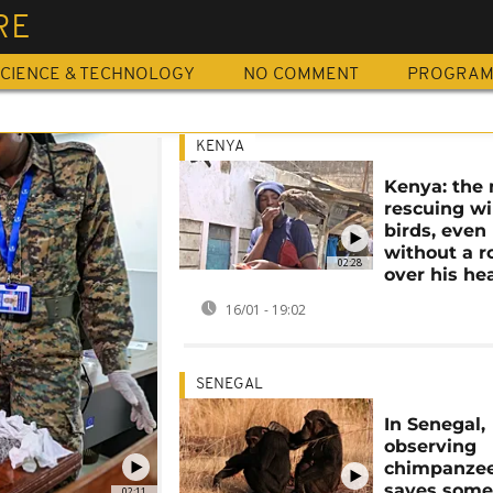
RE
CIENCE & TECHNOLOGY
NO COMMENT
PROGRA
KENYA
Kenya: the
rescuing wi
birds, even
without a r
02:28
over his he
16/01 - 19:02
SENEGAL
In Senegal,
observing
chimpanze
saves some
02:11