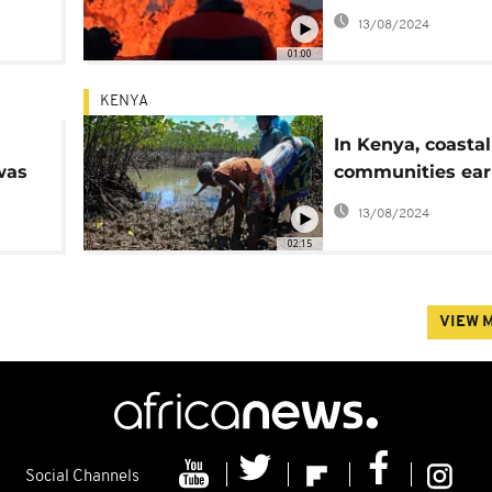
 at
the Icelandic cap
13/08/2024
01:00
KENYA
In Kenya, coastal
was
communities ea
money protectin
13/08/2024
mangroves
02:15
VIEW 
Social Channels