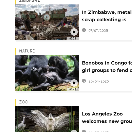
ZIMBABWE
In Zimbabwe, metal
scrap collecting is
reducing environme
07/07/2025
pollution
02:05
NATURE
Bonobos in Congo f
girl groups to fend o
male aggression, s
25/04/2025
says
01:44
ZOO
Los Angeles Zoo
welcomes new grou
Cape Vultures