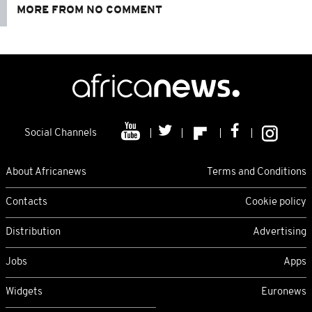
MORE FROM NO COMMENT
Social Channels
About Africanews
Terms and Conditions
Contacts
Cookie policy
Distribution
Advertising
Jobs
Apps
Widgets
Euronews