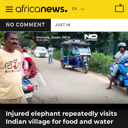
Skip
to
main
content
NO COMMENT
JUST IN
0
seconds
Injured elephant repeatedly visits
of
0
Indian village for food and water
seconds