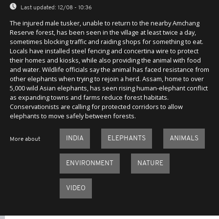
Last updated:
12/08 - 10:36
The injured male tusker, unable to return to the nearby Amchang
Reserve forest, has been seen in the village at least twice a day,
sometimes blocking traffic and raiding shops for something to eat.
Locals have installed steel fencing and concertina wire to protect
their homes and kiosks, while also providing the animal with food
and water. Wildlife officials say the animal has faced resistance from
other elephants when trying to rejoin a herd. Assam, home to over
5,000 wild Asian elephants, has seen rising human-elephant conflict
as expanding towns and farms reduce forest habitats.
Conservationists are calling for protected corridors to allow
elephants to move safely between forests.
INDIA
ELEPHANTS
ANIMALS
More about
ENVIRONMENT
NATURE
VIDEO