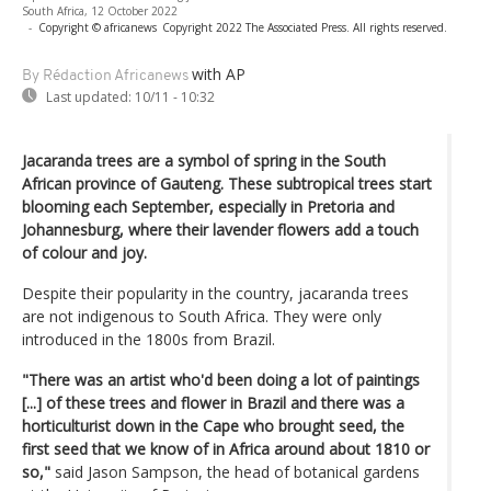
South Africa, 12 October 2022
-
Copyright © africanews
Copyright 2022 The Associated Press. All rights reserved.
with AP
By Rédaction Africanews
Last updated:
10/11 - 10:32
Jacaranda trees are a symbol of spring in the South
African province of Gauteng. These subtropical trees start
blooming each September, especially in Pretoria and
Johannesburg, where their lavender flowers add a touch
of colour and joy.
Despite their popularity in the country, jacaranda trees
are not indigenous to South Africa. They were only
introduced in the 1800s from Brazil.
"There was an artist who'd been doing a lot of paintings
[...] of these trees and flower in Brazil and there was a
horticulturist down in the Cape who brought seed, the
first seed that we know of in Africa around about 1810 or
so,"
said Jason Sampson, the head of botanical gardens