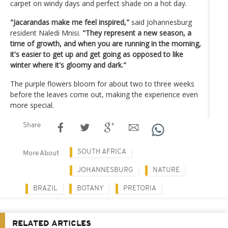
carpet on windy days and perfect shade on a hot day.
"Jacarandas make me feel inspired,"
said Johannesburg
resident Naledi Mnisi.
"They represent a new season, a
time of growth, and when you are running in the morning,
it's easier to get up and get going as opposed to like
winter where it's gloomy and dark."
The purple flowers bloom for about two to three weeks
before the leaves come out, making the experience even
more special.
Share
SOUTH AFRICA
More About
JOHANNESBURG
NATURE
BRAZIL
BOTANY
PRETORIA
RELATED ARTICLES