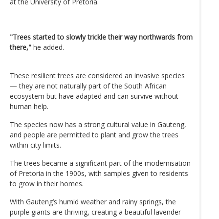
at the University of Pretoria.
"Trees started to slowly trickle their way northwards from
there,"
he added.
These resilient trees are considered an invasive species
— they are not naturally part of the South African
ecosystem but have adapted and can survive without
human help.
The species now has a strong cultural value in Gauteng,
and people are permitted to plant and grow the trees
within city limits.
The trees became a significant part of the modernisation
of Pretoria in the 1900s, with samples given to residents
to grow in their homes.
With Gauteng’s humid weather and rainy springs, the
purple giants are thriving, creating a beautiful lavender