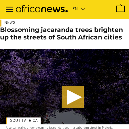
Skip
to
main
content
NEWS
Blossoming jacaranda trees brighten
up the streets of South African cities
SOUTH AFRICA
A person walks under blooming jacaranda trees in a suburban street in Pretoria,