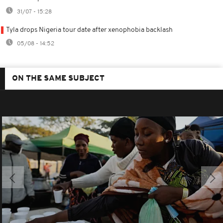
31/07 - 15:28
Tyla drops Nigeria tour date after xenophobia backlash
05/08 - 14:52
ON THE SAME SUBJECT