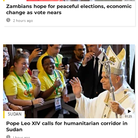
Zambians hope for peaceful elections, economic
change as vote nears
2 hours ago
SUDAN
01:25
Pope Leo XIV calls for humanitarian corridor in
Sudan