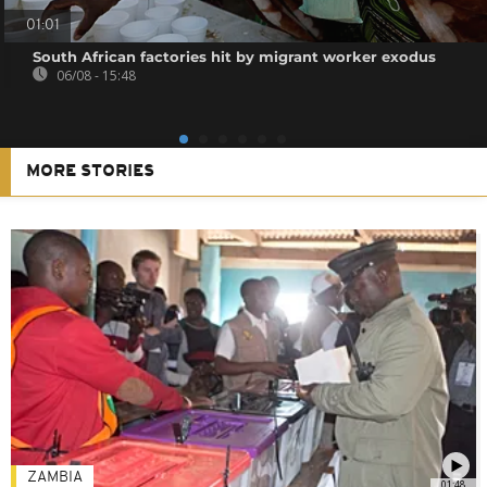
01:01
South African factories hit by migrant worker exodus
06/08 - 15:48
MORE STORIES
ZAMBIA
01:48