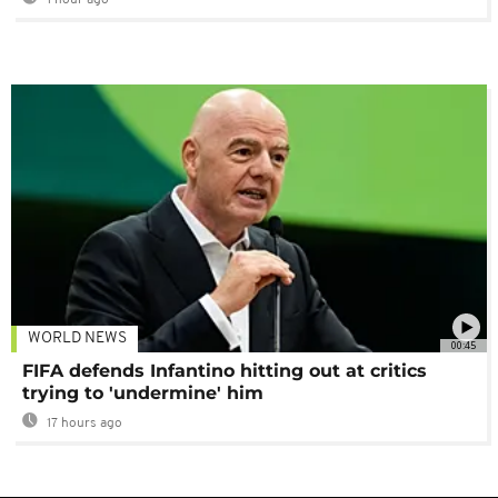
1 hour ago
WORLD NEWS
00:45
FIFA defends Infantino hitting out at critics
trying to 'undermine' him
17 hours ago