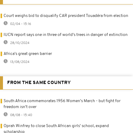
Court weighs bid to disqualify CAR president Touadéra from election
02/04 - 15:16
IUCN report says one in three of world's trees in danger of extinction
28/10/2024
Africa's great green barrier
13/08/2024
FROM THE SAME COUNTRY
South Africa commemorates 1956 Women's March - but fight for
freedom isn't over
08/08 - 15:40
Oprah Winfrey to close South African girls' school, expand
scholarship