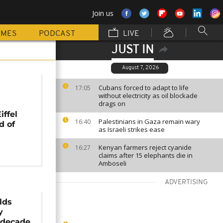
Join us
MMES
PODCAST
LIVE
JUST IN
August 7, 2026
r
Cubans forced to adapt to life
17:05
without electricity as oil blockade
drags on
iffel
Palestinians in Gaza remain wary
16:40
d of
as Israeli strikes ease
Kenyan farmers reject cyanide
16:27
claims after 15 elephants die in
Amboseli
ADVERTISING
lds
y
 decade