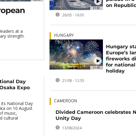
on Republi
ropean
01:00
28/05 - 16:01
eaders at a
ary strength.
HUNGARY
Hungary st
Europe’s la
fireworks d
for national
01:00
holiday
21/08 - 12:55
tional Day
 Osaka Expo
CAMEROON
its National Day
aka on 10 August
Divided Cameroon celebrates N
f music,
d cultural
Unity Day
13/08/2024