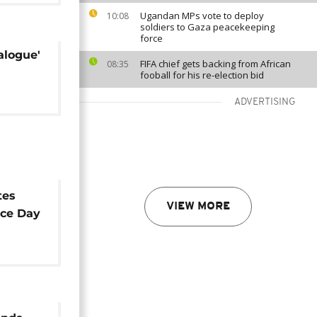
Ugandan MPs vote to deploy
10:08
soldiers to Gaza peacekeeping
force
alogue'
FIFA chief gets backing from African
08:35
fooball for his re-election bid
ADVERTISING
tes
VIEW MORE
ce Day