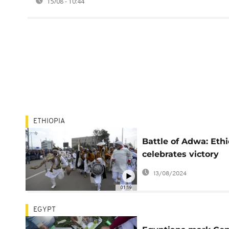
15/08 - 10:44
ETHIOPIA
Battle of Adwa: Ethi
celebrates victory
against Italy invasi
13/08/2024
01:19
EGYPT