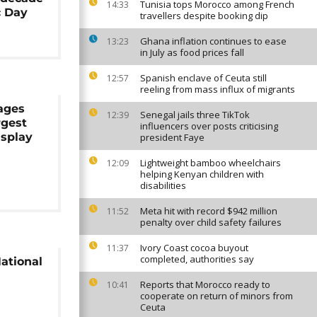
Tunisia tops Morocco among French
14:33
c Day
travellers despite booking dip
Ghana inflation continues to ease
13:23
in July as food prices fall
Spanish enclave of Ceuta still
12:57
reeling from mass influx of migrants
ages
Senegal jails three TikTok
12:39
rgest
influencers over posts criticising
isplay
president Faye
Lightweight bamboo wheelchairs
12:09
helping Kenyan children with
disabilities
Meta hit with record $942 million
11:52
penalty over child safety failures
Ivory Coast cocoa buyout
11:37
completed, authorities say
ational
Reports that Morocco ready to
10:41
cooperate on return of minors from
Ceuta