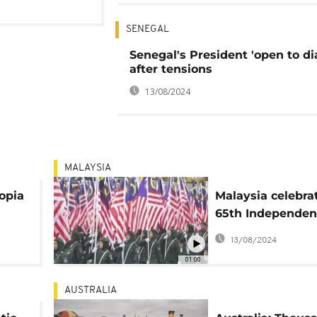
SENEGAL
Senegal's President 'open to di
after tensions
13/08/2024
MALAYSIA
opia
Malaysia celebra
65th Independen
on
with parades
13/08/2024
01:00
AUSTRALIA