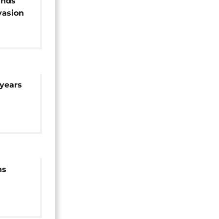
ands
nvasion
years
ns
t 75
njured