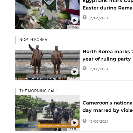
Egyptians mark Cop
Easter during Ram
13/08/2024
01:38
NORTH KOREA
North Korea marks 
year of ruling party
13/08/2024
02:00
THE MORNING CALL
Cameroon's nationa
day marred by viol
in English regions
13/08/2024
05:59