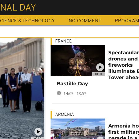
NAL DAY
CIENCE & TECHNOLOGY
NO COMMENT
PROGRA
FRANCE
Spectacula
drones and
fireworks
illuminate E
01:00
Tower ahea
Bastille Day
14/07 - 13:57
ARMENIA
Armenia ho
first militar
parade in a
02:00