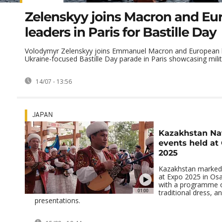
Zelenskyy joins Macron and Eu
leaders in Paris for Bastille Day
Volodymyr Zelenskyy joins Emmanuel Macron and European l
Ukraine-focused Bastille Day parade in Paris showcasing milit
14/07 - 13:56
JAPAN
Kazakhstan Na
events held at
2025
Kazakhstan marked 
at Expo 2025 in Os
with a programme o
01:00
traditional dress, an
presentations.