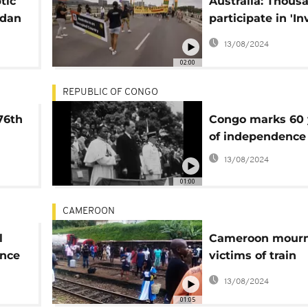
tic
Australia: Thous
adan
participate in 'I
Day' protests
13/08/2024
02:00
REPUBLIC OF CONGO
76th
Congo marks 60 
of independence
13/08/2024
01:00
CAMEROON
l
Cameroon mour
ence
victims of train
accident: at leas
13/08/2024
dead, over 600 i
01:05