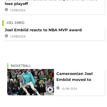
lose playoff
13/08/2024
JOËL EMBID
Joel Embiid reacts to NBA MVP award
13/08/2024
BASKETBALL
Cameroonian Joel
Embiid moved to
tears after his first
13/08/2024
NBA MVP trophy
00:57