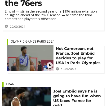
the 76ers
Embiid — still in the second year of a $196 million extension
he signed ahead of the 2021 season — became the third
cornerstone player this offseason ...
20/09/2024
OLYMPIC GAMES PARIS 2024
Not Cameroon, not
France. Joel Embiid
decides to play for
USA in Paris Olympics
13/08/2024
00:50
FRANCE
Joel Embiid says he is
going to have fun when
US faces France for
gold