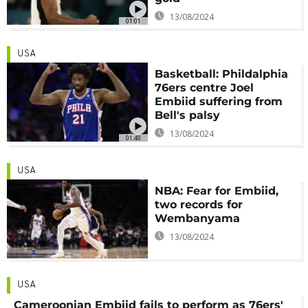
13/08/2024
01:01
USA
Basketball: Phildalphia
76ers centre Joel
Embiid suffering from
Bell's palsy
13/08/2024
01:40
USA
NBA: Fear for Embiid,
two records for
Wembanyama
13/08/2024
USA
Cameroonian Embiid fails to perform as 76ers'