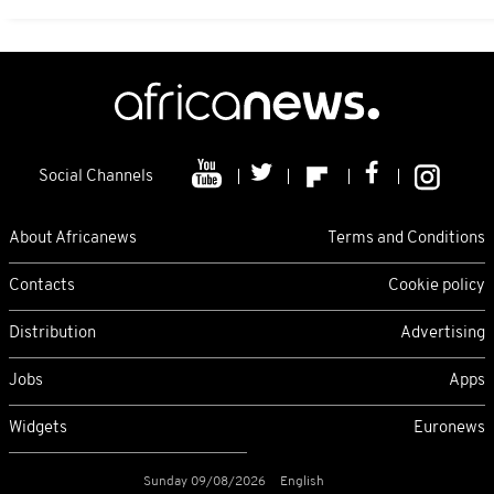
Social Channels
About Africanews
Terms and Conditions
Contacts
Cookie policy
Distribution
Advertising
Jobs
Apps
Widgets
Euronews
Sunday 09/08/2026