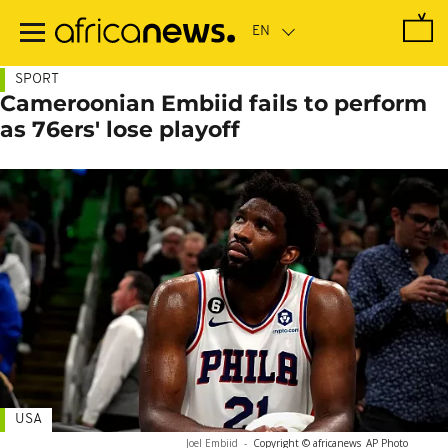
Skip
to
main
content
SPORT
Cameroonian Embiid fails to perform
as 76ers' lose playoff
USA
Joel Embiid
-
Copyright © africanews
AP Photo