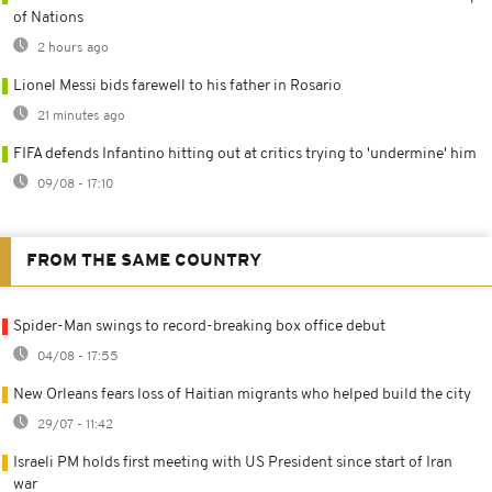
of Nations
2 hours ago
Lionel Messi bids farewell to his father in Rosario
21 minutes ago
FIFA defends Infantino hitting out at critics trying to 'undermine' him
09/08 - 17:10
FROM THE SAME COUNTRY
Spider-Man swings to record-breaking box office debut
04/08 - 17:55
New Orleans fears loss of Haitian migrants who helped build the city
29/07 - 11:42
Israeli PM holds first meeting with US President since start of Iran
war