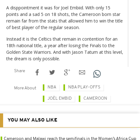
A disppointment it was for Joel Embiid. With only 15
points and a sad 5 on 18 shots, the Cameroon born star
remain far from the stats that allowed him to win the title
of best player of the regular season.
Instead it is the Celtics that remain in contention for an
18th national title, a year after losing the Finals to the
Golden State Warriors. And with Jason Tatum at this level,
the dream is only possible.
Share
NBA
NBA PLAY-OFFS
More About
JOËL EMBID
CAMEROON
YOU MAY ALSO LIKE
Cameroon and Malawi reach the semifinals in the Women’s Africa Cup