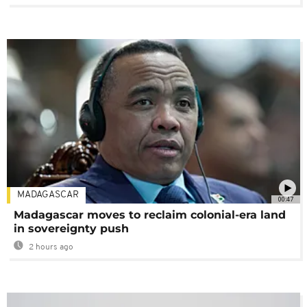
MADAGASCAR
00:47
Madagascar moves to reclaim colonial-era land
in sovereignty push
2 hours ago