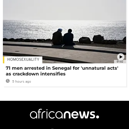
HOMOSEXUALITY
01:02
71 men arrested in Senegal for 'unnatural acts'
as crackdown intensifies
5 hours ago