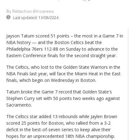
By Rédaction Africanews
Last updated:
13/08/2024
Jayson Tatum scored 51 points – the most in a Game 7 in
NBA history — and the Boston Celtics beat the
Philadelphia 76ers 112-88 on Sunday to advance to the
Eastern Conference finals for the second straight year.
The Celtics, who lost to the Golden State Warriors in the
NBA Finals last year, will face the Miami Heat in the East
finals, which begin on Wednesday in Boston.
Tatum broke the Game 7 record that Golden State's
Stephen Curry set with 50 points two weeks ago against
Sacramento.
The Celtics star added 13 rebounds while Jaylen Brown
scored 25 points for Boston, who rallied from a 3-2
deficit in the best-of-seven series to keep alive their
hopes for an unprecedented 18th NBA championship.