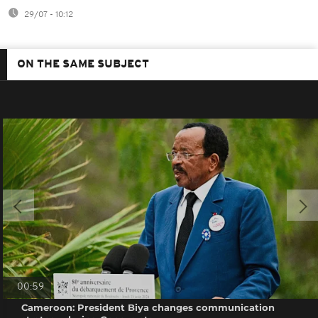
29/07 - 10:12
ON THE SAME SUBJECT
00:59
Cameroon: President Biya changes communication