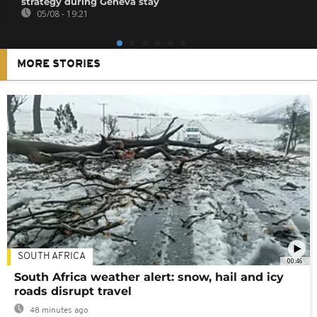
strategy during Geneva stay
05/08 - 19:21
MORE STORIES
SOUTH AFRICA
00:46
South Africa weather alert: snow, hail and icy
roads disrupt travel
48 minutes ago