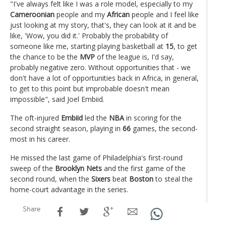
"I've always felt like I was a role model, especially to my
Cameroonian
people and my
African
people and I feel like
just looking at my story, that's, they can look at it and be
like, 'Wow, you did it.' Probably the probability of
someone like me, starting playing basketball at
15
, to get
the chance to be the
MVP
of the league is, I'd say,
probably negative zero. Without opportunities that - we
don't have a lot of opportunities back in Africa, in general,
to get to this point but improbable doesn't mean
impossible", said Joel Embiid.
The oft-injured
Embiid
led the
NBA
in scoring for the
second straight season, playing in
66
games, the second-
most in his career.
He missed the last game of Philadelphia's first-round
sweep of the
Brooklyn Nets
and the first game of the
second round, when the
Sixers
beat
Boston
to steal the
home-court advantage in the series.
Share