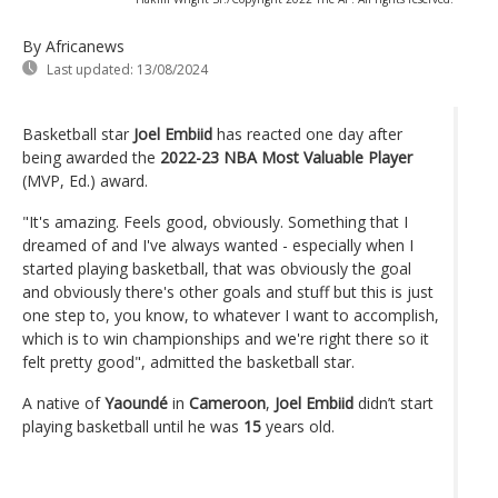
By Africanews
Last updated:
13/08/2024
Basketball star
Joel Embiid
has reacted one day after
being awarded the
2022-23 NBA Most Valuable Player
(MVP, Ed.) award.
"It's amazing. Feels good, obviously. Something that I
dreamed of and I've always wanted - especially when I
started playing basketball, that was obviously the goal
and obviously there's other goals and stuff but this is just
one step to, you know, to whatever I want to accomplish,
which is to win championships and we're right there so it
felt pretty good", admitted the basketball star.
A native of
Yaoundé
in
Cameroon
,
Joel Embiid
didn’t start
playing basketball until he was
15
years old.