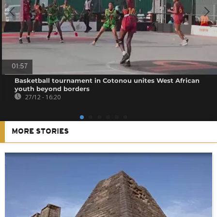
01:57
Basketball tournament in Cotonou unites West African
youth beyond borders
27/12 - 16:20
MORE STORIES