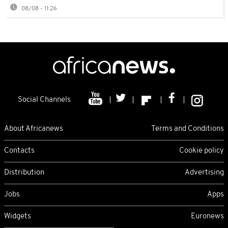
08/08 - 11:26
Social Channels
About Africanews
Terms and Conditions
Contacts
Cookie policy
Distribution
Advertising
Jobs
Apps
Widgets
Euronews