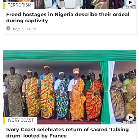
TERRORISM
02:08
Freed hostages in Nigeria describe their ordeal
during captivity
08/08 - 14:05
IVORY COAST
01:58
Ivory Coast celebrates return of sacred 'talking
drum' looted by France