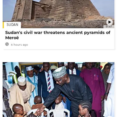
SUDAN
01:47
Sudan's civil war threatens ancient pyramids of
Meroë
6 hours ago