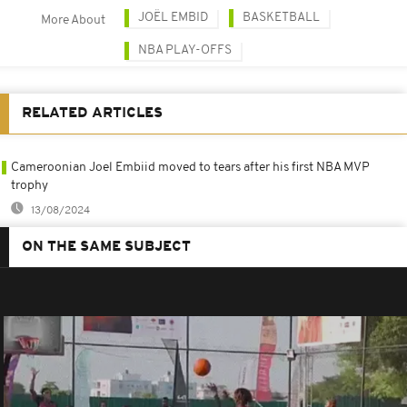
JOËL EMBID
BASKETBALL
More About
NBA PLAY-OFFS
RELATED ARTICLES
Cameroonian Joel Embiid moved to tears after his first NBA MVP
trophy
13/08/2024
ON THE SAME SUBJECT