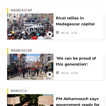
president
MADAGASCAR
Rival rallies in
Madagascar capital
after days of deadly
05/10 - 11:22
youth-led protests
02:10
MADAGASCAR
'We can be proud of
this generation':
Madagascar's youth
03/10 - 21:04
continue to protest
02:02
MOROCCO
PM Akhannouch says
government ready for