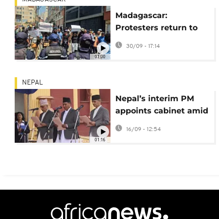
Madagascar:
Protesters return to
the streets despite
30/09 - 17:14
government dismissal
01:00
NEPAL
Nepal’s interim PM
appoints cabinet amid
post-protest recovery
16/09 - 12:54
01:16