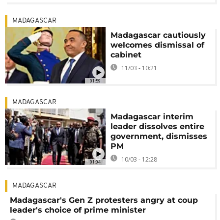
MADAGASCAR
Madagascar cautiously
welcomes dismissal of
cabinet
11/03 - 10:21
01:59
MADAGASCAR
Madagascar interim
leader dissolves entire
government, dismisses
PM
10/03 - 12:28
01:04
MADAGASCAR
Madagascar's Gen Z protesters angry at coup
leader's choice of prime minister