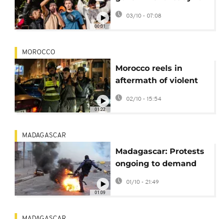
'dialogue and debate'
03/10 - 07:08
after week of protests
00:01
MOROCCO
Morocco reels in
aftermath of violent
clashes between
02/10 - 15:54
protesters and police
01:22
MADAGASCAR
Madagascar: Protests
ongoing to demand
president's
01/10 - 21:49
resignation as police
01:09
presence grows
MADAGASCAR