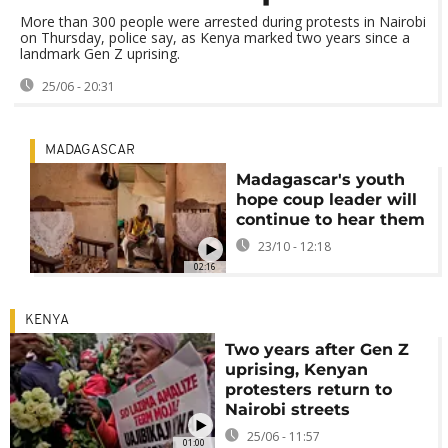
More than 300 people were arrested during protests in Nairobi
on Thursday, police say, as Kenya marked two years since a
landmark Gen Z uprising.
25/06 - 20:31
MADAGASCAR
Madagascar's youth
hope coup leader will
continue to hear them
23/10 - 12:18
02:16
KENYA
Two years after Gen Z
uprising, Kenyan
protesters return to
Nairobi streets
25/06 - 11:57
01:00