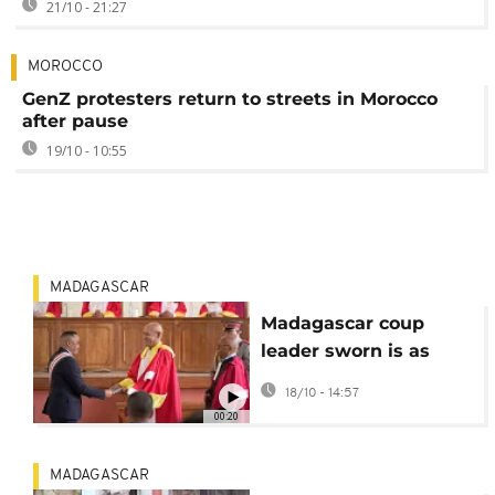
21/10 - 21:27
MOROCCO
GenZ protesters return to streets in Morocco
after pause
19/10 - 10:55
MADAGASCAR
Madagascar coup
leader sworn is as
president, promises
18/10 - 14:57
new elections within
00:20
two years
MADAGASCAR