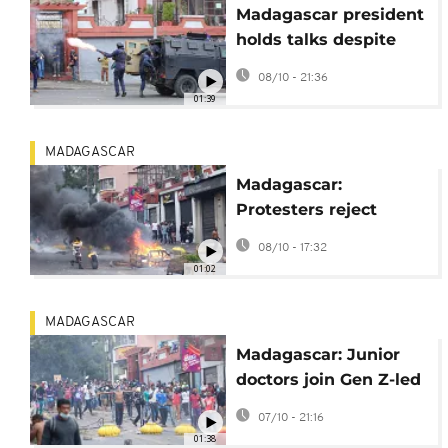
Madagascar president
holds talks despite
protesters' boycott
08/10 - 21:36
01:39
MADAGASCAR
Madagascar:
Protesters reject
president's offer of
08/10 - 17:32
dialogue and call for
01:02
general strike
MADAGASCAR
Madagascar: Junior
doctors join Gen Z-led
protest movement as
07/10 - 21:16
pressure mounts on
01:38