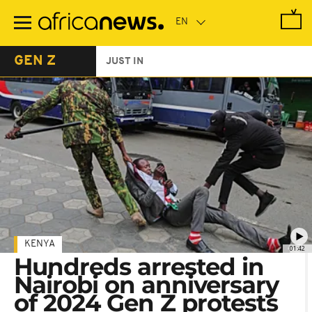
Skip
to
main
content
GEN Z
JUST IN
KENYA
01:42
Hundreds arrested in
Nairobi on anniversary
of 2024 Gen Z protests