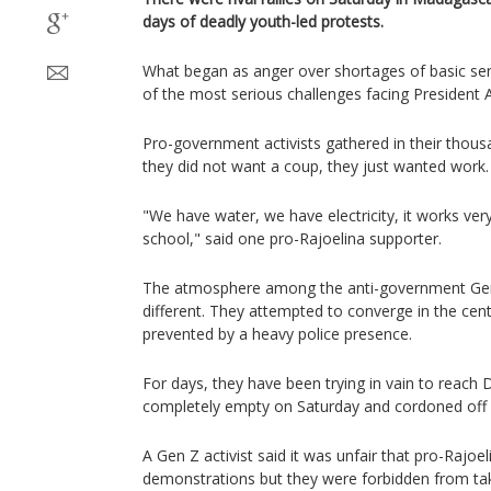
days of deadly youth-led protests.
What began as anger over shortages of basic ser
of the most serious challenges facing President 
Pro-government activists gathered in their thousa
they did not want a coup, they just wanted work.
"We have water, we have electricity, it works very
school," said one pro-Rajoelina supporter.
The atmosphere among the anti-government Gen 
different. They attempted to converge in the cent
prevented by a heavy police presence.
For days, they have been trying in vain to reac
completely empty on Saturday and cordoned off b
A Gen Z activist said it was unfair that pro-Rajoe
demonstrations but they were forbidden from taki