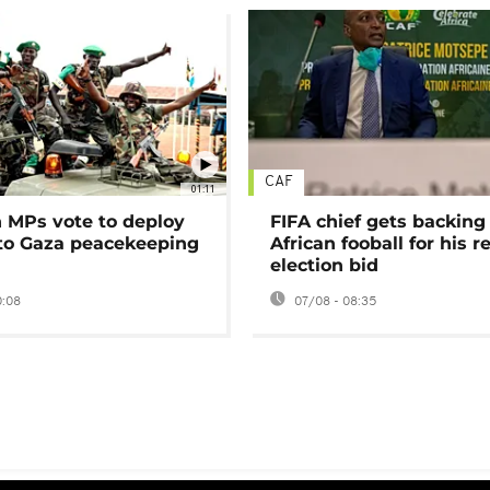
CAF
01:11
MPs vote to deploy
FIFA chief gets backing
 to Gaza peacekeeping
African fooball for his re
election bid
0:08
07/08 - 08:35