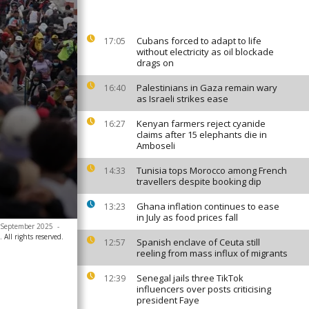
Cubans forced to adapt to life
17:05
without electricity as oil blockade
drags on
Palestinians in Gaza remain wary
16:40
as Israeli strikes ease
Kenyan farmers reject cyanide
16:27
claims after 15 elephants die in
Amboseli
Tunisia tops Morocco among French
14:33
travellers despite booking dip
Ghana inflation continues to ease
13:23
in July as food prices fall
30 September 2025
-
All rights reserved.
Spanish enclave of Ceuta still
12:57
reeling from mass influx of migrants
Senegal jails three TikTok
12:39
influencers over posts criticising
president Faye