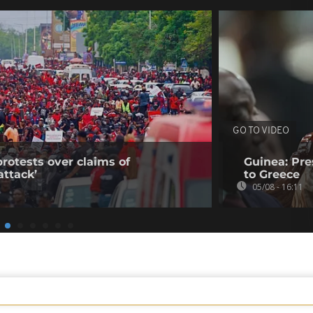
GO TO VIDEO
rotests over claims of
Guinea: Pr
ttack’
to Greece
05/08 - 16:11