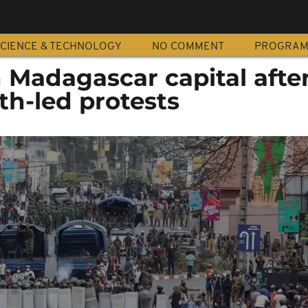
CIENCE & TECHNOLOGY
NO COMMENT
PROGRA
in Madagascar capital afte
th-led protests