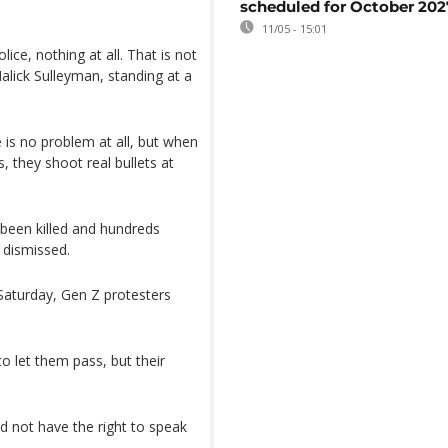
scheduled for October 202
11/05 - 15:01
ice, nothing at all. That is not
lick Sulleyman, standing at a
e is no problem at all, but when
, they shoot real bullets at
 been killed and hundreds
s dismissed.
 Saturday, Gen Z protesters
o let them pass, but their
d not have the right to speak