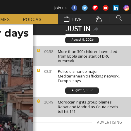
Join us
MMES
PODCAST
LIVE
JUST IN
r days
August 8, 2026
More than 300 children have died
09:58
from Ebola since start of DRC
outbreak
Police dismantle major
08:31
Mediterranean trafficking network,
Europol says
August 7, 2026
Moroccan rights group blames
20:49
Rabat and Madrid as Ceuta death
toll hit 141
ADVERTISING