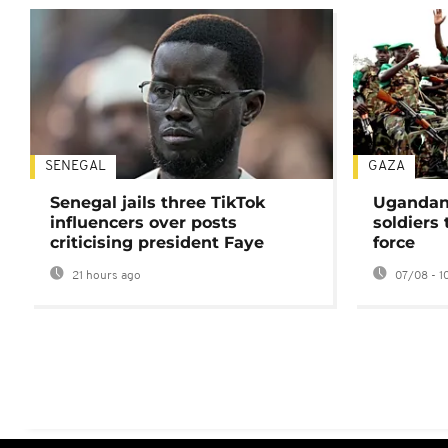
SENEGAL
GAZA
Senegal jails three TikTok
Ugandan 
influencers over posts
soldiers
criticising president Faye
force
21 hours ago
07/08 - 1