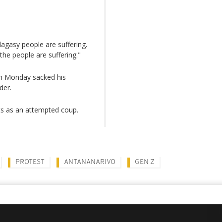
agasy people are suffering.
he people are suffering."
on Monday sacked his
der.
sts as an attempted coup.
PROTEST
ANTANANARIVO
GEN Z