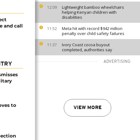
Lightweight bamboo wheelchairs
12:09
helping Kenyan children with
disabilities
ect
e and call
Meta hit with record $942 million
11:52
penalty over child safety failures
Ivory Coast cocoa buyout
11:37
completed, authorities say
ADVERTISING
NTRY
smisses
itary
ves to
VIEW MORE
lection