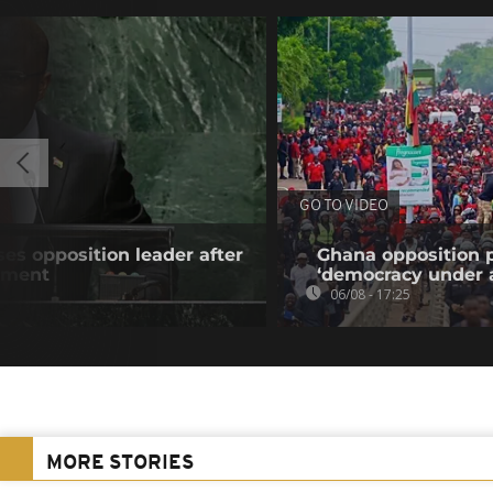
GO TO VIDEO
es opposition leader after
Ghana opposition p
atment
‘democracy under a
06/08 - 17:25
MORE STORIES