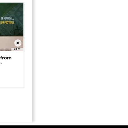
01:00
 from
-