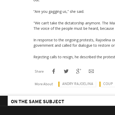
“Are you gagging us,” she said.
"We can’t take the dictatorship anymore. The Mal
The voice of the people must be heard, because t
In response to the ongoing protests, Rajoelina 
government and called for dialogue to restore or
Rejecting calls to resign, he described the prote
Share
ANDRY RAJOELINA
COUP
More About
ON THE SAME SUBJECT