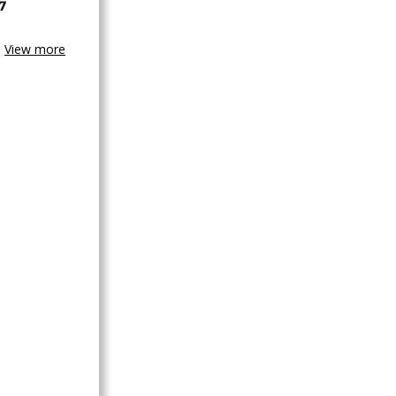
7
View more