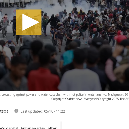
 protesting against power and water cuts clash with riot police in Antananarivo, Madagascar, 
Copyright © africanews
Mamyrael/Copyright 2025 The AP. 
ntsoa
Last updated:
05/10 - 11:22
’s capital, Antananarivo, after