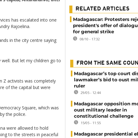
RELATED ARTICLES
Madagascar: Protesters rej
vices has escalated into one
president's offer of dialogu
Andry Rajoelina.
for general strike
08/10 - 17:32
nds in the city centre saying
 well. But let my children go to
FROM THE SAME COU
Madagascar’s top court di
lawmaker’s bid to oust mil
Z activists was completely
ruler
re of the capital but were
29/05 - 12:44
Madagascar opposition mo
h Democracy Square, which was
oust military leader in
y the police.
constitutional challenge
15/05 - 11:55
lina were allowed to hold
Madagascar presidential e
ng to the streets in peaceful