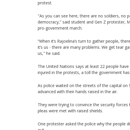
protest.
"As you can see here, there are no soldiers, no pol
democracy,” said student and Gen Z protester, Ma
pro-government march.
“When it’s Rajoelina’s turn to gather people, ther
it’s us - there are many problems. We get tear gas
us," he said.
The United Nations says at least 22 people have
injured in the protests, a toll the government ha
As police waited on the streets of the capital on
advanced with their hands raised in the air.
They were trying to convince the security forces t
pleas were met with raised shields.
One protester asked the police why the people di
out.