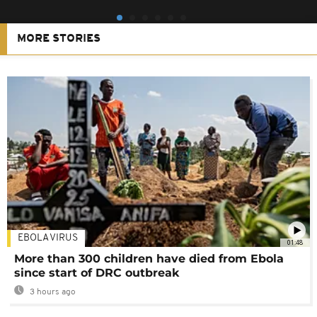
MORE STORIES
EBOLA VIRUS
01:48
More than 300 children have died from Ebola
since start of DRC outbreak
3 hours ago