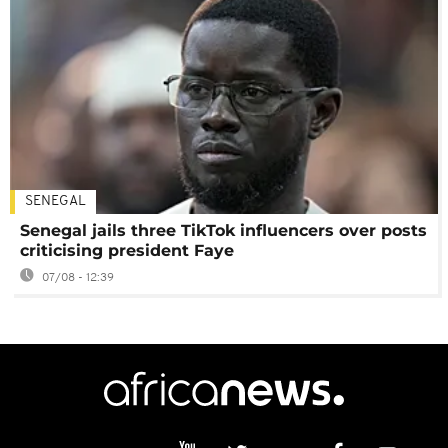
SENEGAL
Senegal jails three TikTok influencers over posts
criticising president Faye
07/08 - 12:39