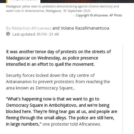
Madagascar police react to protesters demonstrating against chronic electricity and
water cuts in Antananarivo, Madagascar, 30 September 2025
-
Copyright © africanews
AP Photo
and Volana Razafimanantsoa
By Rédaction Africanews
Last updated:
01/10 - 21:49
It was another tense day of protests on the streets of
Madagascar on Wednesday, as police presence
intensified in an effort to quell the movement.
Security forces locked down the city centre of
Antananarivo to prevent protesters from reaching the
area known as Democracy Square,.
“What's happening now is that we want to go to
Democracy Square in Ambohijatovo, and we're being
blocked here. They're firing tear gas at us, and people are
fleeing through the small alleys. The police are still here,
in large numbers,"
one protester told Africanews.