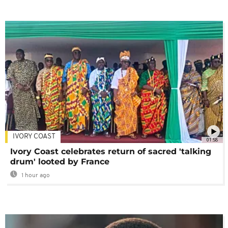
IVORY COAST
01:58
Ivory Coast celebrates return of sacred 'talking
drum' looted by France
1 hour ago