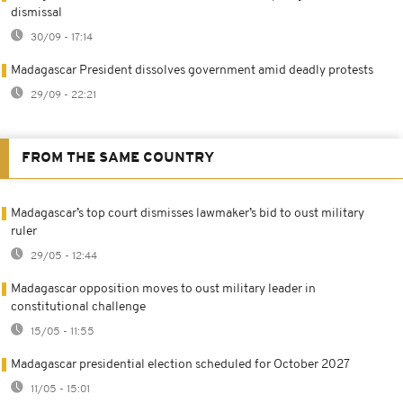
dismissal
30/09 - 17:14
Madagascar President dissolves government amid deadly protests
29/09 - 22:21
FROM THE SAME COUNTRY
Madagascar’s top court dismisses lawmaker’s bid to oust military
ruler
29/05 - 12:44
Madagascar opposition moves to oust military leader in
constitutional challenge
15/05 - 11:55
Madagascar presidential election scheduled for October 2027
11/05 - 15:01