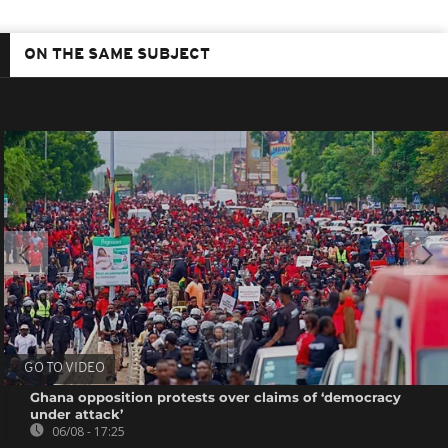
ON THE SAME SUBJECT
GO TO VIDEO
Ghana opposition protests over claims of ‘democracy
under attack’
06/08 - 17:25