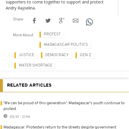
supporters to come together to support and protect
Andry Rajoelina.
Share
PROTEST
More About
MADAGASCAR POLITICS
JUSTICE
DEMOCRACY
GEN Z
WATER SHORTAGE
RELATED ARTICLES
'We can be proud of this generation': Madagascar's youth continue to
protest
03/10 - 21:04
Madagascar: Protesters return to the streets despite government