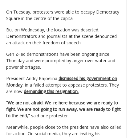
On Tuesday, protesters were able to occupy Democracy
Square in the centre of the capital.
But on Wednesday, the location was deserted.
Demonstrators and journalists at the scene denounced
an attack on their freedom of speech.
Gen Z-led demonstrations have been ongoing since
Thursday and were prompted by anger over water and
power shortages.
President Andry Rajoelina
dismissed his government on
Monday
, in a failed attempt to appease protesters. They
are now
demanding this resignation.
“We are not afraid. We 're here because we are ready to
fight. We are not going to run away, we are ready to fight
to the end,"
said one protester.
Meanwhile, people close to the president have also called
for action. On social media, they are inviting his