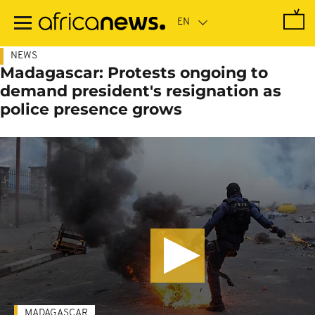
Skip
to
main
content
NEWS
Madagascar: Protests ongoing to
demand president's resignation as
police presence grows
MADAGASCAR