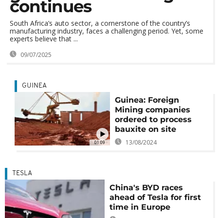
continues
South Africa’s auto sector, a cornerstone of the country’s
manufacturing industry, faces a challenging period. Yet, some
experts believe that ...
09/07/2025
GUINEA
Guinea: Foreign
Mining companies
ordered to process
bauxite on site
13/08/2024
01:09
TESLA
China's BYD races
ahead of Tesla for first
time in Europe