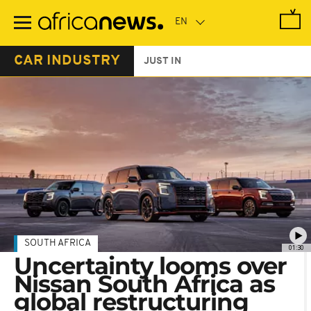
Skip
to
main
content
CAR INDUSTRY
JUST IN
SOUTH AFRICA
01:30
Uncertainty looms over
Nissan South Africa as
global restructuring