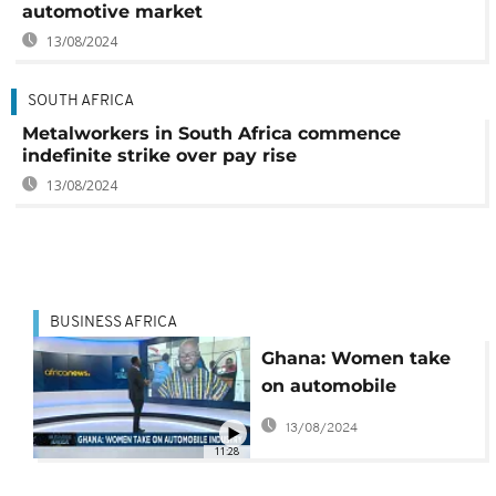
automotive market
13/08/2024
SOUTH AFRICA
Metalworkers in South Africa commence
indefinite strike over pay rise
13/08/2024
BUSINESS AFRICA
Ghana: Women take
on automobile
industry [Business
13/08/2024
Africa]
11:28