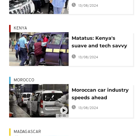
made Sport Utility
13/08/2024
Vehicles
KENYA
Matatus: Kenya's
suave and tech savvy
public transport
13/08/2024
MOROCCO
Moroccan car industry
speeds ahead
13/08/2024
01:55
MADAGASCAR