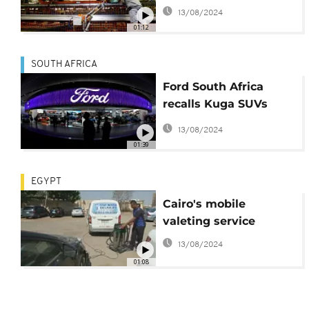
Africa
13/08/2024
01:12
SOUTH AFRICA
Ford South Africa
recalls Kuga SUVs
after cars catch fire
13/08/2024
01:39
EGYPT
Cairo's mobile
valeting service
13/08/2024
01:08