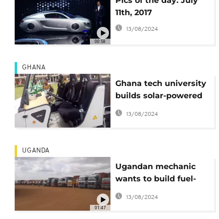
Pics of the day: July
11th, 2017
13/08/2024
00:59
GHANA
Ghana tech university
builds solar-powered
4x4 vehicle
13/08/2024
UGANDA
Ugandan mechanic
wants to build fuel-
free trucks [no
13/08/2024
comment]
01:47