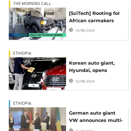
THE MORNING CALL
[SciTech] Rooting for
African carmakers
13/08/2024
ETHIOPIA
Korean auto giant,
Hyundai, opens
assembly plant in
13/08/2024
Ethiopia
ETHIOPIA
German auto giant
VW announces multi-
pronged entry into