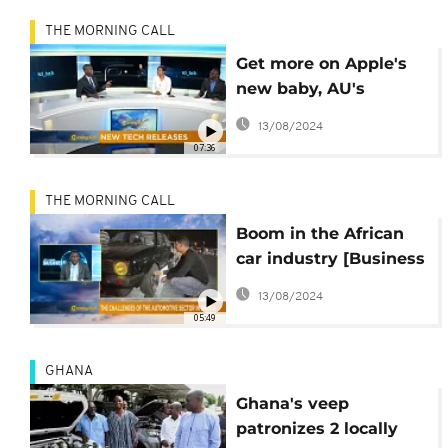
THE MORNING CALL
Get more on Apple's
new baby, AU's
scientific award and
13/08/2024
VW in Kenya on Hi-
07:36
Tech
THE MORNING CALL
Boom in the African
car industry [Business
on the Morning Call]
13/08/2024
05:49
GHANA
Ghana's veep
patronizes 2 locally