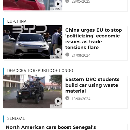
28/05/2025
01:15
EU-CHINA
China urges EU to stop
'politicizing' economic
issues as trade
tensions flare
21/08/2024
01:20
DEMOCRATIC REPUBLIC OF CONGO
Eastern DRC students
build car using waste
material
13/08/2024
02:26
SENEGAL
North American cars boost Senegal's