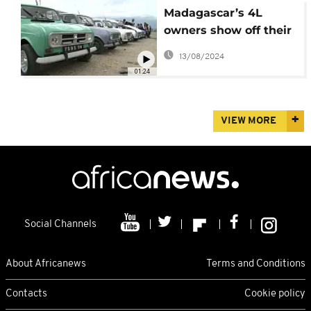
Madagascar’s 4L
owners show off their
favourite vehicles
13/08/2024
01:24
VIEW MORE
Social Channels
About Africanews
Terms and Conditions
Contacts
Cookie policy