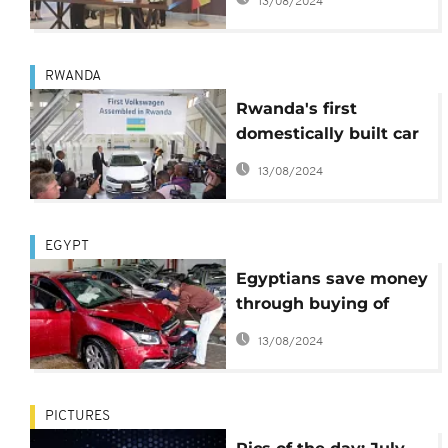
13/08/2024
Ethiopia
RWANDA
Rwanda's first
domestically built car
plant
13/08/2024
EGYPT
Egyptians save money
through buying of
damaged second-
13/08/2024
hand vehicles
PICTURES