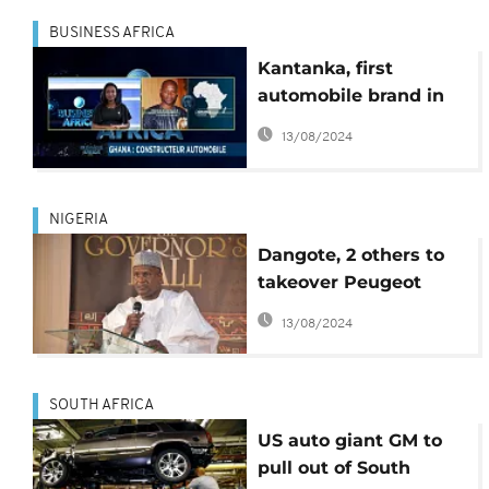
BUSINESS AFRICA
Kantanka, first
automobile brand in
Ghana targets
13/08/2024
international market
[Business Africa]
NIGERIA
Dangote, 2 others to
takeover Peugeot
assembly plant worth
13/08/2024
$49m in Nigeria
SOUTH AFRICA
US auto giant GM to
pull out of South