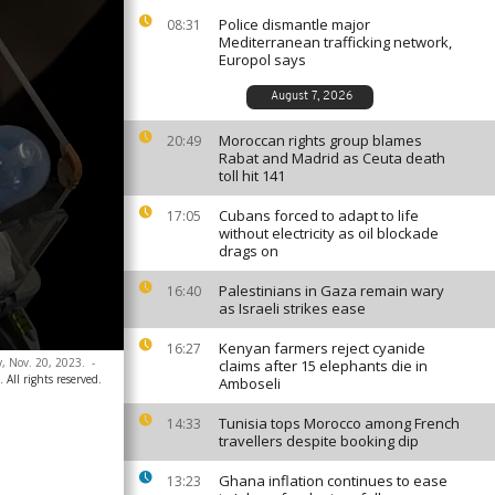
Police dismantle major
08:31
Mediterranean trafficking network,
Europol says
August 7, 2026
Moroccan rights group blames
20:49
Rabat and Madrid as Ceuta death
toll hit 141
Cubans forced to adapt to life
17:05
without electricity as oil blockade
drags on
Palestinians in Gaza remain wary
16:40
as Israeli strikes ease
Kenyan farmers reject cyanide
16:27
y, Nov. 20, 2023.
-
claims after 15 elephants die in
 All rights reserved.
Amboseli
Tunisia tops Morocco among French
14:33
travellers despite booking dip
Ghana inflation continues to ease
13:23