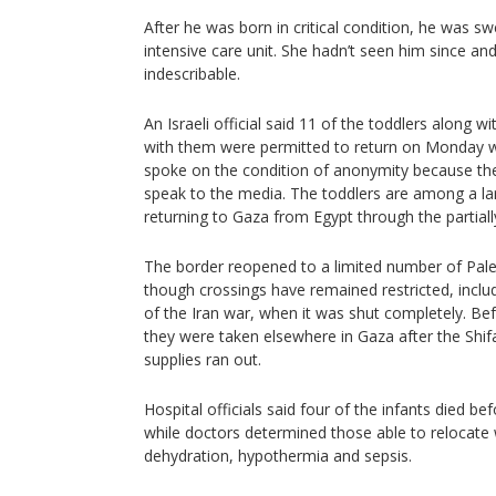
After he was born in critical condition, he was s
intensive care unit. She hadn’t seen him since and
indescribable.
An Israeli official said 11 of the toddlers along 
with them were permitted to return on Monday w
spoke on the condition of anonymity because th
speak to the media. The toddlers are among a lar
returning to Gaza from Egypt through the partial
The border reopened to a limited number of Pales
though crossings have remained restricted, inclu
of the Iran war, when it was shut completely. Be
they were taken elsewhere in Gaza after the Shi
supplies ran out.
Hospital officials said four of the infants died b
while doctors determined those able to relocate
dehydration, hypothermia and sepsis.