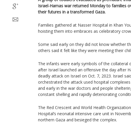
Israel-Hamas war returned Monday to families o
their futures in a transformed Gaza.
Families gathered at Nasser Hospital in Khan Youn
hoisting them into embraces as celebratory cro
Some said early on they did not know whether t
others said it felt like they were meeting their chil
The infants were early symbols of the collateral 
after Israel launched an offensive the day after 
deadly attack on Israel on Oct. 7, 2023. Israel s
orchestrated the attack used hospital complexe
and early in the war doctors and people shelteri
constant shelling and rapidly deteriorating condit
The Red Crescent and World Health Organization
Hospital’s neonatal intensive care unit in Novem
northern Gaza and besieged the complex.