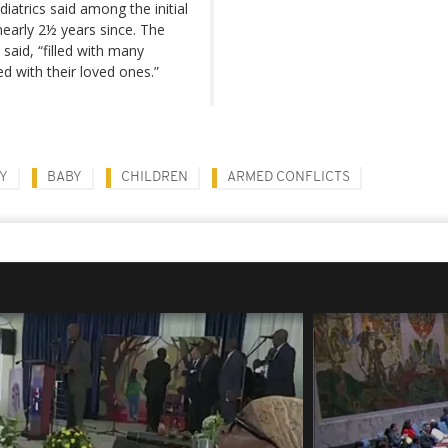
iatrics said among the initial
nearly 2½ years since. The
said, “filled with many
d with their loved ones.”
TY
BABY
CHILDREN
ARMED CONFLICTS