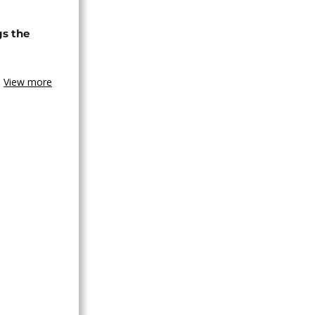
gs the
View more