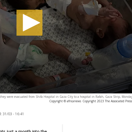
 they were evacuated from Shifa Hospital in Gaza City to a hospital in Rafah, Gaza Strip, Monda
Copyright © africanews
Copyright 2023 The Associated Press.
:
31/03 - 16:41
ts just a month into the