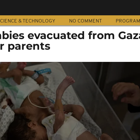
CIENCE & TECHNOLOGY
NO COMMENT
PROGRA
bies evacuated from Gaza
ir parents