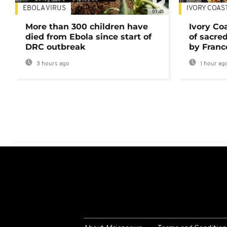
EBOLA VIRUS
IVORY COAS
01:48
More than 300 children have
Ivory Co
died from Ebola since start of
of sacred
DRC outbreak
by Franc
3 hours ago
1 hour ag