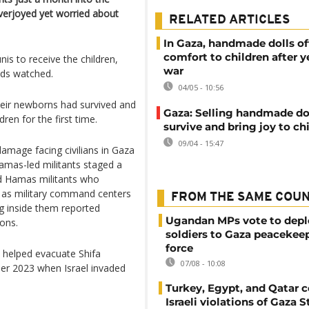
verjoyed yet worried about
RELATED ARTICLES
In Gaza, handmade dolls of
comfort to children after y
is to receive the children,
war
wds watched.
04/05 - 10:56
heir newborns had survived and
Gaza: Selling handmade dol
dren for the first time.
survive and bring joy to ch
09/04 - 15:47
damage facing civilians in Gaza
Hamas-led militants staged a
aid Hamas militants who
s as military command centers
FROM THE SAME COU
ng inside them reported
Ugandan MPs vote to depl
ions.
soldiers to Gaza peacekee
force
 helped evacuate Shifa
07/08 - 10:08
ber 2023 when Israel invaded
Turkey, Egypt, and Qatar
Israeli violations of Gaza S