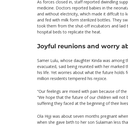
As forces closed in, staff reported dwindling sup
medicine. Doctors reported babies in the neonata
and without electricity, which made it diffcult 
and fed with milk form sterilized bottles. They sw
took them from the shut-off incubators and laid 
hospital beds to replicate the heat.
Joyful reunions and worry ab
Samer Lulu, whose daughter Kinda was among t
evacuated, said being reunited with her marked
his life. Yet worries about what the future holds
million residents tempered his rejoice.
“Our feelings are mixed with pain because of the re
“We hope that the future of our children will not b
suffering they faced at the beginning of their lives
Ola Hijji was about seven months pregnant when
when she gave birth to her son Sulaiman less tha