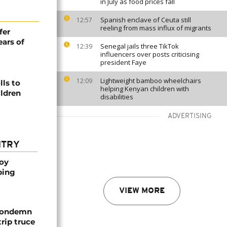
in July as food prices fall
Spanish enclave of Ceuta still
12:57
reeling from mass influx of migrants
fer
ears of
Senegal jails three TikTok
12:39
influencers over posts criticising
president Faye
Lightweight bamboo wheelchairs
12:09
ls to
helping Kenyan children with
ildren
disabilities
ADVERTISING
NTRY
oy
ping
VIEW MORE
 condemn
trip truce