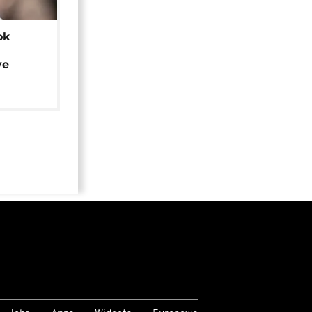
ok
ye