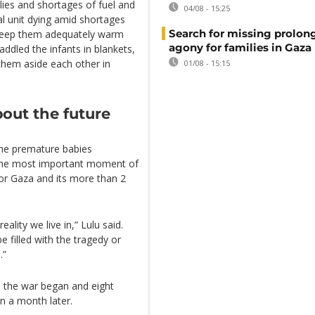
plies and shortages of fuel and
04/08 - 15:25
l unit dying amid shortages
Search for missing prolon
to keep them adequately warm
agony for families in Gaza
addled the infants in blankets,
them aside each other in
01/08 - 15:15
out the future
he premature babies
 the most important moment of
 for Gaza and its more than 2
ality we live in,” Lulu said.
e filled with the tragedy or
.”
 the war began and eight
n a month later.