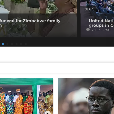
01:07
funeral for Zimbabwe family
United Nati
n
groups in C
29/07 - 22:03