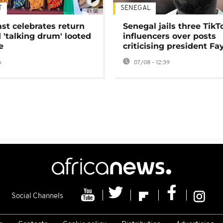
T
SENEGAL
01:58
ast celebrates return
Senegal jails three TikT
 'talking drum' looted
influencers over posts
e
criticising president Fa
o
07/08 - 12:39
Social Channels