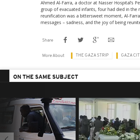
Ahmed Al-Farra, a doctor at Nasser Hospital’s Ped
group of evacuated infants, four had died in the 
reunification was a bittersweet moment, Al-Farra 
messages – sadness, and the joy of being reunite
Share
THE GAZA STRIP
GAZA CI
More About
ON THE SAME SUBJECT