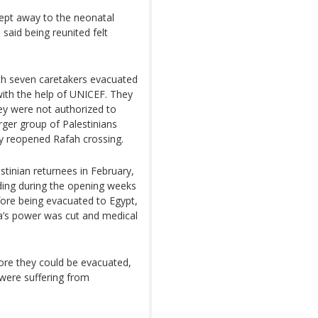
wept away to the neonatal
 said being reunited felt
with seven caretakers evacuated
ith the help of UNICEF. They
ey were not authorized to
ger group of Palestinians
ly reopened Rafah crossing.
tinian returnees in February,
ding during the opening weeks
fore being evacuated to Egypt,
fa’s power was cut and medical
efore they could be evacuated,
 were suffering from