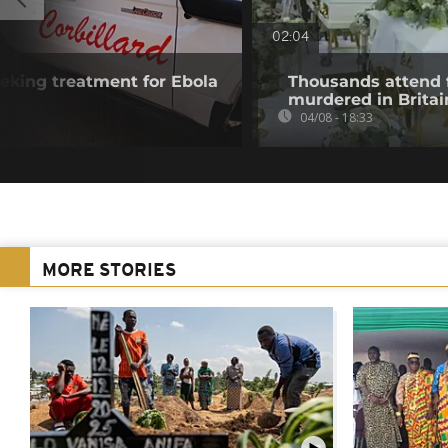
02:04
eking treatment for Ebola
Thousands attend 
murdered in Britai
04/08 - 18:33
MORE STORIES