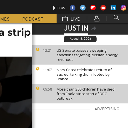
Join us
MMES
PODCAST
LIVE
JUST IN
 strip
August 8, 2026
US Senate passes sweeping
12:21
sanctions targeting Russian energy
revenues
Ivory Coast celebrates return of
11:07
sacred 'talking drum' looted by
France
More than 300 children have died
09:58
from Ebola since start of DRC
outbreak
ADVERTISING