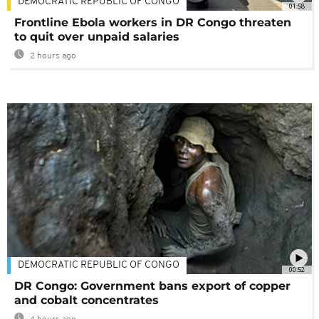
DEMOCRATIC REPUBLIC OF CONGO
01:58
Frontline Ebola workers in DR Congo threaten
to quit over unpaid salaries
2 hours ago
DEMOCRATIC REPUBLIC OF CONGO
00:52
DR Congo: Government bans export of copper
and cobalt concentrates