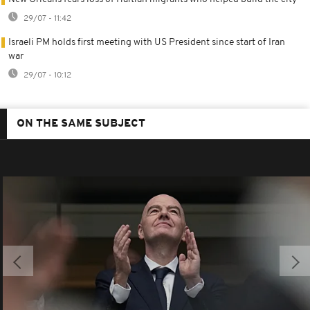
29/07 - 11:42
Israeli PM holds first meeting with US President since start of Iran
war
29/07 - 10:12
ON THE SAME SUBJECT