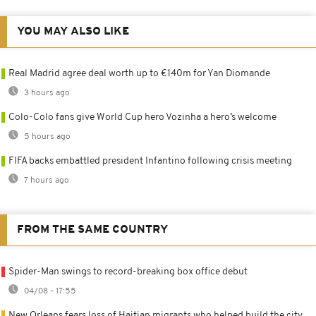
YOU MAY ALSO LIKE
Real Madrid agree deal worth up to €140m for Yan Diomande
3 hours ago
Colo-Colo fans give World Cup hero Vozinha a hero’s welcome
5 hours ago
FIFA backs embattled president Infantino following crisis meeting
7 hours ago
FROM THE SAME COUNTRY
Spider-Man swings to record-breaking box office debut
04/08 - 17:55
New Orleans fears loss of Haitian migrants who helped build the city