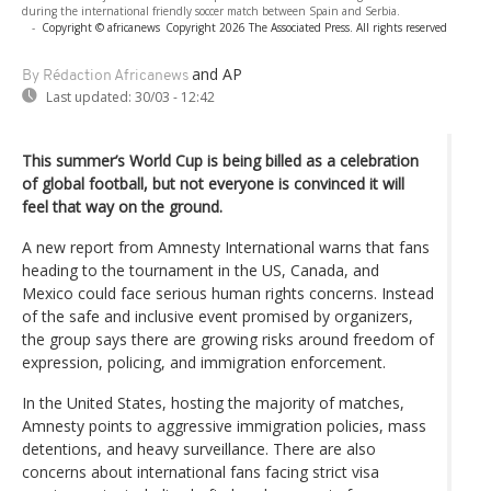
during the international friendly soccer match between Spain and Serbia.
-
Copyright © africanews
Copyright 2026 The Associated Press. All rights reserved
and AP
By Rédaction Africanews
Last updated:
30/03 - 12:42
This summer’s World Cup is being billed as a celebration
of global football, but not everyone is convinced it will
feel that way on the ground.
A new report from Amnesty International warns that fans
heading to the tournament in the US, Canada, and
Mexico could face serious human rights concerns. Instead
of the safe and inclusive event promised by organizers,
the group says there are growing risks around freedom of
expression, policing, and immigration enforcement.
In the United States, hosting the majority of matches,
Amnesty points to aggressive immigration policies, mass
detentions, and heavy surveillance. There are also
concerns about international fans facing strict visa