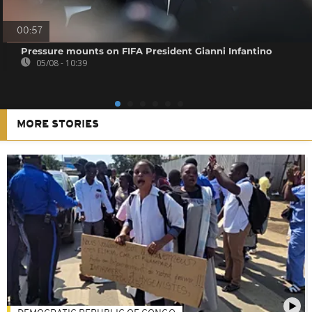
00:57
Pressure mounts on FIFA President Gianni Infantino
05/08 - 10:39
MORE STORIES