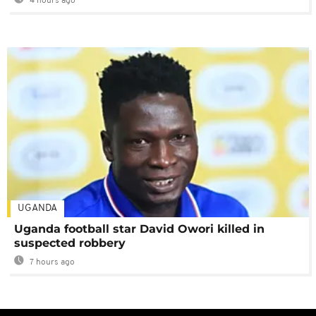
4 hours ago
UGANDA
Uganda football star David Owori killed in
suspected robbery
7 hours ago