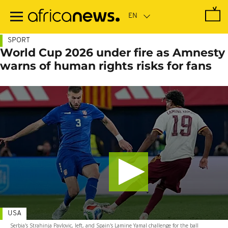
Skip
to
main
content
SPORT
World Cup 2026 under fire as Amnesty
warns of human rights risks for fans
USA
Serbia's Strahinja Pavlovic, left, and Spain's Lamine Yamal challenge for the ball