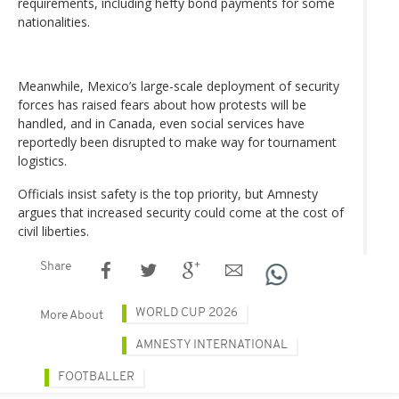
requirements, including hefty bond payments for some
nationalities.
Meanwhile, Mexico’s large-scale deployment of security
forces has raised fears about how protests will be
handled, and in Canada, even social services have
reportedly been disrupted to make way for tournament
logistics.
Officials insist safety is the top priority, but Amnesty
argues that increased security could come at the cost of
civil liberties.
Share
WORLD CUP 2026
More About
AMNESTY INTERNATIONAL
FOOTBALLER