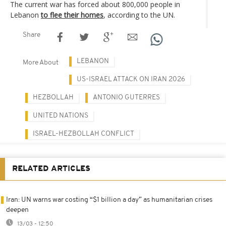
The current war has forced about 800,000 people in
Lebanon
to flee their homes
, according to the UN.
Share
LEBANON
More About
US-ISRAEL ATTACK ON IRAN 2026
HEZBOLLAH
ANTONIO GUTERRES
UNITED NATIONS
ISRAEL-HEZBOLLAH CONFLICT
RELATED ARTICLES
Iran: UN warns war costing “$1 billion a day” as humanitarian crises
deepen
13/03 - 12:50