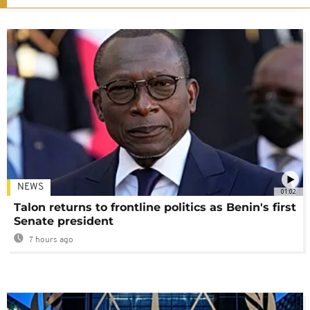
NEWS
01:02
Talon returns to frontline politics as Benin's first
Senate president
7 hours ago