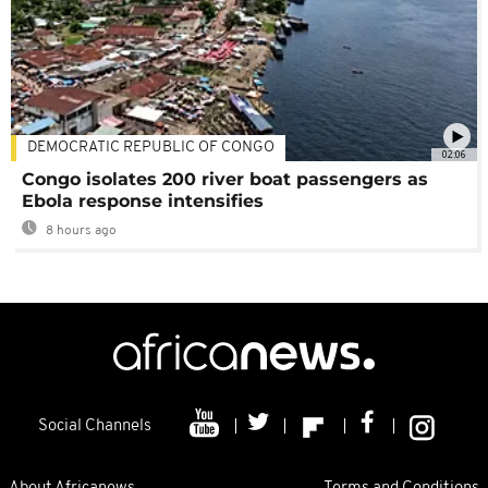
DEMOCRATIC REPUBLIC OF CONGO
02:06
Congo isolates 200 river boat passengers as
Ebola response intensifies
8 hours ago
Social Channels