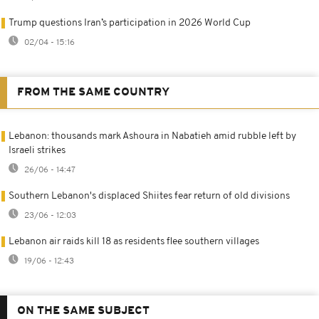
Trump questions Iran’s participation in 2026 World Cup
02/04 - 15:16
FROM THE SAME COUNTRY
Lebanon: thousands mark Ashoura in Nabatieh amid rubble left by
Israeli strikes
26/06 - 14:47
Southern Lebanon's displaced Shiites fear return of old divisions
23/06 - 12:03
Lebanon air raids kill 18 as residents flee southern villages
19/06 - 12:43
ON THE SAME SUBJECT