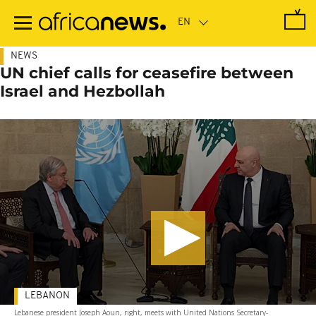
Skip
to
main
content
NEWS
UN chief calls for ceasefire between
Israel and Hezbollah
LEBANON
Lebanese president Joseph Aoun, right, meets with United Nations Secretary-