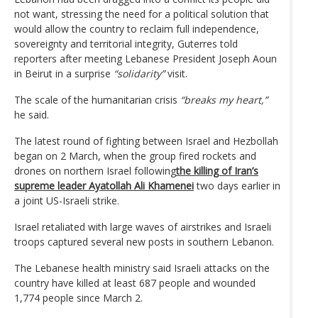
not want, stressing the need for a political solution that
would allow the country to reclaim full independence,
sovereignty and territorial integrity, Guterres told
reporters after meeting Lebanese President Joseph Aoun
in Beirut in a surprise
“solidarity”
visit.
The scale of the humanitarian crisis
“breaks my heart,”
he said.
The latest round of fighting between Israel and Hezbollah
began on 2 March, when the group fired rockets and
drones on northern Israel following
the killing of Iran’s
supreme leader Ayatollah Ali Khamenei
two days earlier in
a joint US-Israeli strike.
Israel retaliated with large waves of airstrikes and Israeli
troops captured several new posts in southern Lebanon.
The Lebanese health ministry said Israeli attacks on the
country have killed at least 687 people and wounded
1,774 people since March 2.