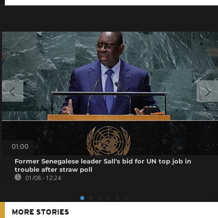
01:00
Former Senegalese leader Sall's bid for UN top job in
trouble after straw poll
01/08 - 12:24
MORE STORIES