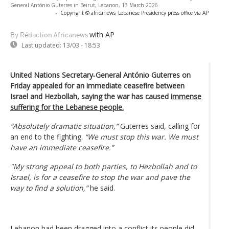
General António Guterres in Beirut, Lebanon, 13 March 2026
-
Copyright © africanews
Lebanese Presidency press office via AP
with AP
By Rédaction Africanews
Last updated:
13/03 - 18:53
United Nations Secretary‑General António Guterres on
Friday appealed for an immediate ceasefire between
Israel and Hezbollah, saying the war has caused
immense
suffering for the Lebanese people.
“Absolutely dramatic situation,”
Guterres said, calling for
an end to the fighting.
“We must stop this war. We must
have an immediate ceasefire.”
"My strong appeal to both parties, to Hezbollah and to
Israel, is for a ceasefire to stop the war and pave the
way to find a solution,”
he said.
Lebanon had been dragged into a conflict its people did