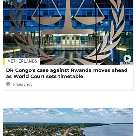
NETHERLANDS
01:16
DR Congo's case against Rwanda moves ahead
as World Court sets timetable
6 hours ago