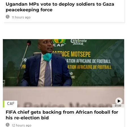
Ugandan MPs vote to deploy soldiers to Gaza
peacekeeping force
11 hours ago
CAF
01:00
FIFA chief gets backing from African fooball for
his re-election bid
12 hours ago