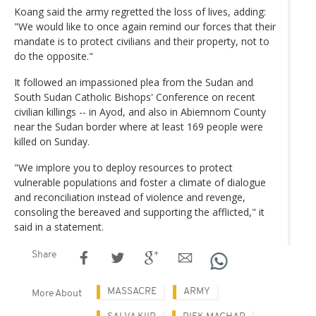
Koang said the army regretted the loss of lives, adding:
"We would like to once again remind our forces that their
mandate is to protect civilians and their property, not to
do the opposite."
It followed an impassioned plea from the Sudan and
South Sudan Catholic Bishops' Conference on recent
civilian killings -- in Ayod, and also in Abiemnom County
near the Sudan border where at least 169 people were
killed on Sunday.
"We implore you to deploy resources to protect
vulnerable populations and foster a climate of dialogue
and reconciliation instead of violence and revenge,
consoling the bereaved and supporting the afflicted," it
said in a statement.
Share
MASSACRE
ARMY
More About