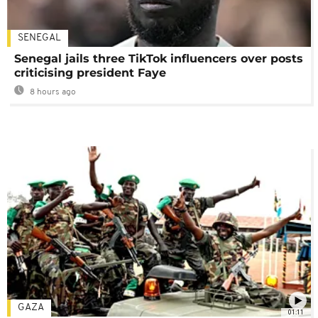
SENEGAL
Senegal jails three TikTok influencers over posts
criticising president Faye
8 hours ago
GAZA
01:11