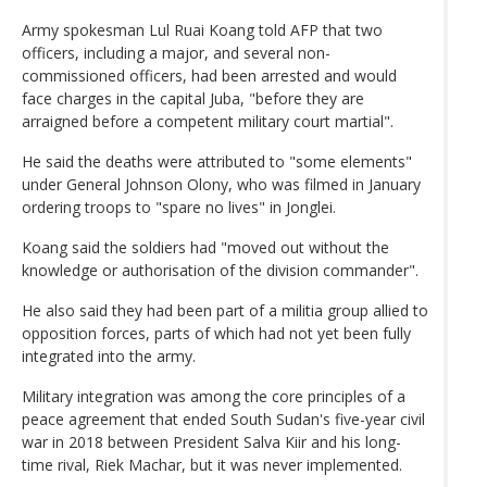
Army spokesman Lul Ruai Koang told AFP that two
officers, including a major, and several non-
commissioned officers, had been arrested and would
face charges in the capital Juba, "before they are
arraigned before a competent military court martial".
He said the deaths were attributed to "some elements"
under General Johnson Olony, who was filmed in January
ordering troops to "spare no lives" in Jonglei.
Koang said the soldiers had "moved out without the
knowledge or authorisation of the division commander".
He also said they had been part of a militia group allied to
opposition forces, parts of which had not yet been fully
integrated into the army.
Military integration was among the core principles of a
peace agreement that ended South Sudan's five-year civil
war in 2018 between President Salva Kiir and his long-
time rival, Riek Machar, but it was never implemented.