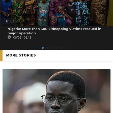
01:01
Nigeria: More than 300 kidnapping victims rescued in
major operation
06/08 - 08:13
MORE STORIES