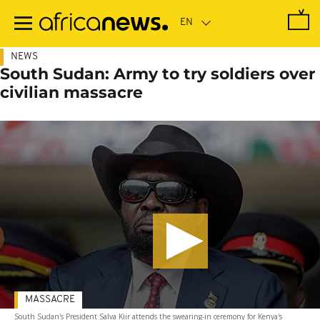
Skip
to
main
content
NEWS
South Sudan: Army to try soldiers over
civilian massacre
MASSACRE
South Sudan's President Salva Kiir attends the swearing-in ceremony for Kenya's