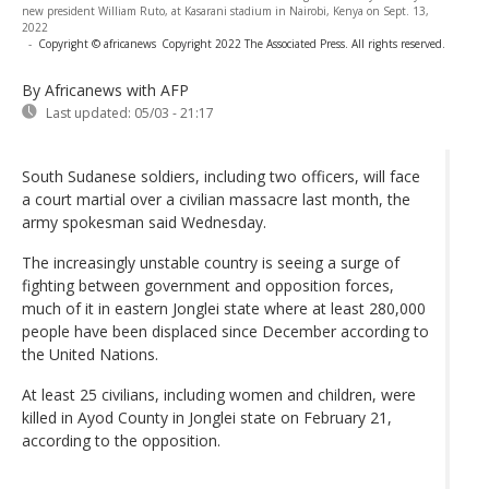
new president William Ruto, at Kasarani stadium in Nairobi, Kenya on Sept. 13,
2022
-
Copyright © africanews
Copyright 2022 The Associated Press. All rights reserved.
By Africanews
with AFP
Last updated:
05/03 - 21:17
South Sudanese soldiers, including two officers, will face
a court martial over a civilian massacre last month, the
army spokesman said Wednesday.
The increasingly unstable country is seeing a surge of
fighting between government and opposition forces,
much of it in eastern Jonglei state where at least 280,000
people have been displaced since December according to
the United Nations.
At least 25 civilians, including women and children, were
killed in Ayod County in Jonglei state on February 21,
according to the opposition.