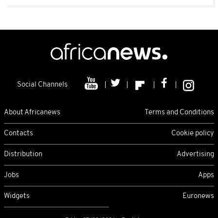
Social Channels
About Africanews
Terms and Conditions
Contacts
Cookie policy
Distribution
Advertising
Jobs
Apps
Widgets
Euronews