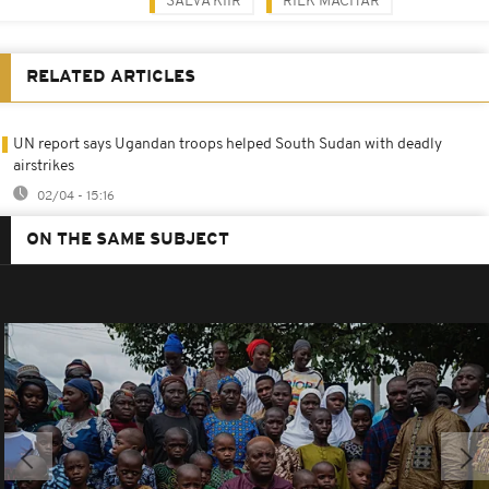
SALVA KIIR
RIEK MACHAR
RELATED ARTICLES
UN report says Ugandan troops helped South Sudan with deadly
airstrikes
02/04 - 15:16
ON THE SAME SUBJECT