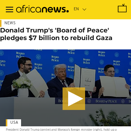
Skip
to
main
content
NEWS
Donald Trump's 'Board of Peace'
pledges $7 billion to rebuild Gaza
USA
President Donald Trump (centre) and Morocco's foreign minister (right), hold up a