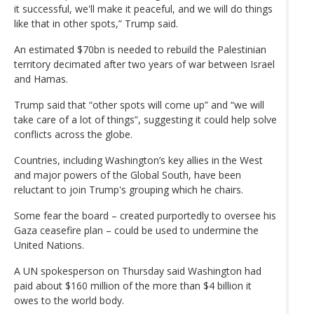
it successful, we'll make it peaceful, and we will do things
like that in other spots,” Trump said.
An estimated $70bn is needed to rebuild the Palestinian
territory decimated after two years of war between Israel
and Hamas.
Trump said that “other spots will come up” and “we will
take care of a lot of things”, suggesting it could help solve
conflicts across the globe.
Countries, including Washington’s key allies in the West
and major powers of the Global South, have been
reluctant to join Trump's grouping which he chairs.
Some fear the board – created purportedly to oversee his
Gaza ceasefire plan – could be used to undermine the
United Nations.
A UN spokesperson on Thursday said Washington had
paid about $160 million of the more than $4 billion it
owes to the world body.