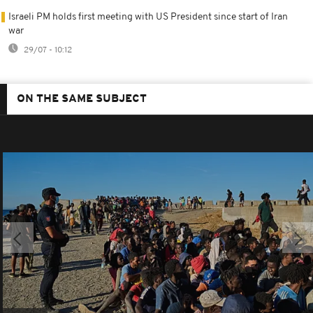
Israeli PM holds first meeting with US President since start of Iran
war
29/07 - 10:12
ON THE SAME SUBJECT