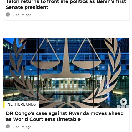
Talon returns to frontline politics as Benin's first
Senate president
2 hours ago
NETHERLANDS
01:16
DR Congo's case against Rwanda moves ahead
as World Court sets timetable
2 hours ago