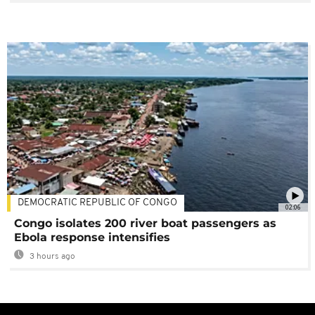
DEMOCRATIC REPUBLIC OF CONGO
02:06
Congo isolates 200 river boat passengers as
Ebola response intensifies
3 hours ago