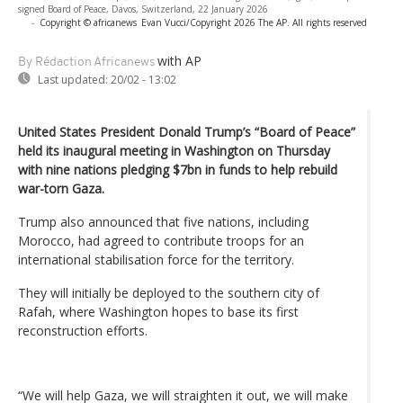
signed Board of Peace, Davos, Switzerland, 22 January 2026
-
Copyright © africanews
Evan Vucci/Copyright 2026 The AP. All rights reserved
with AP
By Rédaction Africanews
Last updated:
20/02 - 13:02
United States President Donald Trump’s “Board of Peace”
held its inaugural meeting in Washington on Thursday
with nine nations pledging $7bn in funds to help rebuild
war-torn Gaza.
Trump also announced that five nations, including
Morocco, had agreed to contribute troops for an
international stabilisation force for the territory.
They will initially be deployed to the southern city of
Rafah, where Washington hopes to base its first
reconstruction efforts.
“We will help Gaza, we will straighten it out, we will make