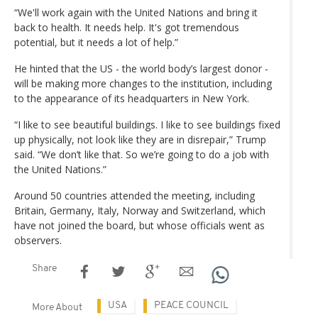
“We'll work again with the United Nations and bring it
back to health. It needs help. It's got tremendous
potential, but it needs a lot of help.”
He hinted that the US - the world body’s largest donor -
will be making more changes to the institution, including
to the appearance of its headquarters in New York.
“I like to see beautiful buildings. I like to see buildings fixed
up physically, not look like they are in disrepair,” Trump
said. “We don’t like that. So we’re going to do a job with
the United Nations.”
Around 50 countries attended the meeting, including
Britain, Germany, Italy, Norway and Switzerland, which
have not joined the board, but whose officials went as
observers.
Share
USA
PEACE COUNCIL
More About