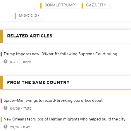
DONALD TRUMP
GAZA CITY
MOROCCO
RELATED ARTICLES
Trump imposes new 10% tariffs following Supreme Court ruling
07/03 - 10:25
FROM THE SAME COUNTRY
Spider-Man swings to record-breaking box office debut
04/08 - 17:55
New Orleans fears loss of Haitian migrants who helped build the city
29/07 - 11:42