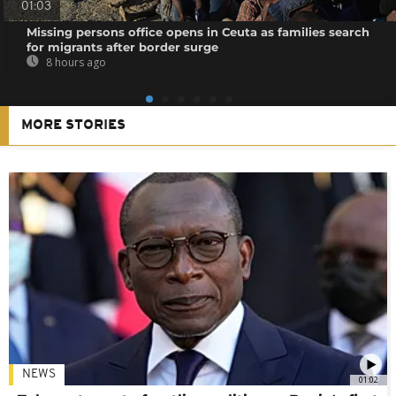
01:03
Missing persons office opens in Ceuta as families search
for migrants after border surge
8 hours ago
MORE STORIES
NEWS
01:02