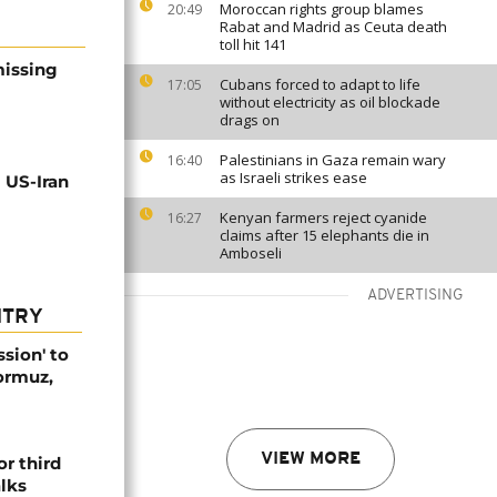
Moroccan rights group blames
20:49
Rabat and Madrid as Ceuta death
toll hit 141
missing
Cubans forced to adapt to life
17:05
without electricity as oil blockade
drags on
Palestinians in Gaza remain wary
16:40
as Israeli strikes ease
 US-Iran
Kenyan farmers reject cyanide
16:27
claims after 15 elephants die in
Amboseli
ADVERTISING
NTRY
ssion' to
Hormuz,
VIEW MORE
or third
alks