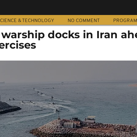
CIENCE & TECHNOLOGY
NO COMMENT
PROGRA
warship docks in Iran ah
ercises