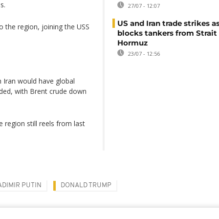
s.
27/07 - 12:07
US and Iran trade strikes a
o the region, joining the USS
blocks tankers from Strait
Hormuz
23/07 - 12:56
on Iran would have global
luded, with Brent crude down
 region still reels from last
ADIMIR PUTIN
DONALD TRUMP