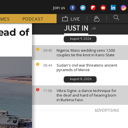
Join us
MMES
PODCAST
LIVE
JUST IN
ead of
August 9, 2026
Nigeria: Mass wedding sees 1,500
09:40
couples tie the knot in Kano State
Sudan's civil war threatens ancient
08:44
pyramids of Meroë
August 8, 2026
Vibra-Signe: a dance technique for
17:06
the deaf and hard of hearing born
in Burkina Faso
ADVERTISING