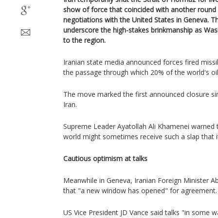
show of force that coincided with another round o
negotiations with the United States in Geneva. 
underscore the high-stakes brinkmanship as Wash
to the region.
Iranian state media announced forces fired missil
the passage through which 20% of the world's oil
The move marked the first announced closure si
Iran.
Supreme Leader Ayatollah Ali Khamenei warned t
world might sometimes receive such a slap that it
Cautious optimism at talks
Meanwhile in Geneva, Iranian Foreign Minister 
that "a new window has opened" for agreement.
US Vice President JD Vance said talks "in some w