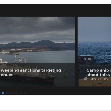
01:00
sweeping sanctions targeting
Cargo ship 
venues
about talks
04/08 - 13:06