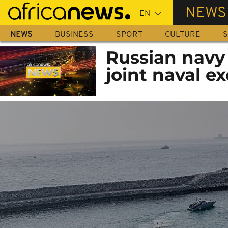
Skip
NEWS
to
main
NEWS
BUSINESS
SPORT
CULTURE
S
content
Russian navy 
joint naval ex