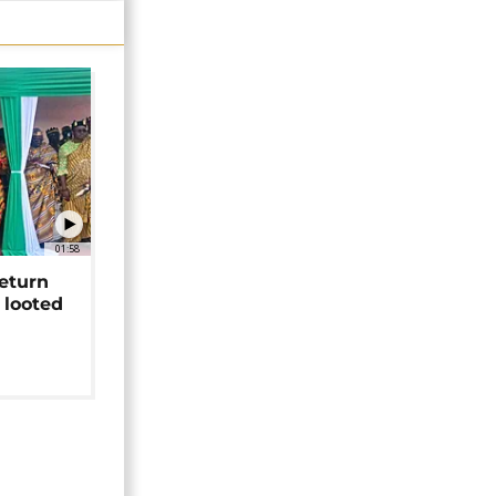
01:58
return
 looted