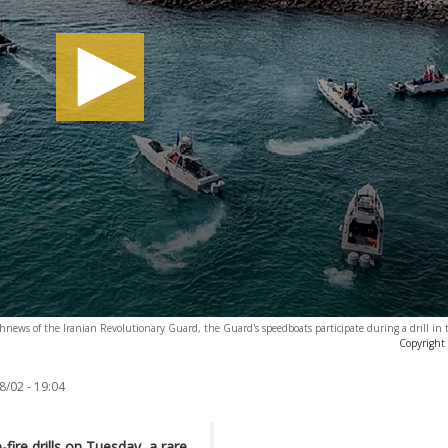
news of the Iranian Revolutionary Guard, the Guard's speedboats participate during a drill in 
Copyright
8/02 - 19:04
-fire drills on Tuesday, a rare