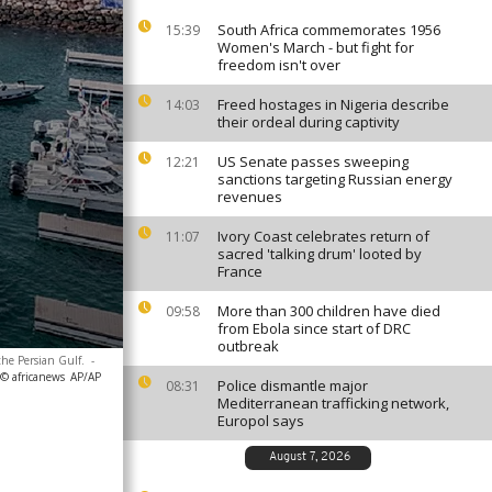
South Africa commemorates 1956
15:39
Women's March - but fight for
freedom isn't over
Freed hostages in Nigeria describe
14:03
their ordeal during captivity
US Senate passes sweeping
12:21
sanctions targeting Russian energy
revenues
Ivory Coast celebrates return of
11:07
sacred 'talking drum' looted by
France
More than 300 children have died
09:58
from Ebola since start of DRC
outbreak
the Persian Gulf.
-
 © africanews
AP/AP
Police dismantle major
08:31
Mediterranean trafficking network,
Europol says
August 7, 2026