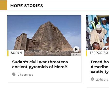
MORE STORIES
SUDAN
TERRORISM
01:47
Sudan's civil war threatens
Freed ho
ancient pyramids of Meroë
describe
captivity
2 hours ago
20 hours 