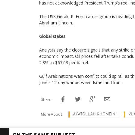
has not acknowledged President Trump's red line
The USS Gerald R. Ford carrier group is heading t
Abraham Lincoln.
Global stakes
Analysts say the closure signals that any strike 
economic impact. Oil prices fell after talks conc
2.3% to $67.03 per barrel.
Gulf Arab nations warn conflict could spiral, as the
June's 12-day war between Israel and Iran.
Share
AYATOLLAH KHOMEINI
VL
More About