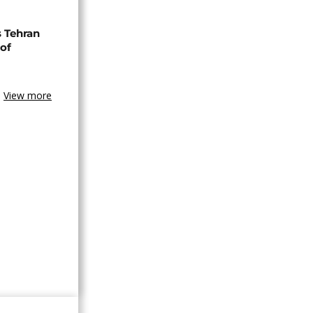
s Tehran
 of
View more