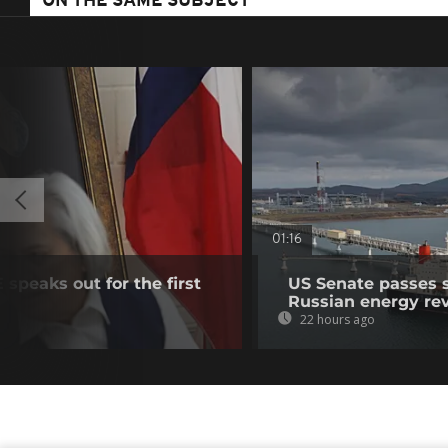
ON THE SAME SUBJECT
01:16
speaks out for the first
US Senate passes 
Russian energy re
22 hours ago