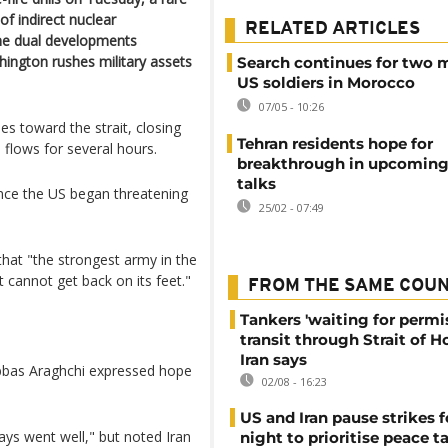
f indirect nuclear
RELATED ARTICLES
The dual developments
ington rushes military assets
Search continues for two 
US soldiers in Morocco
07/05 - 10:26
es toward the strait, closing
Tehran residents hope for
 flows for several hours.
breakthrough in upcoming
talks
nce the US began threatening
25/02 - 07:49
hat "the strongest army in the
 cannot get back on its feet."
FROM THE SAME COU
Tankers 'waiting for permi
transit through Strait of 
Iran says
Abbas Araghchi expressed hope
02/08 - 16:23
US and Iran pause strikes f
ays went well," but noted Iran
night to prioritise peace t