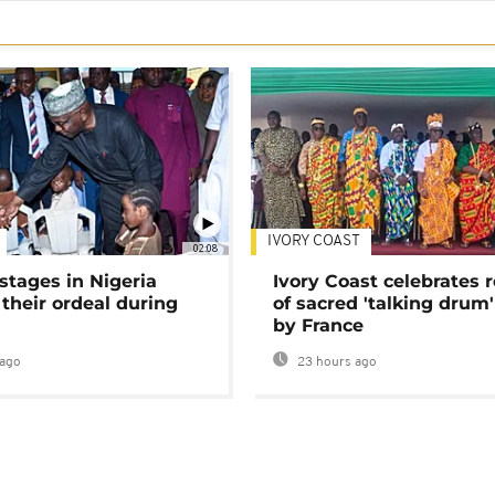
IVORY COAST
02:08
stages in Nigeria
Ivory Coast celebrates 
 their ordeal during
of sacred 'talking drum'
by France
ago
23 hours ago