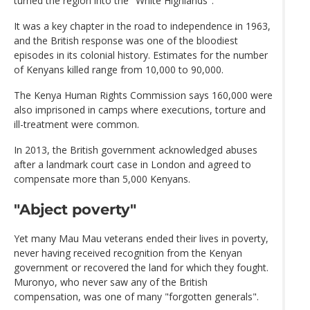
turned the region into the "White Highlands".
It was a key chapter in the road to independence in 1963,
and the British response was one of the bloodiest
episodes in its colonial history. Estimates for the number
of Kenyans killed range from 10,000 to 90,000.
The Kenya Human Rights Commission says 160,000 were
also imprisoned in camps where executions, torture and
ill-treatment were common.
In 2013, the British government acknowledged abuses
after a landmark court case in London and agreed to
compensate more than 5,000 Kenyans.
"Abject poverty"
Yet many Mau Mau veterans ended their lives in poverty,
never having received recognition from the Kenyan
government or recovered the land for which they fought.
Muronyo, who never saw any of the British
compensation, was one of many "forgotten generals".