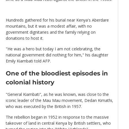
Hundreds gathered for his burial near Kenya's Aberdare
mountains, but it was a modest affair, with no
government dignitaries and the family relying on
donations to host it.
"He was a hero but today I am not celebrating, the
national government did nothing for him," his daughter
Emily Kiambati told AFP.
One of the bloodiest episodes in
colonial history
"General Kiambati", as he was known, was close to the
iconic leader of the Mau Mau movement, Dedan Kimathi,
who was executed by the British in 1957.
The rebellion began in 1952 in response to the massive
takeover of land in central Kenya by British settlers, who