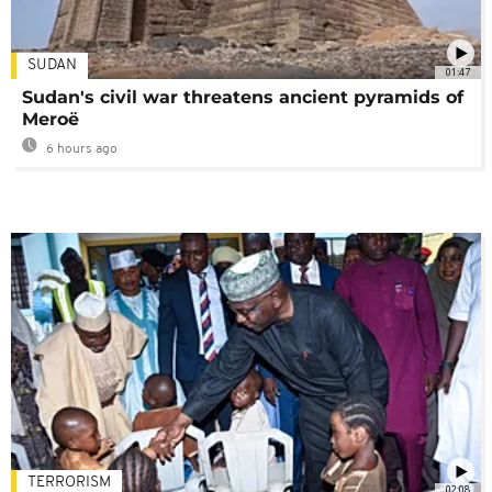
SUDAN
01:47
Sudan's civil war threatens ancient pyramids of
Meroë
6 hours ago
TERRORISM
02:08