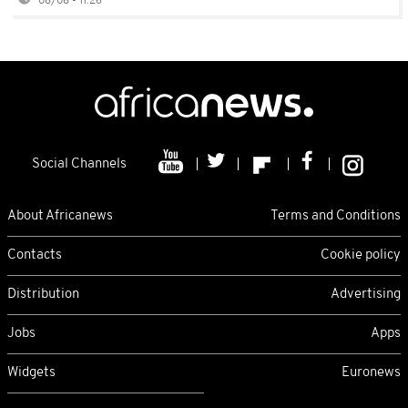
08/08 - 11:26
Social Channels
About Africanews
Terms and Conditions
Contacts
Cookie policy
Distribution
Advertising
Jobs
Apps
Widgets
Euronews