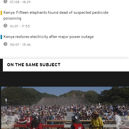
07/08 - 18:29
Kenya: Fifteen elephants found dead of suspected pesticide
poisoning
31/07 - 17:55
Kenya restores electricity after major power outage
30/07 - 15:46
ON THE SAME SUBJECT