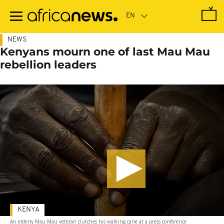
Skip
to
main
content
NEWS
Kenyans mourn one of last Mau Mau
rebellion leaders
KENYA
An elderly Mau Mau veteran clutches his walking cane at a press conference