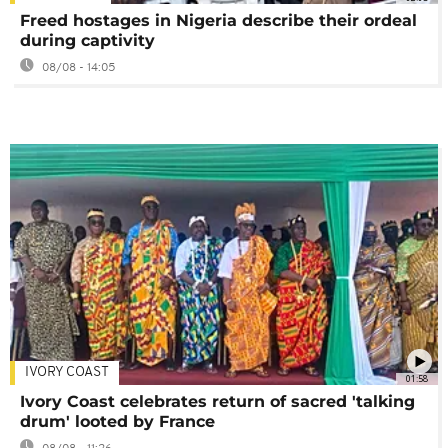
Freed hostages in Nigeria describe their ordeal
during captivity
08/08 - 14:05
IVORY COAST
01:58
Ivory Coast celebrates return of sacred 'talking
drum' looted by France