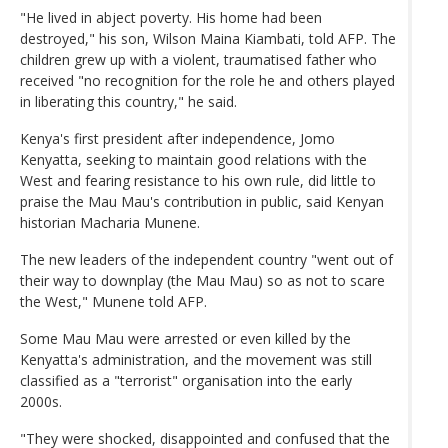
"He lived in abject poverty. His home had been
destroyed," his son, Wilson Maina Kiambati, told AFP. The
children grew up with a violent, traumatised father who
received "no recognition for the role he and others played
in liberating this country," he said.
Kenya's first president after independence, Jomo
Kenyatta, seeking to maintain good relations with the
West and fearing resistance to his own rule, did little to
praise the Mau Mau's contribution in public, said Kenyan
historian Macharia Munene.
The new leaders of the independent country "went out of
their way to downplay (the Mau Mau) so as not to scare
the West," Munene told AFP.
Some Mau Mau were arrested or even killed by the
Kenyatta's administration, and the movement was still
classified as a "terrorist" organisation into the early
2000s.
"They were shocked, disappointed and confused that the