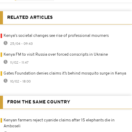
RELATED ARTICLES
Kenya's societal changes see rise of professional mourners
25/04 - 09:43
Kenya FM to visit Russia over forced conscripts in Ukraine
11/02 - 11:47
Gates Foundation denies claims it’s behind mosquito surge in Kenya
10/02 - 18:00
FROM THE SAME COUNTRY
Kenyan farmers reject cyanide claims after 15 elephants die in
Amboseli