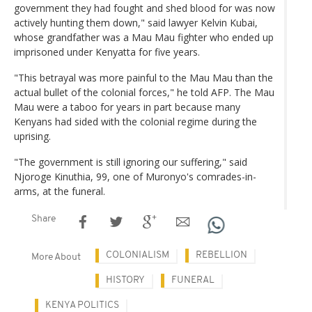
government they had fought and shed blood for was now
actively hunting them down," said lawyer Kelvin Kubai,
whose grandfather was a Mau Mau fighter who ended up
imprisoned under Kenyatta for five years.
"This betrayal was more painful to the Mau Mau than the
actual bullet of the colonial forces," he told AFP. The Mau
Mau were a taboo for years in part because many
Kenyans had sided with the colonial regime during the
uprising.
"The government is still ignoring our suffering," said
Njoroge Kinuthia, 99, one of Muronyo's comrades-in-
arms, at the funeral.
Share
COLONIALISM
REBELLION
More About
HISTORY
FUNERAL
KENYA POLITICS