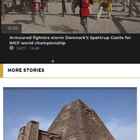
01:00
Armoured fighters storm Denmark’s Spøttrup Castle for
IMCF world championship
24/07 - 14:46
MORE STORIES