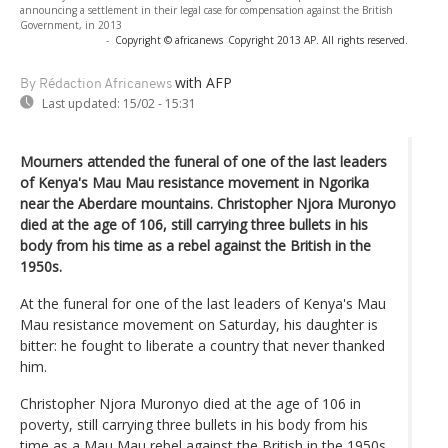
announcing a settlement in their legal case for compensation against the British
Government, in 2013
-
Copyright © africanews
Copyright 2013 AP. All rights reserved.
with AFP
By Rédaction Africanews
Last updated:
15/02 - 15:31
Mourners attended the funeral of one of the last leaders
of Kenya's Mau Mau resistance movement in Ngorika
near the Aberdare mountains. Christopher Njora Muronyo
died at the age of 106, still carrying three bullets in his
body from his time as a rebel against the British in the
1950s.
At the funeral for one of the last leaders of Kenya's Mau
Mau resistance movement on Saturday, his daughter is
bitter: he fought to liberate a country that never thanked
him.
Christopher Njora Muronyo died at the age of 106 in
poverty, still carrying three bullets in his body from his
time as a Mau Mau rebel against the British in the 1950s.