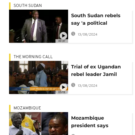
SOUTH SUDAN
South Sudan rebels
say 'a political
solution, not
13/08/2024
workshops' can
00:37
deliver peace
THE MORNING CALL
Trial of ex Ugandan
rebel leader Jamil
Mukulu begins
13/08/2024
05:19
MOZAMBIQUE
Mozambique
president says
Dhlakama's death