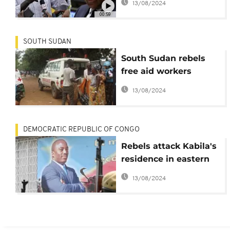
13/08/2024
should not shake
00:59
peace process
SOUTH SUDAN
South Sudan rebels
free aid workers
accused of being govt
13/08/2024
spies
DEMOCRATIC REPUBLIC OF CONGO
Rebels attack Kabila's
residence in eastern
DRC, deaths reported
13/08/2024