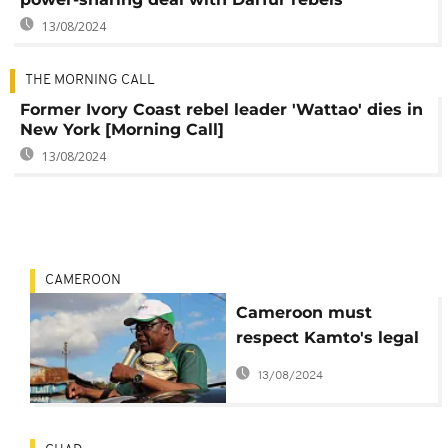
13/08/2024
THE MORNING CALL
Former Ivory Coast rebel leader 'Wattao' dies in
New York [Morning Call]
13/08/2024
CAMEROON
Cameroon must
respect Kamto's legal
right to free speech –
13/08/2024
France