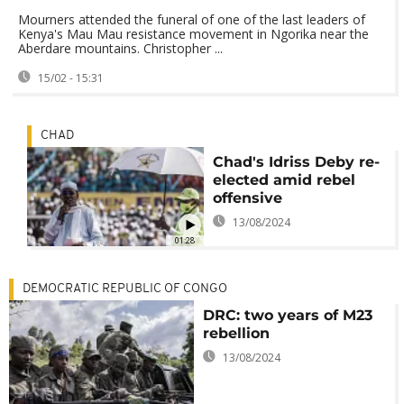
Mourners attended the funeral of one of the last leaders of
Kenya's Mau Mau resistance movement in Ngorika near the
Aberdare mountains. Christopher ...
15/02 - 15:31
CHAD
Chad's Idriss Deby re-
elected amid rebel
offensive
13/08/2024
01:28
DEMOCRATIC REPUBLIC OF CONGO
DRC: two years of M23
rebellion
13/08/2024