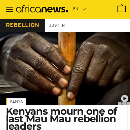
Skip
to
main
content
REBELLION
JUST IN
KENYA
02:10
Kenyans mourn one of
last Mau Mau rebellion
leaders