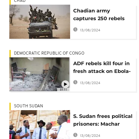
CHAD
Chadian army
captures 250 rebels
from Libya
13/08/2024
DEMOCRATIC REPUBLIC OF CONGO
ADF rebels kill four in
fresh attack on Ebola-
hit region
13/08/2024
01:11
SOUTH SUDAN
S. Sudan frees political
prisoners: Machar
urges gov't on peace
13/08/2024