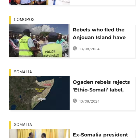
deal
COMOROS
Rebels who fled the
Anjouan Island have
arrived in Mayotte
13/08/2024
Island and are seeking
political asylum from
the French
SOMALIA
government
Ogaden rebels rejects
'Ethio-Somali' label,
says it's wholly Somali
13/08/2024
SOMALIA
Ex-Somalia president