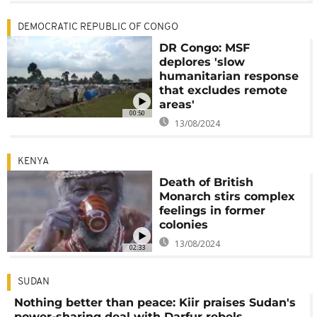
DEMOCRATIC REPUBLIC OF CONGO
DR Congo: MSF
deplores 'slow
humanitarian response
that excludes remote
areas'
00:50
13/08/2024
KENYA
Death of British
Monarch stirs complex
feelings in former
colonies
13/08/2024
02:33
SUDAN
Nothing better than peace: Kiir praises Sudan's
power-sharing deal with Darfur rebels