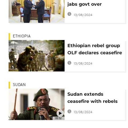
jabs govt over
Djibouti-Eritrea stance
13/08/2024
ETHIOPIA
Ethiopian rebel group
OLF declares ceasefire
in wake of reforms
13/08/2024
SUDAN
Sudan extends
ceasefire with rebels
until December 31
13/08/2024
00:52