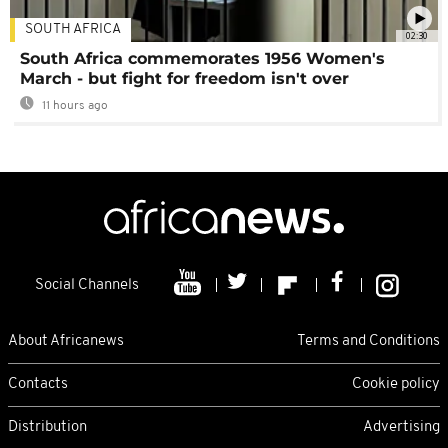
SOUTH AFRICA
02:30
South Africa commemorates 1956 Women's
March - but fight for freedom isn't over
11 hours ago
Social Channels
About Africanews
Terms and Conditions
Contacts
Cookie policy
Distribution
Advertising