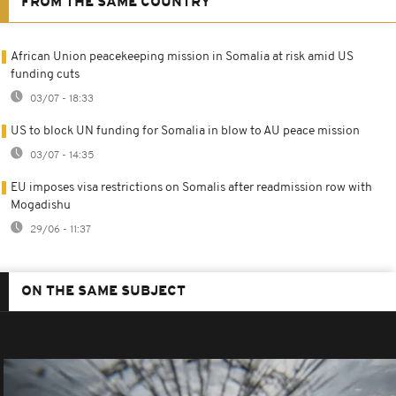
FROM THE SAME COUNTRY
African Union peacekeeping mission in Somalia at risk amid US
funding cuts
03/07 - 18:33
US to block UN funding for Somalia in blow to AU peace mission
03/07 - 14:35
EU imposes visa restrictions on Somalis after readmission row with
Mogadishu
29/06 - 11:37
ON THE SAME SUBJECT