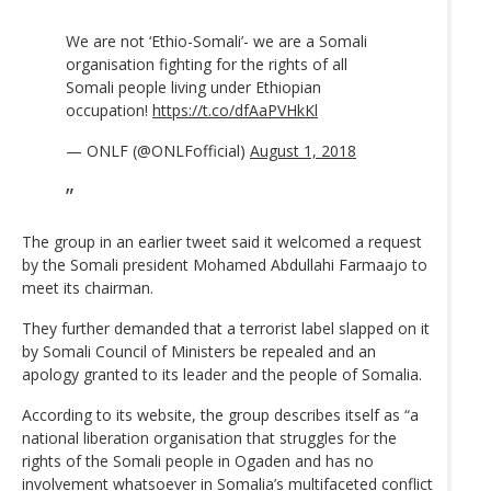
We are not ‘Ethio-Somali’- we are a Somali
organisation fighting for the rights of all
Somali people living under Ethiopian
occupation!
https://t.co/dfAaPVHkKl
— ONLF (@ONLFofficial)
August 1, 2018
The group in an earlier tweet said it welcomed a request
by the Somali president Mohamed Abdullahi Farmaajo to
meet its chairman.
They further demanded that a terrorist label slapped on it
by Somali Council of Ministers be repealed and an
apology granted to its leader and the people of Somalia.
According to its website, the group describes itself as “a
national liberation organisation that struggles for the
rights of the Somali people in Ogaden and has no
involvement whatsoever in Somalia’s multifaceted conflict