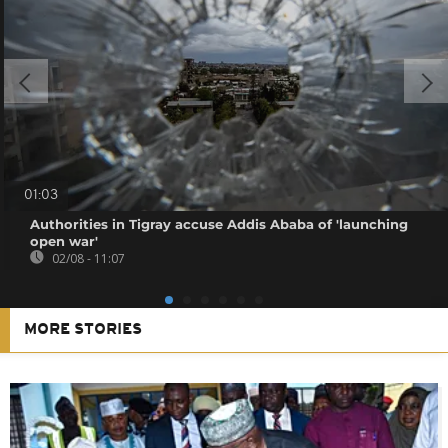
01:03
Authorities in Tigray accuse Addis Ababa of 'launching
open war'
02/08 - 11:07
MORE STORIES