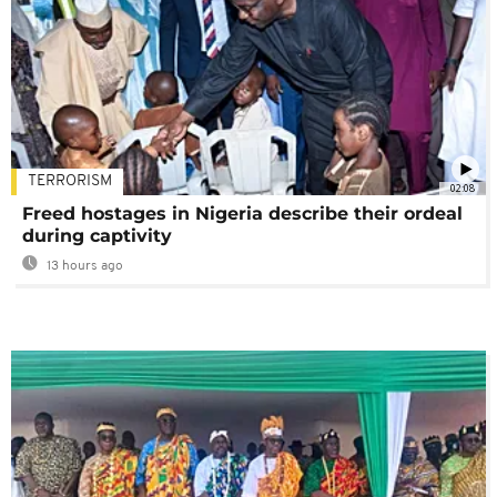
TERRORISM
02:08
Freed hostages in Nigeria describe their ordeal
during captivity
13 hours ago