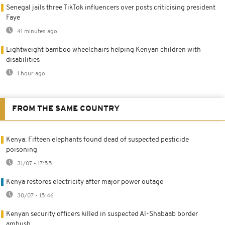
Senegal jails three TikTok influencers over posts criticising president
Faye
41 minutes ago
Lightweight bamboo wheelchairs helping Kenyan children with
disabilities
1 hour ago
FROM THE SAME COUNTRY
Kenya: Fifteen elephants found dead of suspected pesticide
poisoning
31/07 - 17:55
Kenya restores electricity after major power outage
30/07 - 15:46
Kenyan security officers killed in suspected Al-Shabaab border
ambush