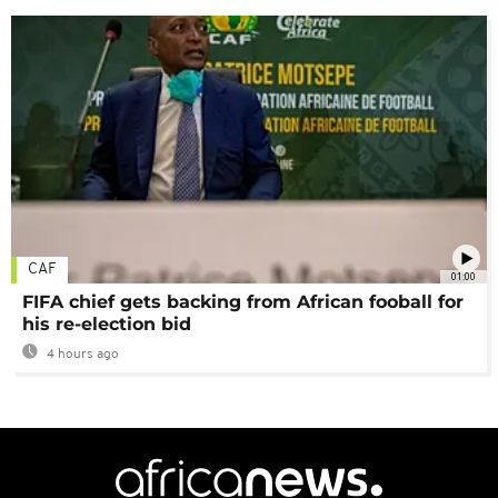
CAF
01:00
FIFA chief gets backing from African fooball for
his re-election bid
4 hours ago