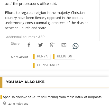
act," the prosecutor's office said.
Efforts to regulate religion in the majority-Christian
country have been fiercely opposed in the past as
undermining constitutional guarantees of the division
between Church and state.
Additional sources
• AFP
Share
KENYA
RELIGION
More About
CHRISTIANITY
YOU MAY ALSO LIKE
Spanish enclave of Ceuta still reeling from mass influx of migrants
23 minutes ago