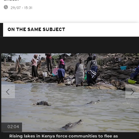
29/07 - 15:31
ON THE SAME SUBJECT
02:04
Rising lakes in Kenya force communities to flee as