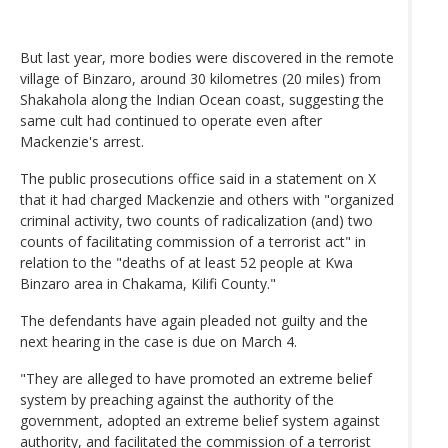
But last year, more bodies were discovered in the remote
village of Binzaro, around 30 kilometres (20 miles) from
Shakahola along the Indian Ocean coast, suggesting the
same cult had continued to operate even after
Mackenzie's arrest.
The public prosecutions office said in a statement on X
that it had charged Mackenzie and others with "organized
criminal activity, two counts of radicalization (and) two
counts of facilitating commission of a terrorist act" in
relation to the "deaths of at least 52 people at Kwa
Binzaro area in Chakama, Kilifi County."
The defendants have again pleaded not guilty and the
next hearing in the case is due on March 4.
"They are alleged to have promoted an extreme belief
system by preaching against the authority of the
government, adopted an extreme belief system against
authority, and facilitated the commission of a terrorist