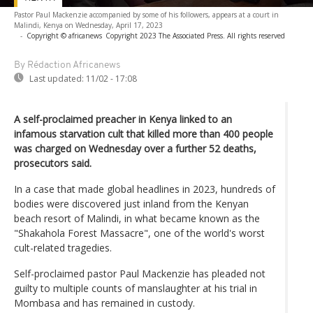
Pastor Paul Mackenzie accompanied by some of his followers, appears at a court in
Malindi, Kenya on Wednesday, April 17, 2023
-
Copyright © africanews
Copyright 2023 The Associated Press. All rights reserved
By Rédaction Africanews
Last updated:
11/02 - 17:08
A self-proclaimed preacher in Kenya linked to an
infamous starvation cult that killed more than 400 people
was charged on Wednesday over a further 52 deaths,
prosecutors said.
In a case that made global headlines in 2023, hundreds of
bodies were discovered just inland from the Kenyan
beach resort of Malindi, in what became known as the
"Shakahola Forest Massacre", one of the world's worst
cult-related tragedies.
Self-proclaimed pastor Paul Mackenzie has pleaded not
guilty to multiple counts of manslaughter at his trial in
Mombasa and has remained in custody.