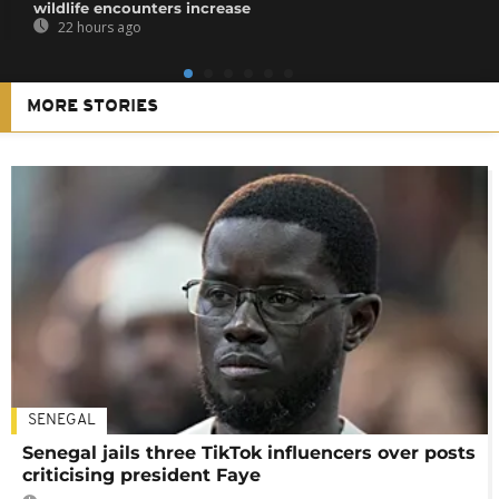
wildlife encounters increase
22 hours ago
MORE STORIES
SENEGAL
Senegal jails three TikTok influencers over posts
criticising president Faye