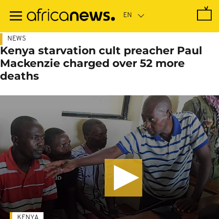
Skip
to
main
content
NEWS
Kenya starvation cult preacher Paul
Mackenzie charged over 52 more
deaths
KENYA