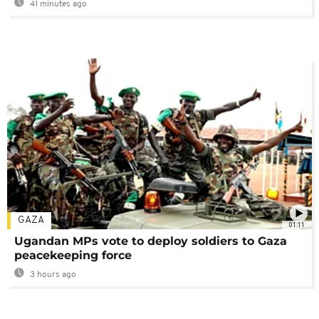
41 minutes ago
GAZA
01:11
Ugandan MPs vote to deploy soldiers to Gaza
peacekeeping force
3 hours ago