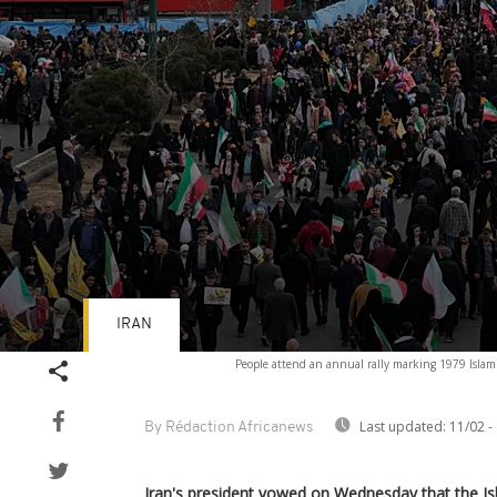
IRAN
Volume
People attend an annual rally marking 1979 Islam
90%
Last updated:
11/02 -
By Rédaction Africanews
Iran's president vowed on Wednesday that the Isl