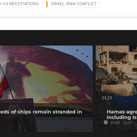
N-US NEGOTIATIONS
ISRAEL IRAN CONFLICT
01:23
eds of ships remain stranded in
Hamas agree
including I
31/07 - 12:57