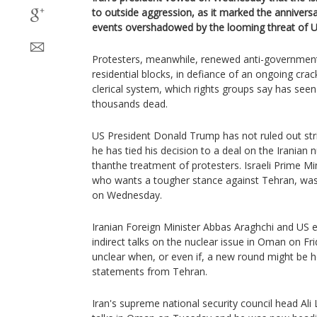
to outside aggression, as it marked the anniversa
events overshadowed by the looming threat of US
Protesters, meanwhile, renewed anti-government
residential blocks, in defiance of an ongoing cr
clerical system, which rights groups say has seen
thousands dead.
US President Donald Trump has not ruled out str
he has tied his decision to a deal on the Iranian
thanthe treatment of protesters. Israeli Prime M
who wants a tougher stance against Tehran, was
on Wednesday.
Iranian Foreign Minister Abbas Araghchi and US 
indirect talks on the nuclear issue in Oman on Fr
unclear when, or even if, a new round might be he
statements from Tehran.
Iran's supreme national security council head Ali 