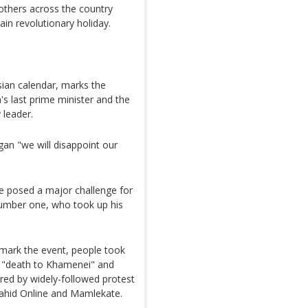
others across the country
ain revolutionary holiday.
ian calendar, marks the
's last prime minister and the
 leader.
an "we will disappoint our
ve posed a major challenge for
number one, who took up his
o mark the event, people took
ng "death to Khamenei" and
ared by widely-followed protest
Vahid Online and Mamlekate.