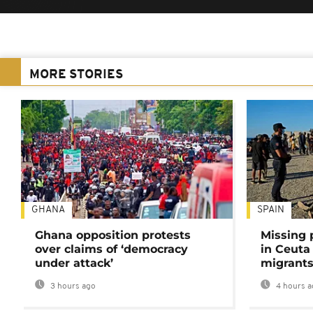
MORE STORIES
GHANA
SPAIN
Ghana opposition protests
Missing 
over claims of ‘democracy
in Ceuta 
under attack’
migrants
3 hours ago
4 hours a