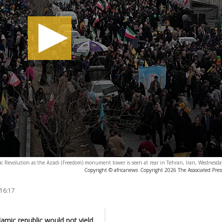
ic Revolution as the Azadi (Freedom) monument tower is seen at rear in Tehran, Iran, Wednesday
Copyright © africanews
Copyright 2026 The Associated Press
 16:17
amic republic would not yield