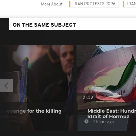
IRAN PROTESTS 2026
IRA
More About
ON THE SAME SUBJECT
01:08
 revenge for the killing
Middle East: Hundr
ssor
Strait of Hormuz
12 hours ago