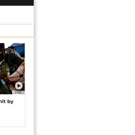
01:01
hit by