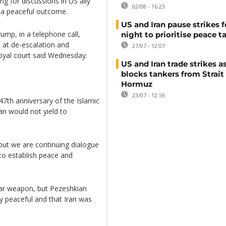
 for discussions in US ally
02/08 - 16:23
e a peaceful outcome.
US and Iran pause strikes f
mp, in a telephone call,
night to prioritise peace t
 at de-escalation and
27/07 - 12:07
royal court said Wednesday.
US and Iran trade strikes a
blocks tankers from Strait
Hormuz
23/07 - 12:56
 47th anniversary of the Islamic
an would not yield to
, but we are continuing dialogue
 to establish peace and
ear weapon, but Pezeshkian
y peaceful and that Iran was