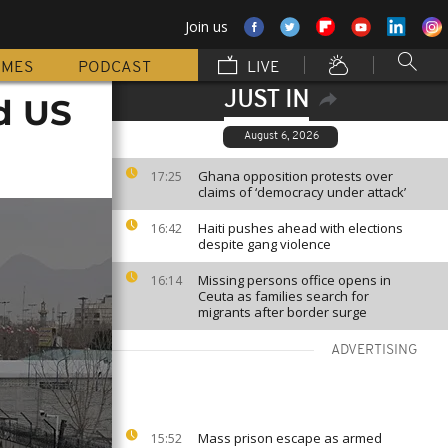
Join us
MMES
PODCAST
LIVE
JUST IN
d US
August 6, 2026
Ghana opposition protests over
17:25
claims of ‘democracy under attack’
Haiti pushes ahead with elections
16:42
despite gang violence
Missing persons office opens in
16:14
Ceuta as families search for
migrants after border surge
ADVERTISING
Mass prison escape as armed
15:52