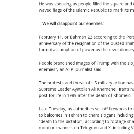
He was speaking as people filled the square and 
waved flags of the Islamic Republic to mark its m
- 'We will disappoint our enemies' -
February 11, or Bahman 22 according to the Pers
anniversary of the resignation of the ousted shah
formal assumption of power by the revolutionary
People brandished images of Trump with the slog
enemies", an AFP journalist said.
The protests and threat of US military action ha
Supreme Leader Ayatollah Ali Khamenei, Iran's 
post for life in 1989 after the death of Khomeini.
Late Tuesday, as authorities set off fireworks t
to balconies in Tehran to chant slogans includi
"death to the dictator", according to footage sh
monitor channels on Telegram and X, including 