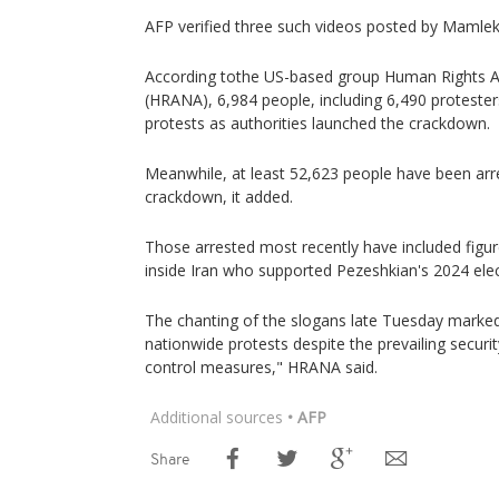
AFP verified three such videos posted by Mamlek
According tothe US-based group Human Rights A
(HRANA), 6,984 people, including 6,490 protesters
protests as authorities launched the crackdown.
Meanwhile, at least 52,623 people have been arr
crackdown, it added.
Those arrested most recently have included figu
inside Iran who supported Pezeshkian's 2024 ele
The chanting of the slogans late Tuesday marked
nationwide protests despite the prevailing secu
control measures," HRANA said.
Additional sources
• AFP
Share