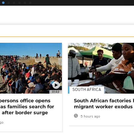
SOUTH AFRICA
01:03
persons office opens
South African factories 
as families search for
migrant worker exodus
 after border surge
5 hours ago
go