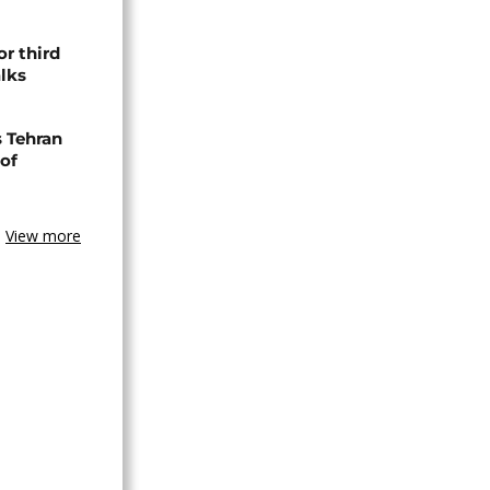
or third
alks
s Tehran
 of
View more