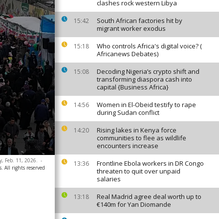
clashes rock western Libya
South African factories hit by
15:42
migrant worker exodus
Who controls Africa's digital voice? (
15:18
Africanews Debates)
Decoding Nigeria’s crypto shift and
15:08
transforming diaspora cash into
capital {Business Africa}
Women in El-Obeid testify to rape
14:56
during Sudan conflict
Rising lakes in Kenya force
14:20
communities to flee as wildlife
encounters increase
, Feb. 11, 2026.
-
Frontline Ebola workers in DR Congo
13:36
. All rights reserved
threaten to quit over unpaid
salaries
Real Madrid agree deal worth up to
13:18
€140m for Yan Diomande