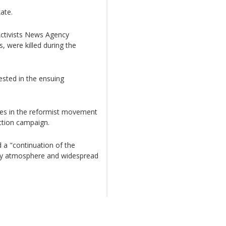
ate.
ctivists News Agency
, were killed during the
ested in the ensuing
res in the reformist movement
ction campaign.
 a "continuation of the
rity atmosphere and widespread