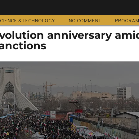
CIENCE & TECHNOLOGY
NO COMMENT
PROGRA
evolution anniversary ami
sanctions