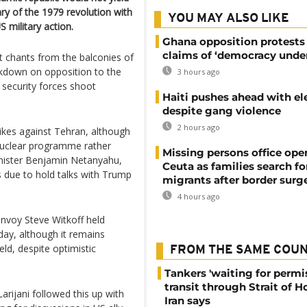
ry of the 1979 revolution with
YOU MAY ALSO LIKE
 military action.
Ghana opposition protests
claims of ‘democracy under
 chants from the balconies of
ackdown on opposition to the
3 hours ago
 security forces shoot
Haiti pushes ahead with el
despite gang violence
2 hours ago
ikes against Tehran, although
 nuclear programme rather
Missing persons office ope
inister Benjamin Netanyahu,
Ceuta as families search fo
 due to hold talks with Trump
migrants after border surg
4 hours ago
envoy Steve Witkoff held
iday, although it remains
ld, despite optimistic
FROM THE SAME COU
Tankers 'waiting for permi
transit through Strait of 
Larijani followed this up with
Iran says