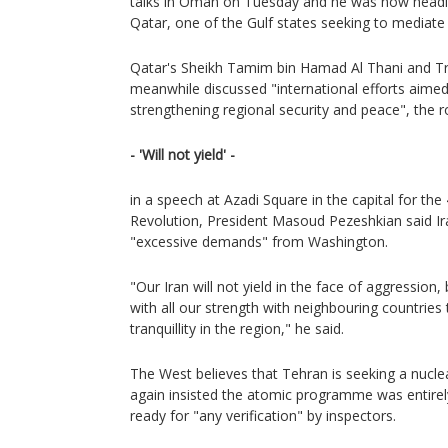
talks in Oman on Tuesday and he was now heading
Qatar, one of the Gulf states seeking to mediat
Qatar's Sheikh Tamim bin Hamad Al Thani and Tru
meanwhile discussed "international efforts aimed
strengthening regional security and peace", the 
- 'Will not yield' -
in a speech at Azadi Square in the capital for the
Revolution, President Masoud Pezeshkian said Ir
"excessive demands" from Washington.
"Our Iran will not yield in the face of aggression
with all our strength with neighbouring countries
tranquillity in the region," he said.
The West believes that Tehran is seeking a nucl
again insisted the atomic programme was entirel
ready for "any verification" by inspectors.