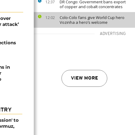
DR Congo: Government bans export
12:37
of copper and cobalt concentrates
Colo-Colo fans give World Cup hero
12:02
 over
Vozinha a hero’s welcome
 attack’
ADVERTISING
ections
ns in
r
VIEW MORE
e
NTRY
ssion' to
Hormuz,