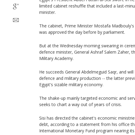
limited cabinet reshuffle that included a last-min
minister.
The cabinet, Prime Minister Mostafa Madbouly's la
was approved the day before by parliament.
But at the Wednesday morning swearing in cere
defence minister, General Ashraf Salem Zaher, t
Military Academy.
He succeeds General Abdelmeguid Saqr, and will 
defence and military production -- the latter prev
Egypt's sizable military economy.
The shake-up mainly targeted economic and servi
seeks to chart a way out of years of crisis.
Sisi has directed the cabinet's economic ministri
debt, according to a statement from his office tha
International Monetary Fund program nearing its 