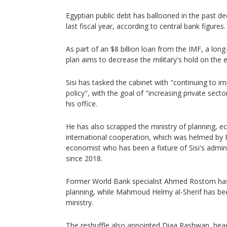
Egyptian public debt has ballooned in the past dec
last fiscal year, according to central bank figures.
As part of an $8 billion loan from the IMF, a long
plan aims to decrease the military's hold on the
Sisi has tasked the cabinet with "continuing to 
policy", with the goal of "increasing private secto
his office.
He has also scrapped the ministry of planning,
international cooperation, which was helmed by 
economist who has been a fixture of Sisi's adminis
since 2018.
Former World Bank specialist Ahmed Rostom ha
planning, while Mahmoud Helmy al-Sherif has bee
ministry.
The reshuffle also appointed Diaa Rashwan, head