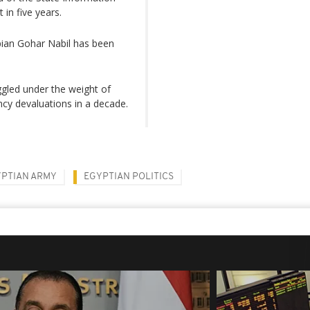
 in five years.
ian Gohar Nabil has been
gled under the weight of
ncy devaluations in a decade.
PTIAN ARMY
EGYPTIAN POLITICS