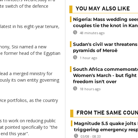
ute switch of the defence
YOU MAY ALSO LIKE
Nigeria: Mass wedding sees
couples tie the knot in Ka
test in his eight-year tenure,
48 minutes ago
Sudan's civil war threatens
mony, Sisi named a new
pyramids of Meroë
he former head of the Egyptian
1 hour ago
South Africa commemorat
lead a merged ministry for
Women's March - but fight 
iously its own entity governing
freedom isn't over
18 hours ago
ce portfolios, as the country
FROM THE SAME COU
es to work on reducing public
Magnitude 5.5 quake jolts
t pointed specifically to "the
triggering emergency res
end this year".
03/08 - 08:33