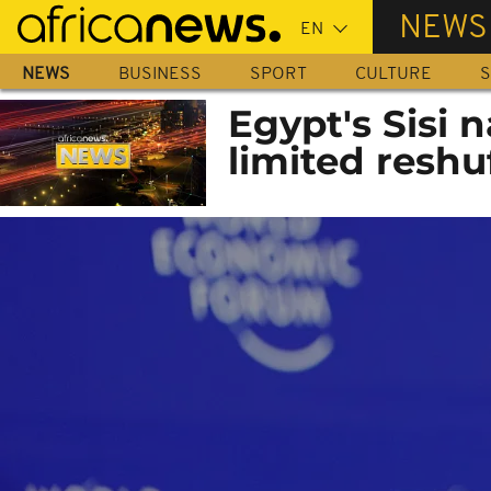
Skip
NEWS
to
main
NEWS
BUSINESS
SPORT
CULTURE
S
content
Egypt's Sisi 
limited reshu