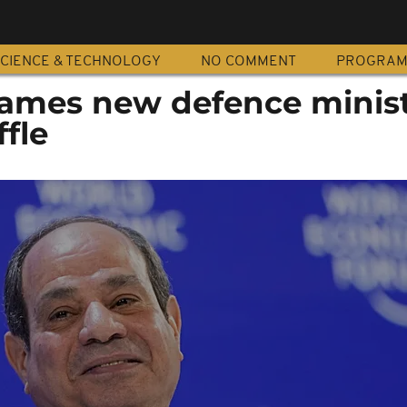
CIENCE & TECHNOLOGY
NO COMMENT
PROGRA
names new defence minist
ffle