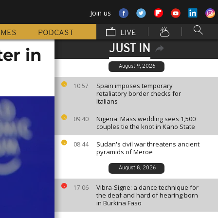
Join us
MMES
PODCAST
LIVE
JUST IN
er in
August 9, 2026
Spain imposes temporary
10:57
retaliatory border checks for
Italians
Nigeria: Mass wedding sees 1,500
09:40
couples tie the knot in Kano State
Sudan's civil war threatens ancient
08:44
pyramids of Meroë
August 8, 2026
Vibra-Signe: a dance technique for
17:06
the deaf and hard of hearing born
in Burkina Faso