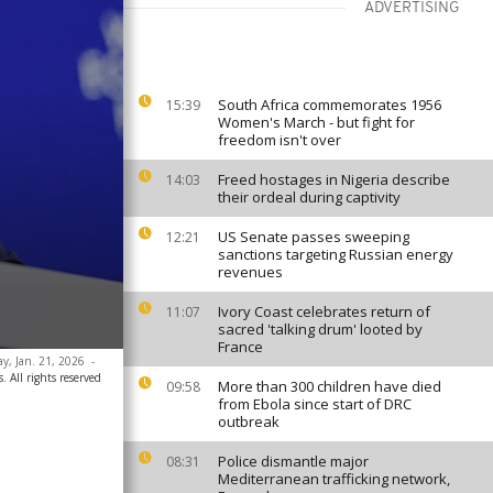
ADVERTISING
South Africa commemorates 1956
15:39
Women's March - but fight for
freedom isn't over
Freed hostages in Nigeria describe
14:03
their ordeal during captivity
US Senate passes sweeping
12:21
sanctions targeting Russian energy
revenues
Ivory Coast celebrates return of
11:07
sacred 'talking drum' looted by
France
ay, Jan. 21, 2026
-
. All rights reserved
More than 300 children have died
09:58
from Ebola since start of DRC
outbreak
Police dismantle major
08:31
Mediterranean trafficking network,