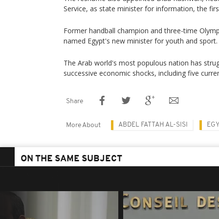
Service, as state minister for information, the first
Former handball champion and three-time Olymp
named Egypt's new minister for youth and sport.
The Arab world's most populous nation has strug
successive economic shocks, including five curre
Share
ABDEL FATTAH AL-SISI
EGY
More About
ON THE SAME SUBJECT