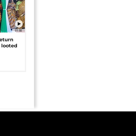
01:58
return
 looted