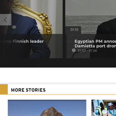
01:10
 hosts Finnish leader
Egyptian PM annou
Damietta port dron
31/07 - 11:34
MORE STORIES