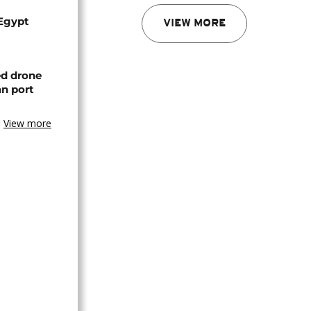
 Egypt
VIEW MORE
ed drone
an port
View more