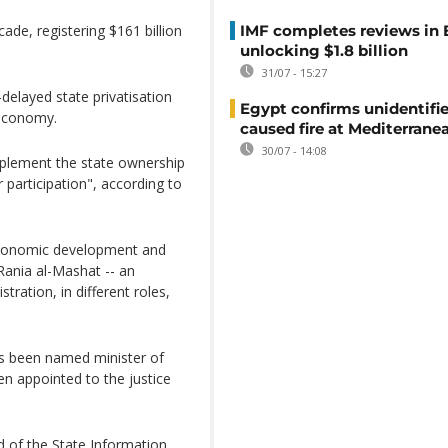
ade, registering $161 billion
IMF completes reviews in
unlocking $1.8 billion
31/07 - 15:27
-delayed state privatisation
Egypt confirms unidentifi
 economy.
caused fire at Mediterrane
30/07 - 14:08
implement the state ownership
r participation", according to
 economic development and
Rania al-Mashat -- an
tration, in different roles,
s been named minister of
n appointed to the justice
 of the State Information