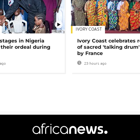
IVORY COAST
02:08
stages in Nigeria
Ivory Coast celebrates 
 their ordeal during
of sacred 'talking drum'
by France
ago
23 hours ago