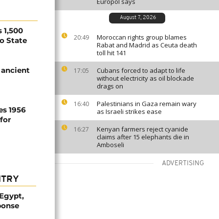
Europol says
August 7, 2026
 1,500
Moroccan rights group blames
20:49
no State
Rabat and Madrid as Ceuta death
toll hit 141
 ancient
Cubans forced to adapt to life
17:05
without electricity as oil blockade
drags on
Palestinians in Gaza remain wary
16:40
es 1956
as Israeli strikes ease
for
Kenyan farmers reject cyanide
16:27
claims after 15 elephants die in
Amboseli
ADVERTISING
NTRY
 Egypt,
ponse