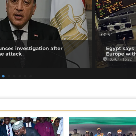
00:54
nces investigation after
Egypt says i
e attack
Europe wit
05/07 - 16:32