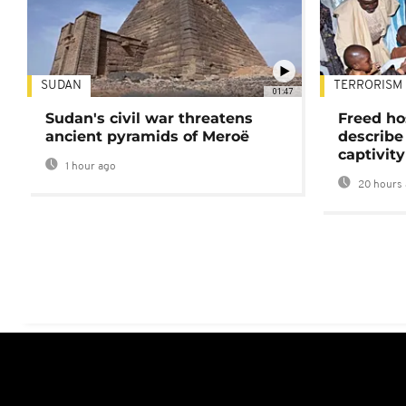
SUDAN
TERRORISM
01:47
Sudan's civil war threatens
Freed ho
ancient pyramids of Meroë
describe
captivity
1 hour ago
20 hours 