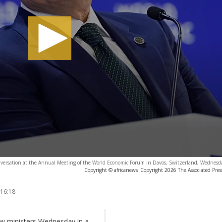
conversation at the Annual Meeting of the World Economic Forum in Davos, Switzerland, Wednesd
Copyright © africanews
Copyright 2026 The Associated Press
 16:18
new ministers Wednesday in a